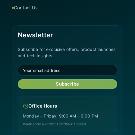
Contact Us
Newsletter
Subscribe for exclusive offers, product launches,
and tech insights.
Subscribe
Office Hours
Monday – Friday: 9:00 AM – 6:00 PM
Weekends & Public Holidays: Closed