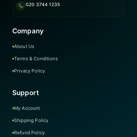
020 3744 1235
Company
About Us
Terms & Conditions
Privacy Policy
Support
My Account
Shipping Policy
Refund Policy