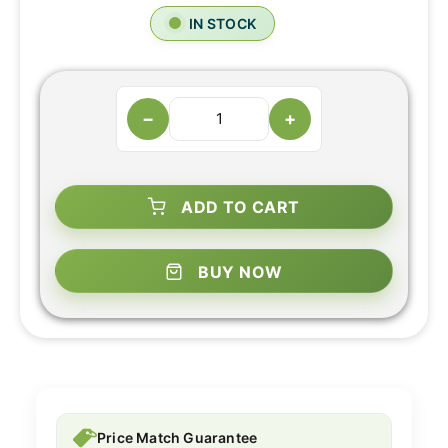
IN STOCK
−
+
ADD TO CART
BUY NOW
Price Match Guarantee