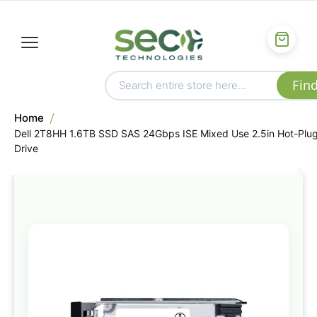
Home
Dell 2T8HH 1.6TB SSD SAS 24Gbps ISE Mixed Use 2.5in Hot-Plu
Drive
Skip
to
the
end
of
the