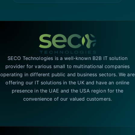
SECO Technologies is a well-known B2B IT solution
provider for various small to multinational companies
operating in different public and business sectors. We are
offering our IT solutions in the UK and have an online
presence in the UAE and the USA region for the
convenience of our valued customers.