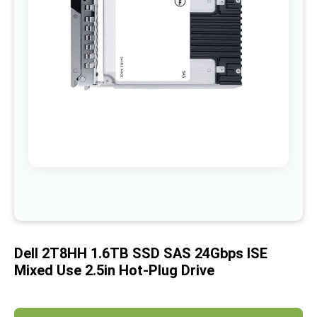
images
gallery
Skip
to
the
beginning
of
Dell 2T8HH 1.6TB SSD SAS 24Gbps ISE
the
images
Mixed Use 2.5in Hot-Plug Drive
gallery