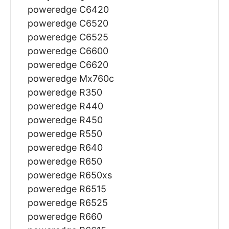
poweredge C6420
poweredge C6520
poweredge C6525
poweredge C6600
poweredge C6620
poweredge Mx760c
poweredge R350
poweredge R440
poweredge R450
poweredge R550
poweredge R640
poweredge R650
poweredge R650xs
poweredge R6515
poweredge R6525
poweredge R660