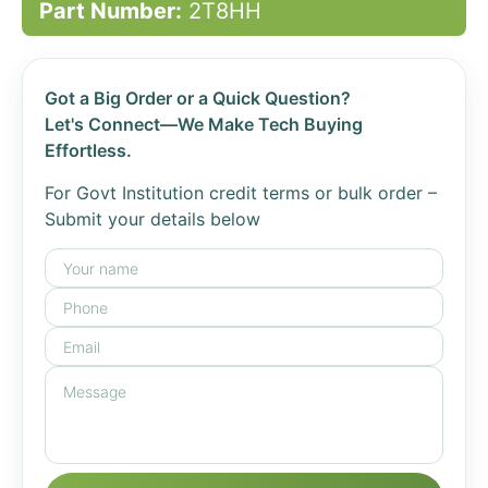
Part Number:
2T8HH
Got a Big Order or a Quick Question?
Let's Connect—We Make Tech Buying
Effortless.
For Govt Institution credit terms or bulk order –
Submit your details below