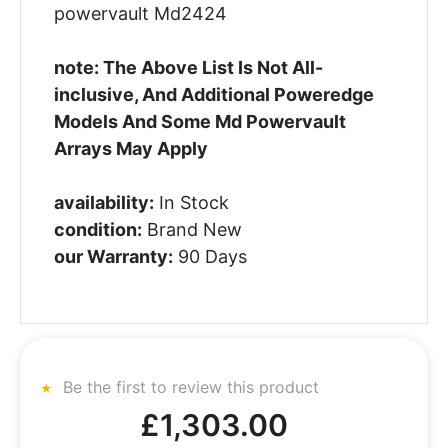
powervault Md2424
note: The Above List Is Not All-
inclusive, And Additional Poweredge
Models And Some Md Powervault
Arrays May Apply
availability:
In Stock
condition:
Brand New
our Warranty:
90 Days
Be the first to review this product
£1,303.00