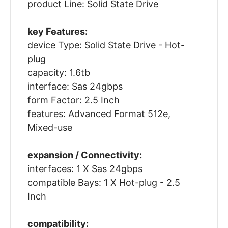
product Line: Solid State Drive
key Features:
device Type: Solid State Drive - Hot-
plug
capacity: 1.6tb
interface: Sas 24gbps
form Factor: 2.5 Inch
features: Advanced Format 512e,
Mixed-use
expansion / Connectivity:
interfaces: 1 X Sas 24gbps
compatible Bays: 1 X Hot-plug - 2.5
Inch
compatibility: