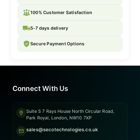
100% Customer Satisfaction
5-7 days delivery
Secure Payment Options
Connect With Us
Suite S 7 Rays House North Circular Road,
Park Royal, London, NW10 7XP
sales@secotechnologies.co.uk