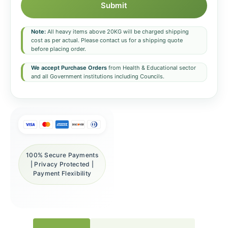
Submit
Note:
All heavy items above 20KG will be charged shipping
cost as per actual. Please contact us for a shipping quote
before placing order.
We accept Purchase Orders
from Health & Educational sector
and all Government institutions including Councils.
100% Secure Payments
| Privacy Protected |
Payment Flexibility