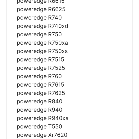
poweredge R6615
poweredge R6625
poweredge R740
poweredge R740xd
poweredge R750
poweredge R750xa
poweredge R750xs
poweredge R7515
poweredge R7525
poweredge R760
poweredge R7615
poweredge R7625
poweredge R840
poweredge R940
poweredge R940xa
poweredge T550
poweredge Xr7620