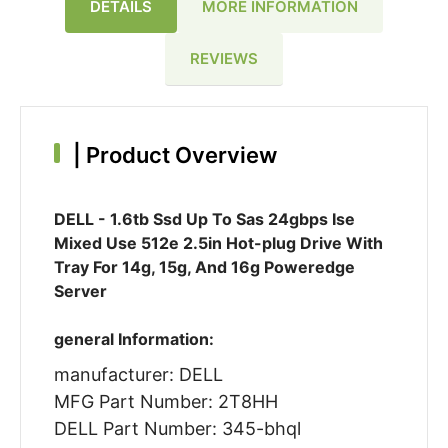
DETAILS
MORE INFORMATION
REVIEWS
|
Product Overview
DELL - 1.6tb Ssd Up To Sas 24gbps Ise
Mixed Use 512e 2.5in Hot-plug Drive With
Tray For 14g, 15g, And 16g Poweredge
Server
general Information:
manufacturer: DELL
MFG Part Number: 2T8HH
DELL Part Number: 345-bhql