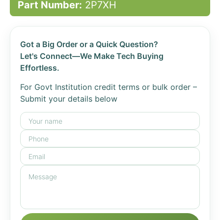
Part Number:
2P7XH
Got a Big Order or a Quick Question?
Let's Connect—We Make Tech Buying
Effortless.
For Govt Institution credit terms or bulk order –
Submit your details below