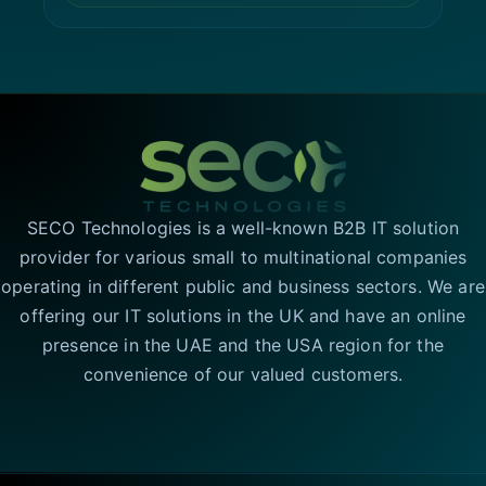
SECO Technologies is a well-known B2B IT solution
provider for various small to multinational companies
operating in different public and business sectors. We are
offering our IT solutions in the UK and have an online
presence in the UAE and the USA region for the
convenience of our valued customers.