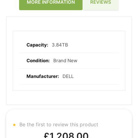
REVIEWS
MORE INFORMATION
3.84TB
More
Information
Brand New
DELL
Be the first to review this product
£1,208.00