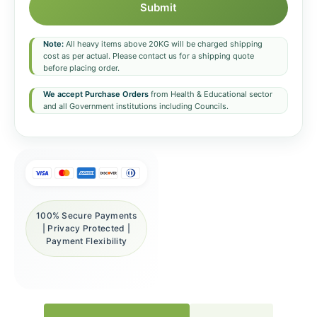
Submit
Note:
All heavy items above 20KG will be charged shipping
cost as per actual. Please contact us for a shipping quote
before placing order.
We accept Purchase Orders
from Health & Educational sector
and all Government institutions including Councils.
100% Secure Payments
| Privacy Protected |
Payment Flexibility