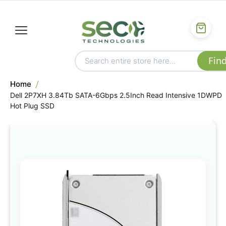
Home
Dell 2P7XH 3.84Tb SATA-6Gbps 2.5Inch Read Intensive 1DWPD
Hot Plug SSD
Skip
to
the
end
of
the