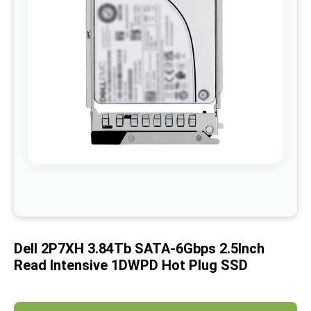
images
gallery
Skip
to
the
beginning
of
Dell 2P7XH 3.84Tb SATA-6Gbps 2.5Inch
the
images
Read Intensive 1DWPD Hot Plug SSD
gallery