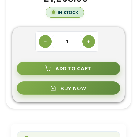
IN STOCK
−
+
ADD TO CART
BUY NOW