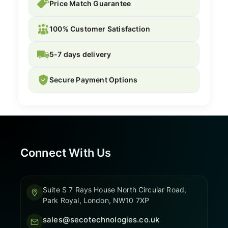
Price Match Guarantee
100% Customer Satisfaction
5-7 days delivery
Secure Payment Options
Connect With Us
Suite S 7 Rays House North Circular Road,
Park Royal, London, NW10 7XP
sales@secotechnologies.co.uk