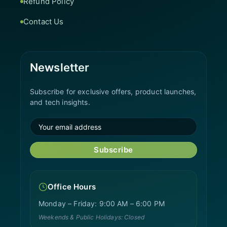
Refund Policy
Contact Us
Newsletter
Subscribe for exclusive offers, product launches,
and tech insights.
Subscribe
Office Hours
Monday – Friday: 9:00 AM – 6:00 PM
Weekends & Public Holidays: Closed