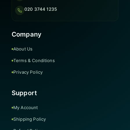
020 3744 1235
Company
About Us
Terms & Conditions
Privacy Policy
Support
My Account
Shipping Policy