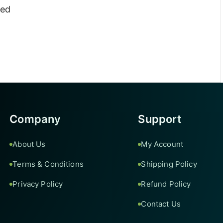
ted
Company
Support
About Us
My Account
Terms & Conditions
Shipping Policy
Privacy Policy
Refund Policy
Contact Us