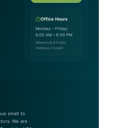
Office Hours
Monday – Friday:
9:00 AM – 6:00 PM
Weekends & Public
Holidays: Closed
ous small to
ctors. We are