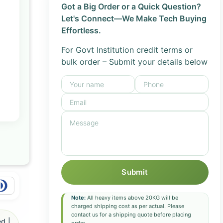
Got a Big Order or a Quick Question?
Let's Connect—We Make Tech Buying
Effortless.
For Govt Institution credit terms or
bulk order – Submit your details below
Submit
Note:
All heavy items above 20KG will be
charged shipping cost as per actual. Please
contact us for a shipping quote before placing
d |