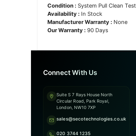
Condition :
System Pull Clean Tes
Availability :
In Stock
Manufacturer Warranty :
None
Our Warranty :
90 Days
Connect With Us
Suite S 7 Rays House North
Circular Road, Park Royal,
London, NW10 7XP
sales@secotechnologies.co.uk
020 3744 1235