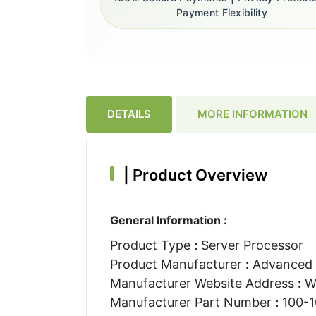
Payment Flexibility
DETAILS
MORE INFORMATION
|
Product Overview
General Information :
Product Type
:
Server Processor
Product Manufacturer
:
Advanced M
Manufacturer Website Address
:
W
Manufacturer Part Number
:
100-