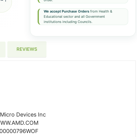
order.
We accept Purchase Orders
from Health &
Educational sector and all Government
institutions including Councils.
REVIEWS
icro Devices Inc
WW.AMD.COM
100000796WOF