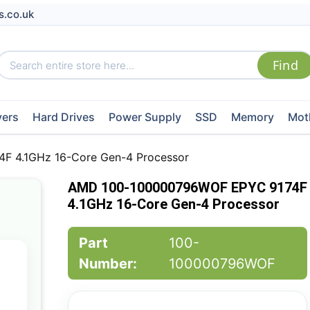
s.co.uk
vers
Hard Drives
Power Supply
SSD
Memory
Mot
 4.1GHz 16-Core Gen-4 Processor
AMD 100-100000796WOF EPYC 9174F
4.1GHz 16-Core Gen-4 Processor
Part
100-
Number:
100000796WOF