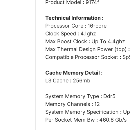
Product Model
:
9174f
Technical Information :
Processor Core
:
16-core
Clock Speed
:
4.1ghz
Max Boost Clock
:
Up To 4.4ghz
Max Thermal Design Power (tdp)
:
Compatible Processor Socket
:
Sp
Cache Memory Detail :
L3 Cache
:
256mb
System Memory Type
:
Ddr5
Memory Channels
:
12
System Memory Specification
:
Up
Per Socket Mem Bw
:
460.8 Gb/s