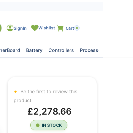
0
herBoard
Battery
Controllers
Processors
Tape Dri
Be the first to review this
product
£2,278.66
IN STOCK