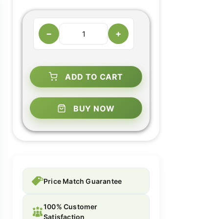
−
+
ADD TO CART
BUY NOW
Price Match Guarantee
100% Customer
Satisfaction