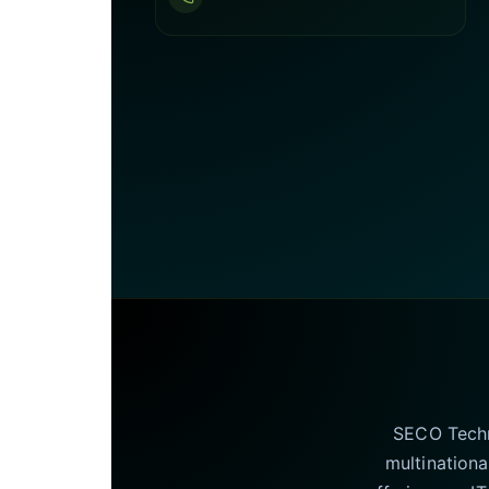
SECO Techno
multinationa