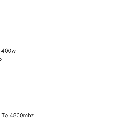
400w
5
 To 4800mhz