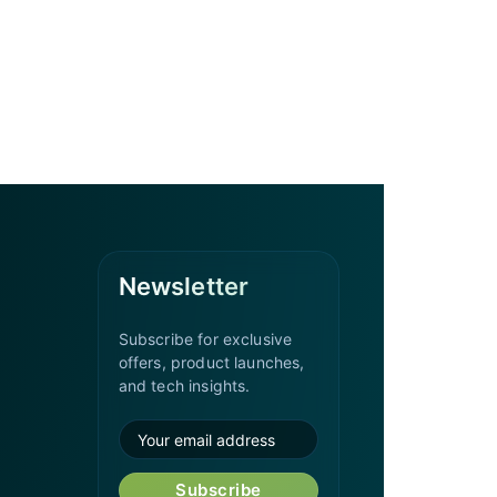
Newsletter
Subscribe for exclusive
offers, product launches,
and tech insights.
Subscribe