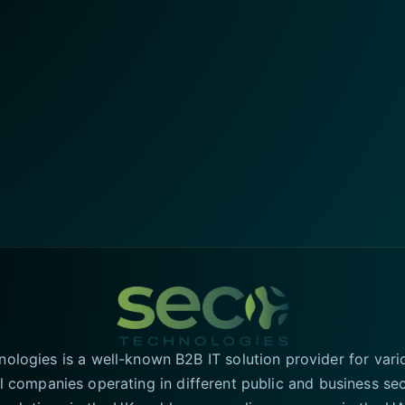
logies is a well-known B2B IT solution provider for vari
l companies operating in different public and business se