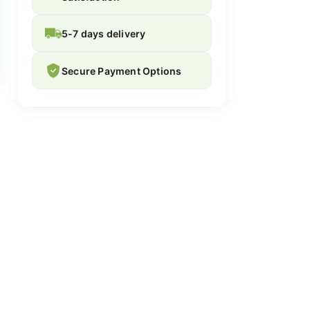
5-7 days delivery
Secure Payment Options