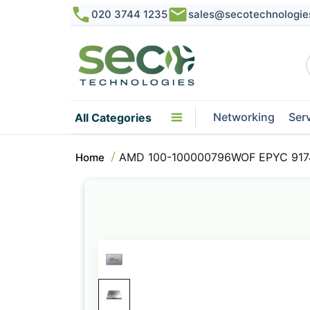
020 3744 1235
sales@secotechnologie
Networking
Ser
All Categories
AMD 100-100000796WOF EPYC 9174F
Home
Skip
to
the
end
of