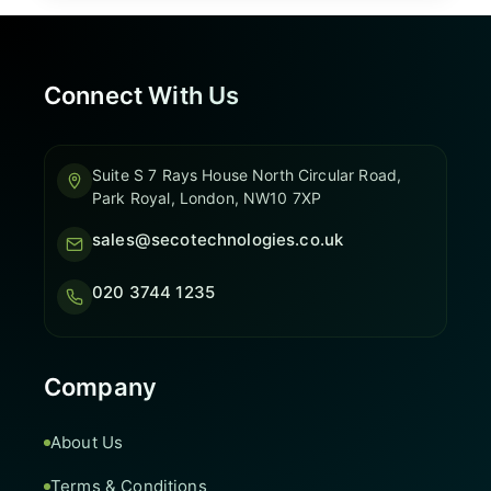
Connect With Us
Suite S 7 Rays House North Circular Road,
Park Royal, London, NW10 7XP
sales@secotechnologies.co.uk
020 3744 1235
Company
About Us
Terms & Conditions