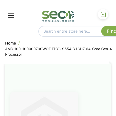
Home
AMD 100-100000790WOF EPYC 9554 3.1GHZ 64-Core Gen-4
Processor
Skip
to
the
end