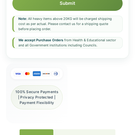
Submit
Note:
All heavy items above 20KG will be charged shipping
cost as per actual. Please contact us for a shipping quote
before placing order.
We accept Purchase Orders
from Health & Educational sector
and all Government institutions including Councils.
100% Secure Payments
| Privacy Protected |
Payment Flexibility