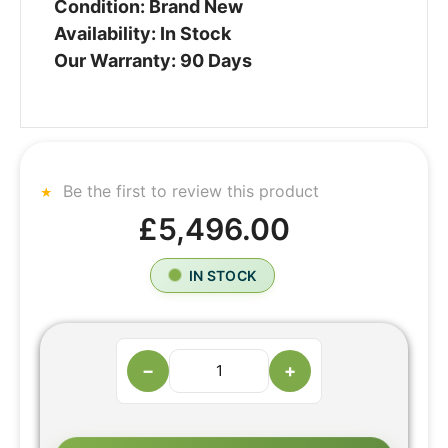
Condition: Brand New
Availability: In Stock
Our Warranty: 90 Days
Be the first to review this product
£5,496.00
IN STOCK
−
+