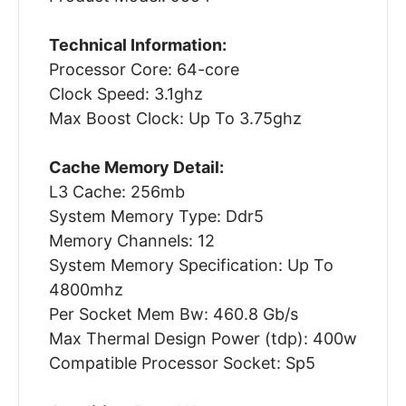
Technical Information:
Processor Core: 64-core
Clock Speed: 3.1ghz
Max Boost Clock: Up To 3.75ghz
Cache Memory Detail:
L3 Cache: 256mb
System Memory Type: Ddr5
Memory Channels: 12
System Memory Specification: Up To
4800mhz
Per Socket Mem Bw: 460.8 Gb/s
Max Thermal Design Power (tdp): 400w
Compatible Processor Socket: Sp5