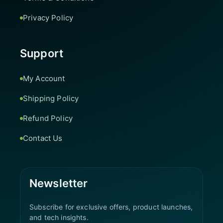
Privacy Policy
Support
My Account
Shipping Policy
Refund Policy
Contact Us
Newsletter
Subscribe for exclusive offers, product launches,
and tech insights.