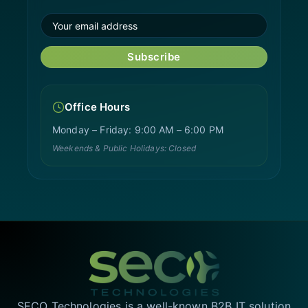
Subscribe
Office Hours
Monday – Friday: 9:00 AM – 6:00 PM
Weekends & Public Holidays: Closed
SECO Technologies is a well-known B2B IT solution