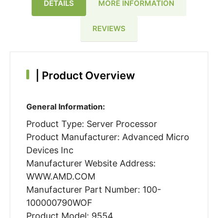
DETAILS
MORE INFORMATION
REVIEWS
|
Product Overview
General Information:
Product Type: Server Processor
Product Manufacturer: Advanced Micro
Devices Inc
Manufacturer Website Address:
WWW.AMD.COM
Manufacturer Part Number: 100-
100000790WOF
Product Model: 9554