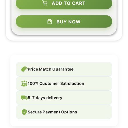
ADD TO CART
BUY NOW
Price Match Guarantee
100% Customer Satisfaction
5-7 days delivery
Secure Payment Options