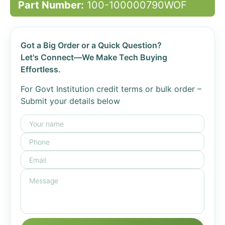
Part Number:
100-100000790WOF
Got a Big Order or a Quick Question?
Let's Connect—We Make Tech Buying
Effortless.
For Govt Institution credit terms or bulk order –
Submit your details below