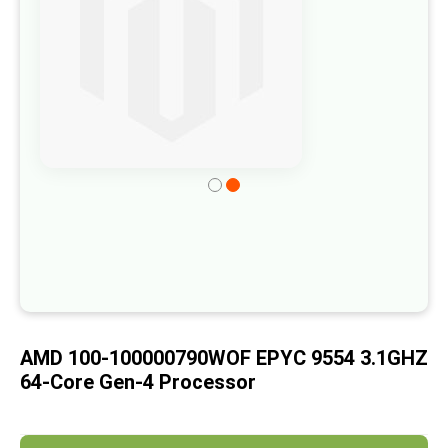
of
the
images
gallery
Skip
to
the
beginning
of
the
images
AMD 100-100000790WOF EPYC 9554 3.1GHZ
gallery
64-Core Gen-4 Processor