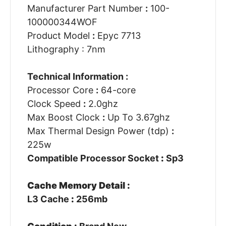
Manufacturer Part Number
:
100-
100000344WOF
Product Model
:
Epyc 7713
Lithography : 7nm
Technical Information :
Processor Core
:
64-core
Clock Speed
:
2.0ghz
Max Boost Clock
:
Up To 3.67ghz
Max Thermal Design Power (tdp)
:
225w
Compatible Processor Socket
:
Sp3
Cache Memory Detail :
L3 Cache
:
256mb