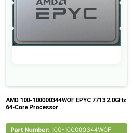
gallery
Skip
to
the
beginning
of
AMD 100-100000344WOF EPYC 7713 2.0GHz
the
images
64-Core Processor
gallery
Part Number:
100-100000344WOF