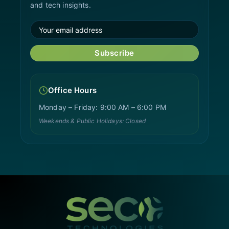
and tech insights.
Subscribe
Office Hours
Monday – Friday: 9:00 AM – 6:00 PM
Weekends & Public Holidays: Closed