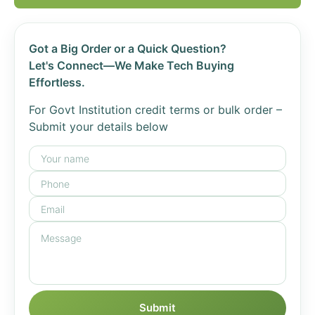
Got a Big Order or a Quick Question?
Let's Connect—We Make Tech Buying
Effortless.
For Govt Institution credit terms or bulk order –
Submit your details below
Submit