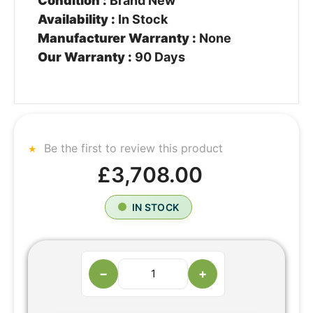
Condition :
Brand New
Availability :
In Stock
Manufacturer Warranty :
None
Our Warranty :
90 Days
Be the first to review this product
£3,708.00
IN STOCK
−
+