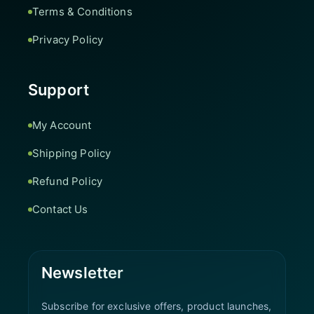
Terms & Conditions
Privacy Policy
Support
My Account
Shipping Policy
Refund Policy
Contact Us
Newsletter
Subscribe for exclusive offers, product launches,