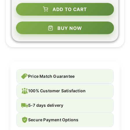
ADD TO CART
BUY NOW
Price Match Guarantee
100% Customer Satisfaction
5-7 days delivery
Secure Payment Options