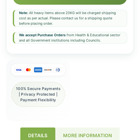
Note:
All heavy items above 20KG will be charged shipping
cost as per actual. Please contact us for a shipping quote
before placing order.
We accept Purchase Orders
from Health & Educational sector
and all Government institutions including Councils.
100% Secure Payments
| Privacy Protected |
Payment Flexibility
DETAILS
MORE INFORMATION