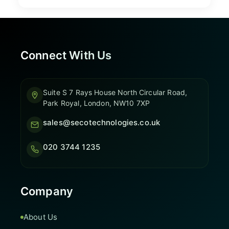
Connect With Us
Suite S 7 Rays House North Circular Road,
Park Royal, London, NW10 7XP
sales@secotechnologies.co.uk
020 3744 1235
Company
About Us