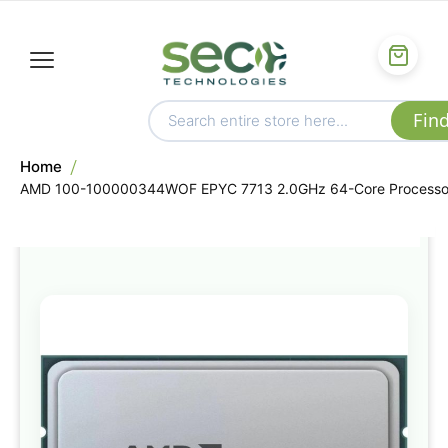
Home
AMD 100-100000344WOF EPYC 7713 2.0GHz 64-Core Processo
Skip
to
the
end
of
the
images