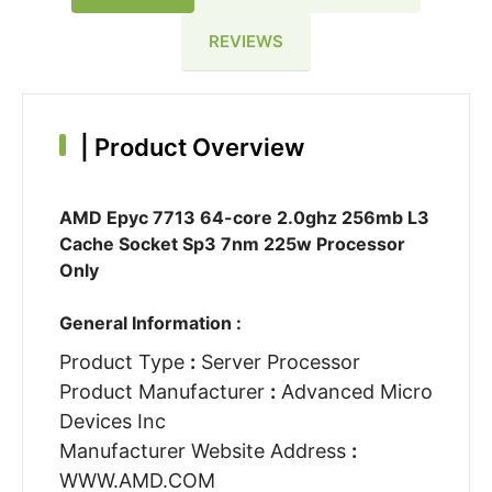
REVIEWS
|
Product Overview
AMD Epyc 7713 64-core 2.0ghz 256mb L3
Cache Socket Sp3 7nm 225w Processor
Only
General Information :
Product Type
:
Server Processor
Product Manufacturer
:
Advanced Micro
Devices Inc
Manufacturer Website Address
:
WWW.AMD.COM