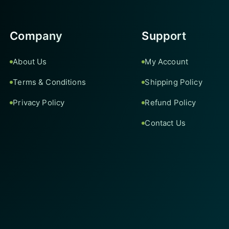
Company
Support
About Us
My Account
Terms & Conditions
Shipping Policy
Privacy Policy
Refund Policy
Contact Us