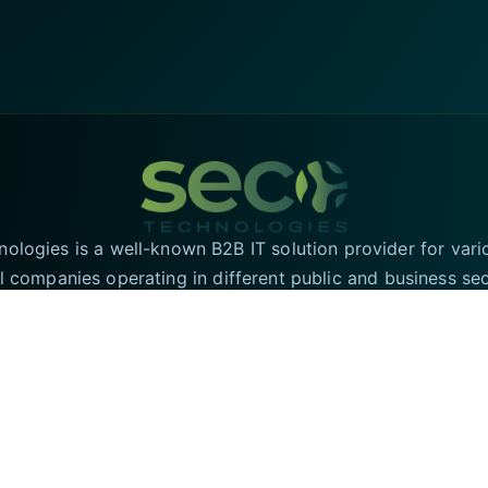
logies is a well-known B2B IT solution provider for vari
l companies operating in different public and business se
T solutions in the UK and have an online presence in the 
region for the convenience of our valued customers.