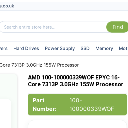
s.co.uk
vers
Hard Drives
Power Supply
SSD
Memory
Mot
ore 7313P 3.0GHz 155W Processor
AMD 100-100000339WOF EPYC 16-
Core 7313P 3.0GHz 155W Processor
Part
100-
Number:
100000339WOF