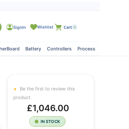
0
herBoard
Battery
Controllers
Processors
Tape Dri
Be the first to review this
product
£1,046.00
IN STOCK