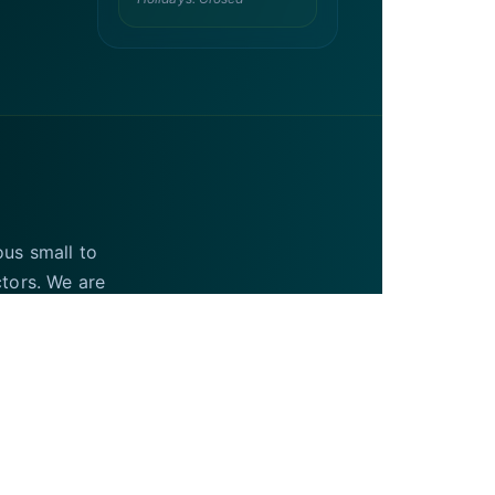
ous small to
ctors. We are
UAE and the USA