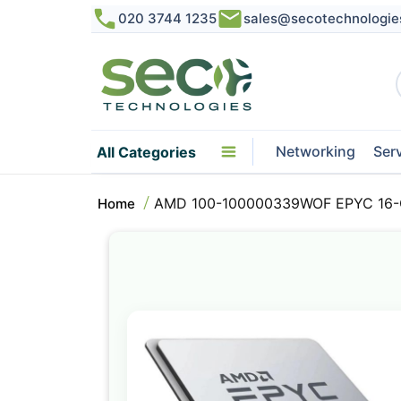
020 3744 1235
sales@secotechnologie
Networking
Ser
All Categories
AMD 100-100000339WOF EPYC 16-C
Home
Skip
to
the
end
of