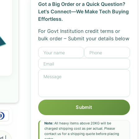
Got a Big Order or a Quick Question?
Let's Connect—We Make Tech Buying
Effortless.
For Govt Institution credit terms or
bulk order – Submit your details below
Submit
Note:
All heavy items above 20KG will be
charged shipping cost as per actual. Please
contact us for a shipping quote before placing
d |