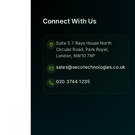
Connect With Us
Suite S 7 Rays House North
Circular Road, Park Royal,
London, NW10 7XP
sales@secotechnologies.co.uk
020 3744 1235