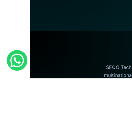
SECO Techno
multinationa
offering our I