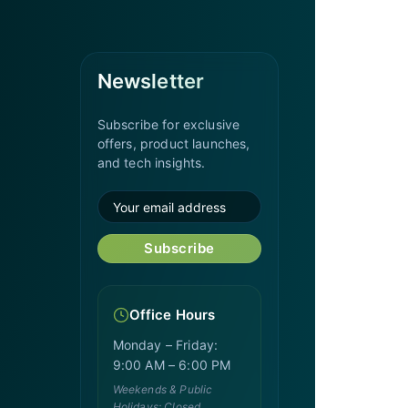
Newsletter
Subscribe for exclusive
offers, product launches,
and tech insights.
Subscribe
Office Hours
Monday – Friday:
9:00 AM – 6:00 PM
Weekends & Public
Holidays: Closed