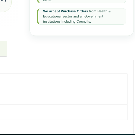
order.
We accept Purchase Orders
from Health &
Educational sector and all Government
institutions including Councils.