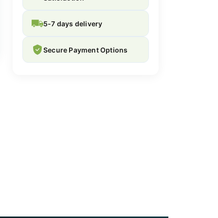
5-7 days delivery
Secure Payment Options