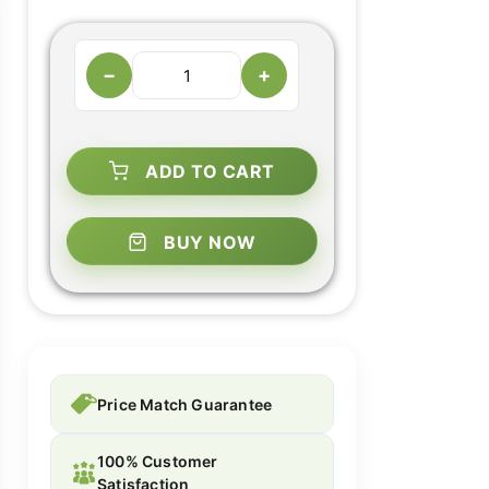
−
+
ADD TO CART
BUY NOW
Price Match Guarantee
100% Customer
Satisfaction