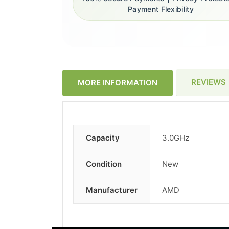
Payment Flexibility
REVIEWS
MORE INFORMATION
Capacity
3.0GHz
More
Information
Condition
New
Manufacturer
AMD