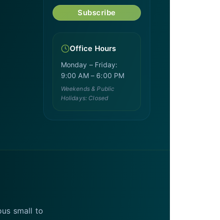
Subscribe
Office Hours
Monday – Friday:
9:00 AM – 6:00 PM
Weekends & Public
Holidays: Closed
ous small to