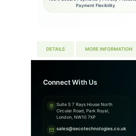
Payment Flexibility
DETAILS
MORE INFORMATION
Connect With Us
Suite S 7 Rays House North
Circular Road, Park Royal,
London, NW10 7XP
sales@secotechnologies.co.uk