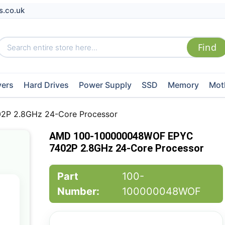
s.co.uk
vers
Hard Drives
Power Supply
SSD
Memory
Mot
P 2.8GHz 24-Core Processor
AMD 100-100000048WOF EPYC
7402P 2.8GHz 24-Core Processor
Part
100-
Number:
100000048WOF