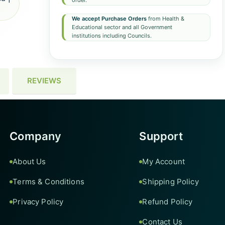
order.
We accept Purchase Orders
from Health &
Educational sector and all Government
institutions including Councils.
REVIEWS
Company
Support
About Us
My Account
Terms & Conditions
Shipping Policy
Privacy Policy
Refund Policy
Contact Us