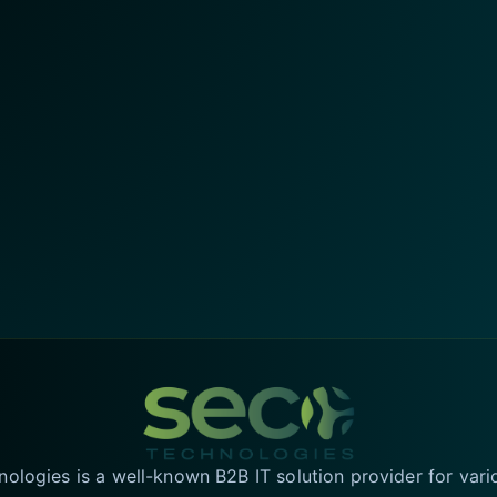
logies is a well-known B2B IT solution provider for vari