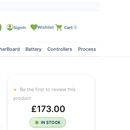
0
herBoard
Battery
Controllers
Processors
Tape Dri
Be the first to review this
product
£173.00
IN STOCK