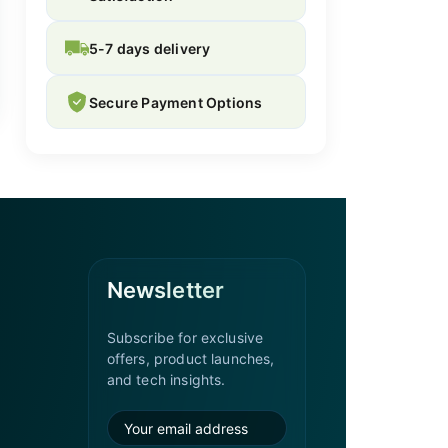
5-7 days delivery
Secure Payment Options
Newsletter
Subscribe for exclusive
offers, product launches,
and tech insights.