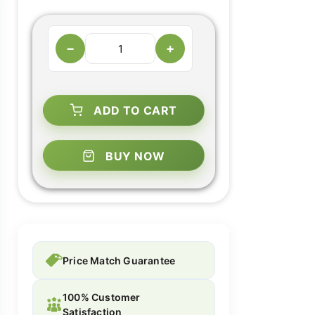
−
+
ADD TO CART
BUY NOW
Price Match Guarantee
100% Customer
Satisfaction