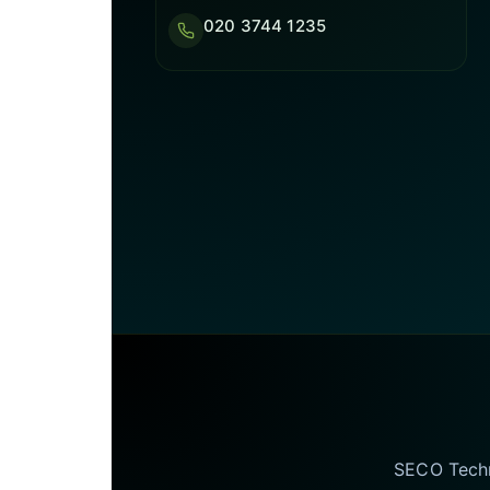
020 3744 1235
SECO Techno