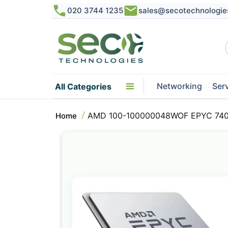
020 3744 1235
sales@secotechnologie
Networking
Ser
All Categories
AMD 100-100000048WOF EPYC 7402
Home
Skip
to
the
end
of