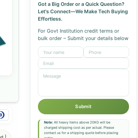
Got a Big Order or a Quick Question?
Let's Connect—We Make Tech Buying
Effortless.
For Govt Institution credit terms or
bulk order – Submit your details below
Submit
Note:
All heavy items above 20KG will be
charged shipping cost as per actual. Please
contact us for a shipping quote before placing
d |