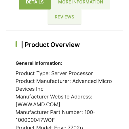
DETAILS
MORE INFORMATION
REVIEWS
|
Product Overview
General Information:
Product Type: Server Processor
Product Manufacturer: Advanced Micro
Devices Inc
Manufacturer Website Address:
[WWW.AMD.COM]
Manufacturer Part Number: 100-
100000047WOF
Product Model: Epyc 7702p