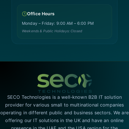
Office Hours
Monday – Friday: 9:00 AM – 6:00 PM
Weekends & Public Holidays: Closed
SECO Technologies is a well-known B2B IT solution
provider for various small to multinational companies
operating in different public and business sectors. We are
offering our IT solutions in the UK and have an online
presence in the UAE and the USA region for the