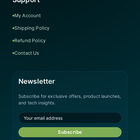
My Account
Shipping Policy
Refund Policy
Contact Us
Newsletter
Subscribe for exclusive offers, product launches,
and tech insights.
Subscribe