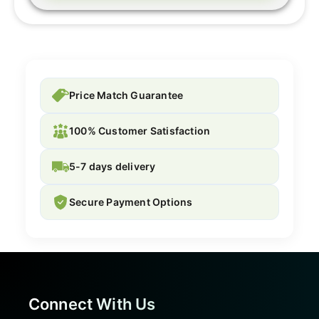
Price Match Guarantee
100% Customer Satisfaction
5-7 days delivery
Secure Payment Options
Connect With Us