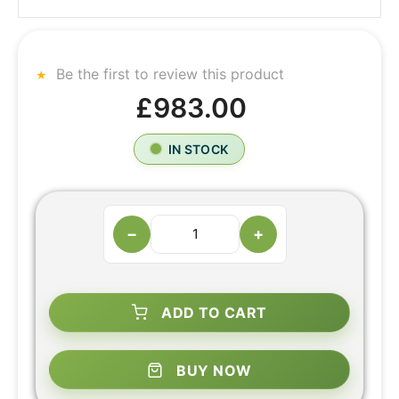
Be the first to review this product
£983.00
IN STOCK
−
+
ADD TO CART
BUY NOW