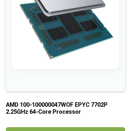
images
gallery
Skip
to
the
beginning
of
AMD 100-100000047WOF EPYC 7702P
the
images
2.25GHz 64-Core Processor
gallery