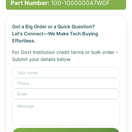
Part Number:
100-100000047WOF
Got a Big Order or a Quick Question?
Let's Connect—We Make Tech Buying
Effortless.
For Govt Institution credit terms or bulk order –
Submit your details below