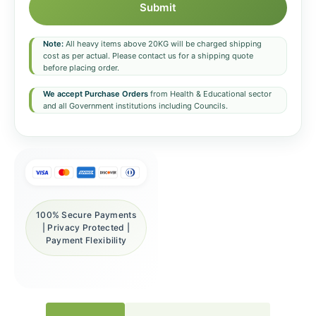
Submit
Note:
All heavy items above 20KG will be charged shipping
cost as per actual. Please contact us for a shipping quote
before placing order.
We accept Purchase Orders
from Health & Educational sector
and all Government institutions including Councils.
100% Secure Payments
| Privacy Protected |
Payment Flexibility