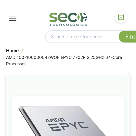
Home
AMD 100-100000047WOF EPYC 7702P 2.25GHz 64-Core
Processor
Skip
to
the
end
of
the