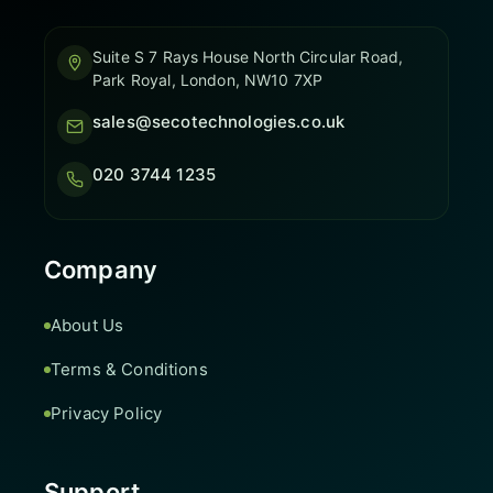
Suite S 7 Rays House North Circular Road,
Park Royal, London, NW10 7XP
sales@secotechnologies.co.uk
020 3744 1235
Company
About Us
Terms & Conditions
Privacy Policy
Support