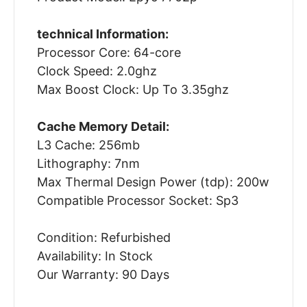
technical Information:
Processor Core: 64-core
Clock Speed: 2.0ghz
Max Boost Clock: Up To 3.35ghz
Cache Memory Detail:
L3 Cache: 256mb
Lithography: 7nm
Max Thermal Design Power (tdp): 200w
Compatible Processor Socket: Sp3
Condition: Refurbished
Availability: In Stock
Our Warranty: 90 Days