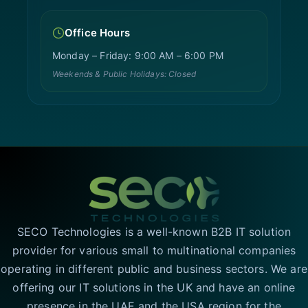
Office Hours
Monday – Friday: 9:00 AM – 6:00 PM
Weekends & Public Holidays: Closed
SECO Technologies is a well-known B2B IT solution
provider for various small to multinational companies
operating in different public and business sectors. We are
offering our IT solutions in the UK and have an online
presence in the UAE and the USA region for the