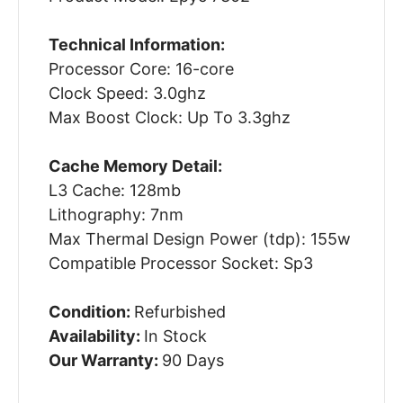
Technical Information:
Processor Core: 16-core
Clock Speed: 3.0ghz
Max Boost Clock: Up To 3.3ghz
Cache Memory Detail:
L3 Cache: 128mb
Lithography: 7nm
Max Thermal Design Power (tdp): 155w
Compatible Processor Socket: Sp3
Condition:
Refurbished
Availability:
In Stock
Our Warranty:
90 Days