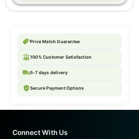
Price Match Guarantee
100% Customer Satisfaction
5-7 days delivery
Secure Payment Options
Connect With Us