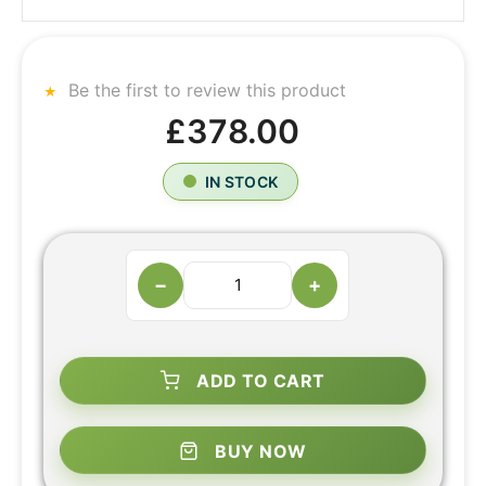
Be the first to review this product
£378.00
IN STOCK
−
+
ADD TO CART
BUY NOW