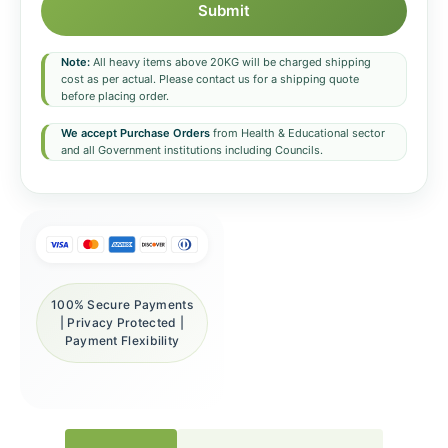
Submit
Note:
All heavy items above 20KG will be charged shipping
cost as per actual. Please contact us for a shipping quote
before placing order.
We accept Purchase Orders
from Health & Educational sector
and all Government institutions including Councils.
100% Secure Payments
| Privacy Protected |
Payment Flexibility