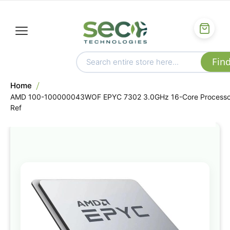
Home
AMD 100-100000043WOF EPYC 7302 3.0GHz 16-Core Processo
Ref
Skip
to
the
end
of
the