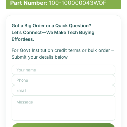
Part Number:
100-100000043WOF
Got a Big Order or a Quick Question?
Let's Connect—We Make Tech Buying
Effortless.
For Govt Institution credit terms or bulk order –
Submit your details below