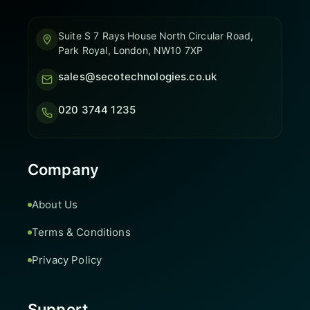
Suite S 7 Rays House North Circular Road,
Park Royal, London, NW10 7XP
sales@secotechnologies.co.uk
020 3744 1235
Company
About Us
Terms & Conditions
Privacy Policy
Support