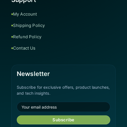
My Account
Shipping Policy
Refund Policy
Contact Us
Newsletter
Subscribe for exclusive offers, product launches,
and tech insights.
Subscribe