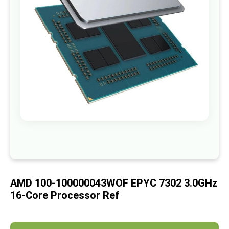
images
gallery
Skip
to
the
beginning
of
AMD 100-100000043WOF EPYC 7302 3.0GHz
the
images
16-Core Processor Ref
gallery