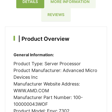
DETAILS
MORE INFORMATION
REVIEWS
|
Product Overview
General Information:
Product Type: Server Processor
Product Manufacturer: Advanced Micro
Devices Inc
Manufacturer Website Address:
WWW.AMD.COM
Manufacturer Part Number: 100-
100000043WOF
Product Model: Epyc 7302