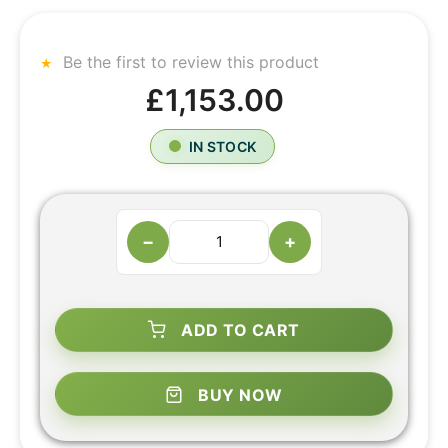
Be the first to review this product
£1,153.00
IN STOCK
−
+
ADD TO CART
BUY NOW