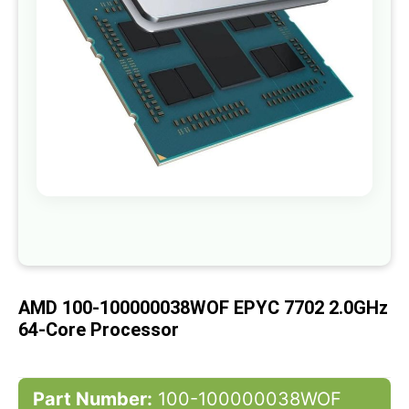
gallery
Skip
to
the
beginning
of
AMD 100-100000038WOF EPYC 7702 2.0GHz
the
images
64-Core Processor
gallery
Part Number:
100-100000038WOF