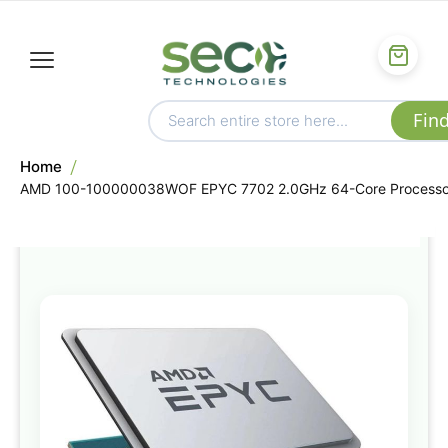
Home
AMD 100-100000038WOF EPYC 7702 2.0GHz 64-Core Processo
Skip
to
the
end
of
the
images