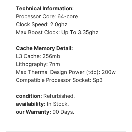
Technical Information:
Processor Core: 64-core
Clock Speed: 2.0ghz
Max Boost Clock: Up To 3.35ghz
Cache Memory Detail:
L3 Cache: 256mb
Lithography: 7nm
Max Thermal Design Power (tdp): 200w
Compatible Processor Socket: Sp3
condition:
Refurbished.
availability:
In Stock.
our Warranty:
90 Days.