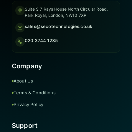
Suite S 7 Rays House North Circular Road,
Park Royal, London, NW10 7XP
sales@secotechnologies.co.uk
020 3744 1235
Company
About Us
Terms & Conditions
Privacy Policy
Support