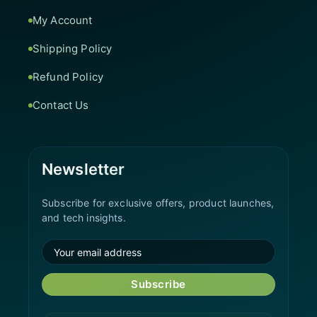
My Account
Shipping Policy
Refund Policy
Contact Us
Newsletter
Subscribe for exclusive offers, product launches,
and tech insights.
Subscribe