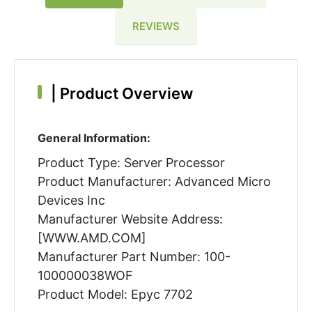
REVIEWS
|
Product Overview
General Information:
Product Type: Server Processor
Product Manufacturer: Advanced Micro
Devices Inc
Manufacturer Website Address:
[WWW.AMD.COM]
Manufacturer Part Number: 100-
100000038WOF
Product Model: Epyc 7702