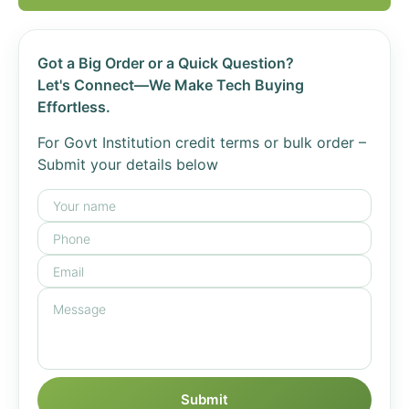
Got a Big Order or a Quick Question?
Let's Connect—We Make Tech Buying
Effortless.
For Govt Institution credit terms or bulk order –
Submit your details below
Submit