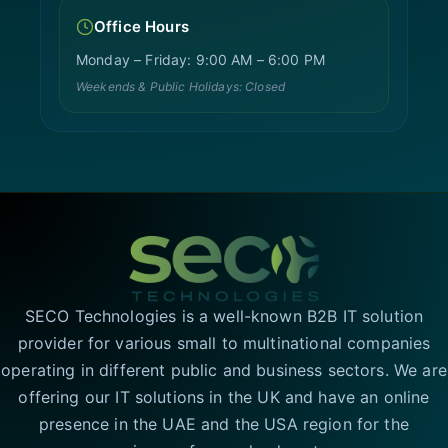
Office Hours
Monday – Friday: 9:00 AM – 6:00 PM
Weekends & Public Holidays: Closed
SECO Technologies is a well-known B2B IT solution
provider for various small to multinational companies
operating in different public and business sectors. We are
offering our IT solutions in the UK and have an online
presence in the UAE and the USA region for the