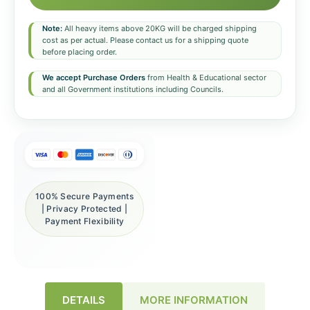
Note:
All heavy items above 20KG will be charged shipping
cost as per actual. Please contact us for a shipping quote
before placing order.
We accept Purchase Orders
from Health & Educational sector
and all Government institutions including Councils.
100% Secure Payments
| Privacy Protected |
Payment Flexibility
DETAILS
MORE INFORMATION