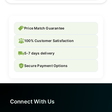
Price Match Guarantee
100% Customer Satisfaction
5-7 days delivery
Secure Payment Options
Connect With Us