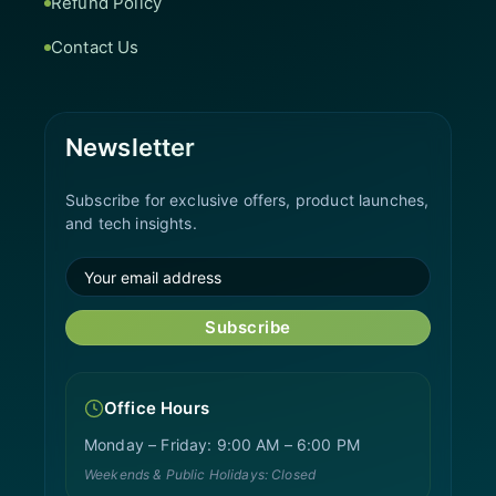
Refund Policy
Contact Us
Newsletter
Subscribe for exclusive offers, product launches,
and tech insights.
Subscribe
Office Hours
Monday – Friday: 9:00 AM – 6:00 PM
Weekends & Public Holidays: Closed