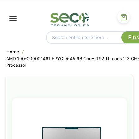
Home
AMD 100-000001461 EPYC 9645 96 Cores 192 Threads 2.3 GH
Processor
Skip
to
the
end
of
the