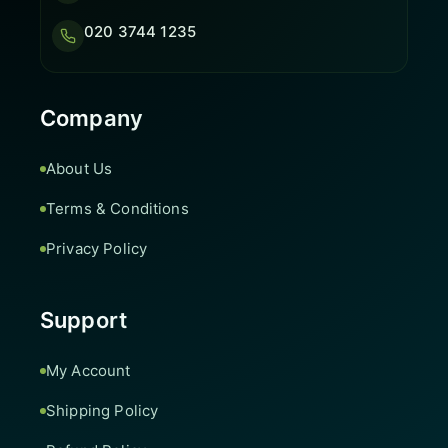
020 3744 1235
Company
About Us
Terms & Conditions
Privacy Policy
Support
My Account
Shipping Policy