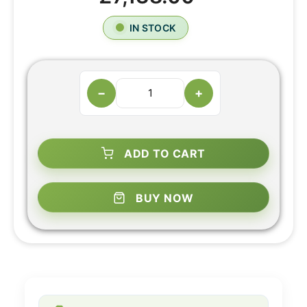
IN STOCK
−
+
ADD TO CART
BUY NOW