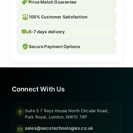
Price Match Guarantee
100% Customer Satisfaction
5-7 days delivery
Secure Payment Options
Connect With Us
Suite S 7 Rays House North Circular Road,
Park Royal, London, NW10 7XP
sales@secotechnologies.co.uk