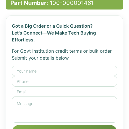
Part Number:
100-000001461
Got a Big Order or a Quick Question?
Let's Connect—We Make Tech Buying
Effortless.
For Govt Institution credit terms or bulk order –
Submit your details below