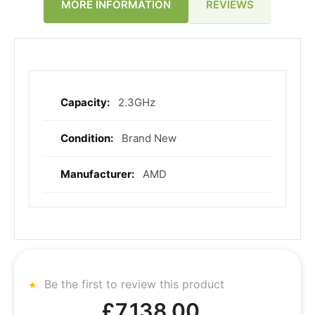
REVIEWS
MORE INFORMATION
2.3GHz
More
Information
Brand New
AMD
Be the first to review this product
£7,138.00