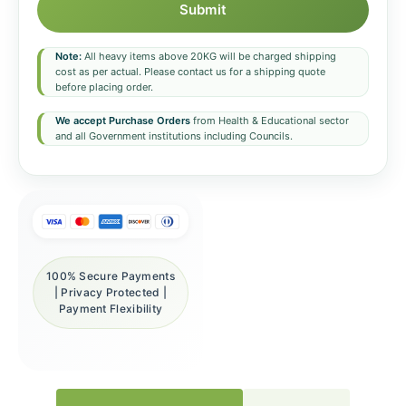
Submit
Note:
All heavy items above 20KG will be charged shipping
cost as per actual. Please contact us for a shipping quote
before placing order.
We accept Purchase Orders
from Health & Educational sector
and all Government institutions including Councils.
100% Secure Payments
| Privacy Protected |
Payment Flexibility