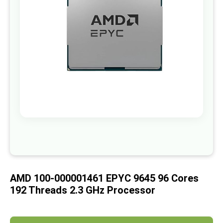
images
gallery
Skip
to
the
beginning
of
AMD 100-000001461 EPYC 9645 96 Cores
the
images
192 Threads 2.3 GHz Processor
gallery