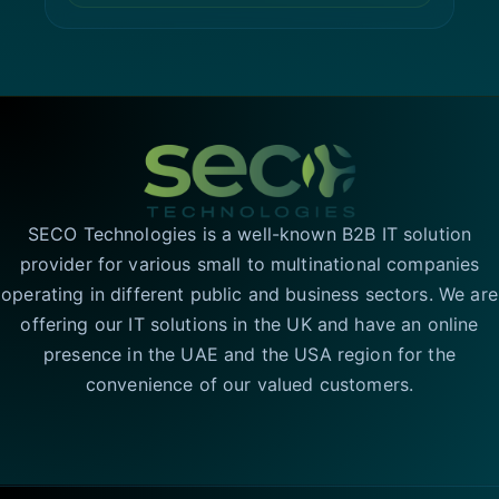
SECO Technologies is a well-known B2B IT solution
provider for various small to multinational companies
operating in different public and business sectors. We are
offering our IT solutions in the UK and have an online
presence in the UAE and the USA region for the
convenience of our valued customers.