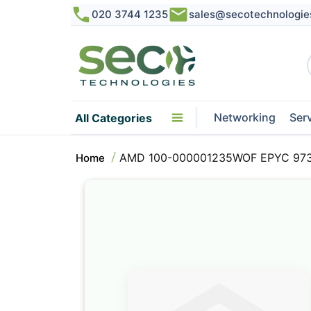
020 3744 1235
sales@secotechnologie
Networking
Ser
All Categories
AMD 100-000001235WOF EPYC 9734
Home
Skip
to
the