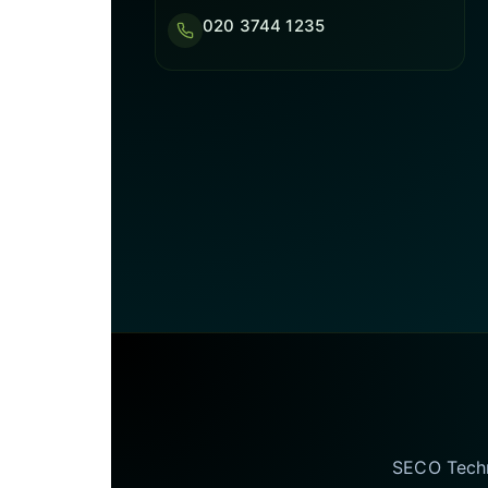
020 3744 1235
SECO Techno