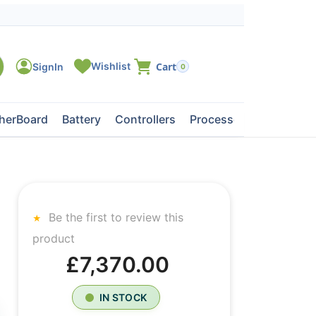
0
herBoard
Battery
Controllers
Processors
Tape Dri
Be the first to review this
product
£7,370.00
IN STOCK