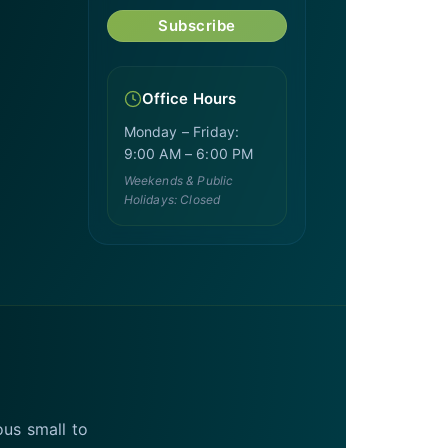
Subscribe
Office Hours
Monday – Friday:
9:00 AM – 6:00 PM
Weekends & Public
Holidays: Closed
ous small to