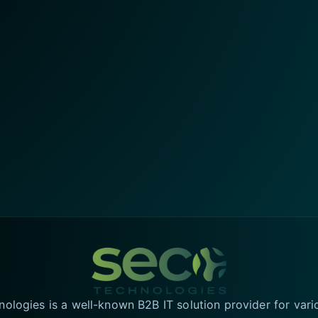
logies is a well-known B2B IT solution provider for vari