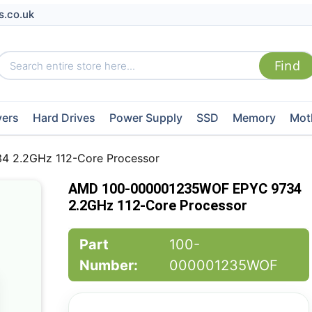
s.co.uk
vers
Hard Drives
Power Supply
SSD
Memory
Mot
 2.2GHz 112-Core Processor
AMD 100-000001235WOF EPYC 9734
2.2GHz 112-Core Processor
Part
100-
Number:
000001235WOF