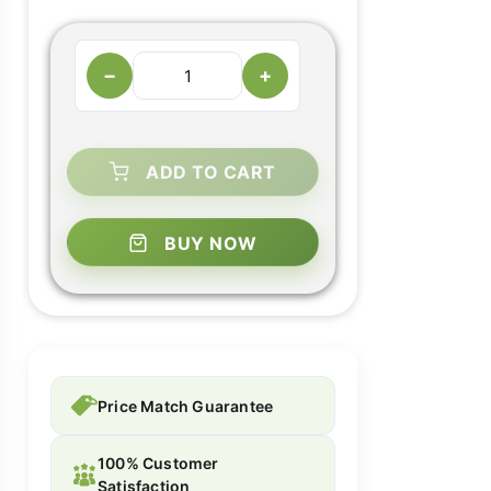
−
+
ADD TO CART
BUY NOW
Price Match Guarantee
100% Customer
Satisfaction