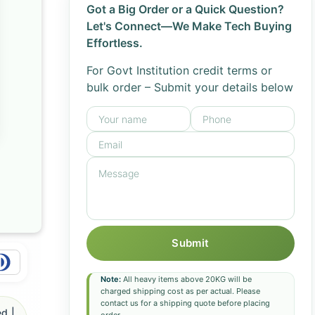
Got a Big Order or a Quick Question?
Let's Connect—We Make Tech Buying
Effortless.
For Govt Institution credit terms or
bulk order – Submit your details below
Submit
Note:
All heavy items above 20KG will be
charged shipping cost as per actual. Please
contact us for a shipping quote before placing
d |