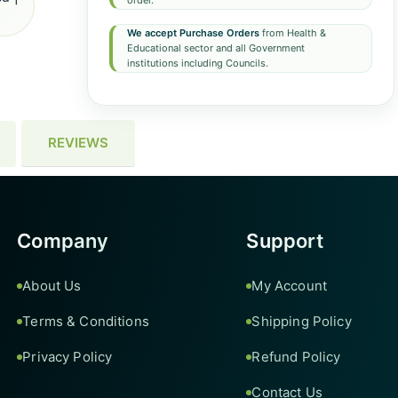
order.
We accept Purchase Orders
from Health &
Educational sector and all Government
institutions including Councils.
REVIEWS
Company
Support
About Us
My Account
Terms & Conditions
Shipping Policy
Privacy Policy
Refund Policy
Contact Us