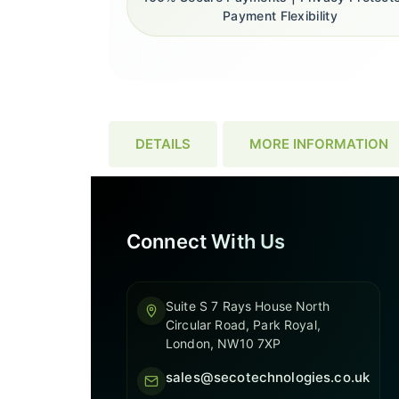
Payment Flexibility
DETAILS
MORE INFORMATION
Connect With Us
Suite S 7 Rays House North
Circular Road, Park Royal,
London, NW10 7XP
sales@secotechnologies.co.uk