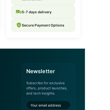
5-7 days delivery
Secure Payment Options
Newsletter
Subscribe for exclusive
offers, product launches,
and tech insights.