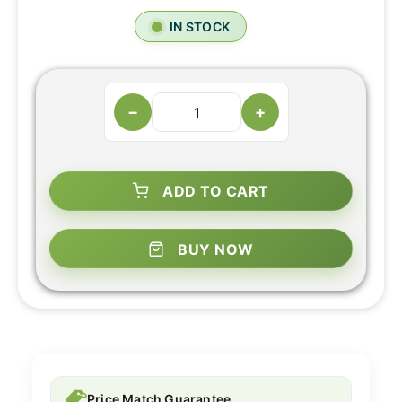
IN STOCK
−
+
ADD TO CART
BUY NOW
Price Match Guarantee