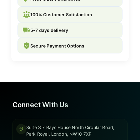
100% Customer Satisfaction
5-7 days delivery
Secure Payment Options
Connect With Us
Suite S 7 Rays House North Circular Road,
Park Royal, London, NW10 7XP