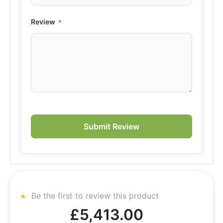
Review
Submit Review
Be the first to review this product
£5,413.00