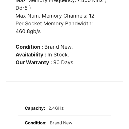
Max Memory Frequency: 4800 Mhz (
Ddr5 )
Max Num. Memory Channels: 12
Per Socket Memory Bandwidth:
460.8gb/s
Condition :
Brand New.
Availability :
In Stock.
Our Warranty :
90 Days.
2.4GHz
More
Information
Brand New