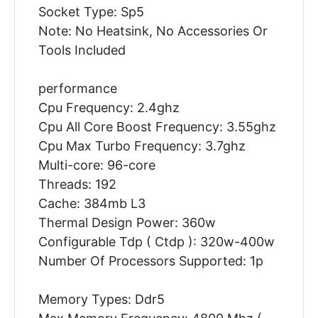
Socket Type: Sp5
Note: No Heatsink, No Accessories Or
Tools Included
performance
Cpu Frequency: 2.4ghz
Cpu All Core Boost Frequency: 3.55ghz
Cpu Max Turbo Frequency: 3.7ghz
Multi-core: 96-core
Threads: 192
Cache: 384mb L3
Thermal Design Power: 360w
Configurable Tdp ( Ctdp ): 320w-400w
Number Of Processors Supported: 1p
Memory Types: Ddr5