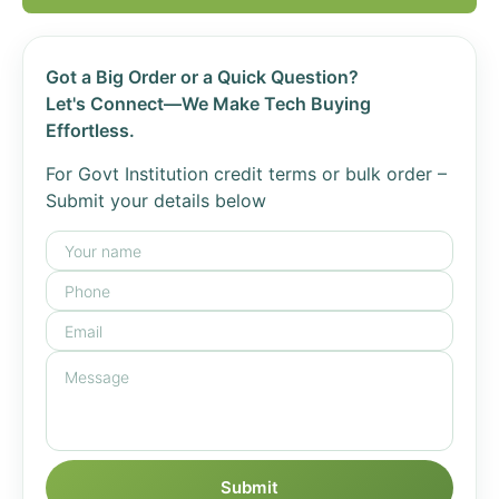
Got a Big Order or a Quick Question?
Let's Connect—We Make Tech Buying
Effortless.
For Govt Institution credit terms or bulk order –
Submit your details below
Submit