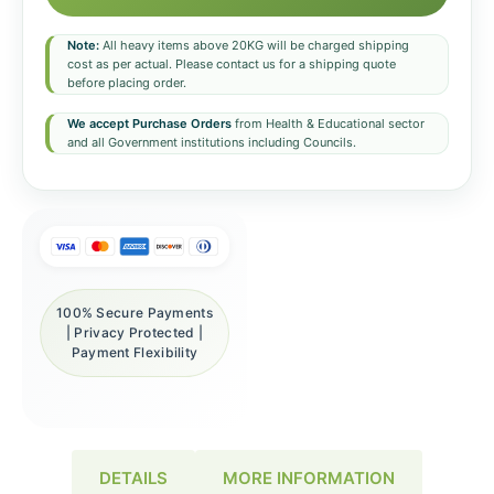
Note:
All heavy items above 20KG will be charged shipping
cost as per actual. Please contact us for a shipping quote
before placing order.
We accept Purchase Orders
from Health & Educational sector
and all Government institutions including Councils.
100% Secure Payments
| Privacy Protected |
Payment Flexibility
DETAILS
MORE INFORMATION