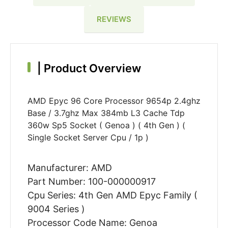
REVIEWS
|
Product Overview
AMD Epyc 96 Core Processor 9654p 2.4ghz
Base / 3.7ghz Max 384mb L3 Cache Tdp
360w Sp5 Socket ( Genoa ) ( 4th Gen ) (
Single Socket Server Cpu / 1p )
Manufacturer: AMD
Part Number: 100-000000917
Cpu Series: 4th Gen AMD Epyc Family (
9004 Series )
Processor Code Name: Genoa