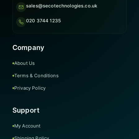
sales@secotechnologies.co.uk
020 3744 1235
Company
About Us
Terms & Conditions
Privacy Policy
Support
My Account
Shipping Policy