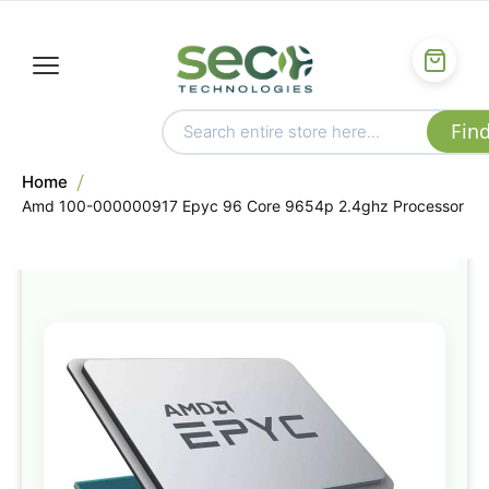
Home
Amd 100-000000917 Epyc 96 Core 9654p 2.4ghz Processor
Skip
to
the
end
of
the
images