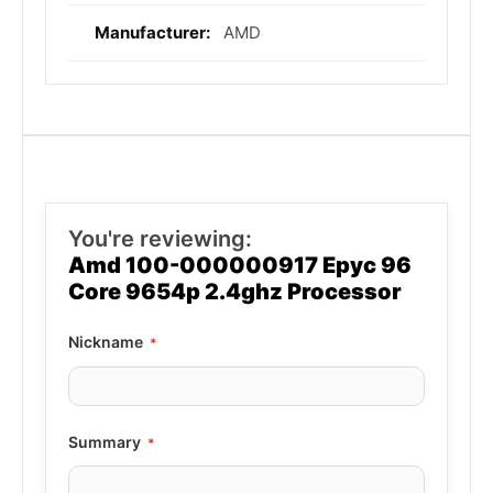
AMD
You're reviewing:
Amd 100-000000917 Epyc 96
Core 9654p 2.4ghz Processor
Nickname
Summary