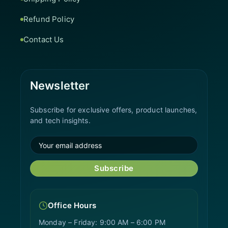
Refund Policy
Contact Us
Newsletter
Subscribe for exclusive offers, product launches,
and tech insights.
Subscribe
Office Hours
Monday – Friday: 9:00 AM – 6:00 PM