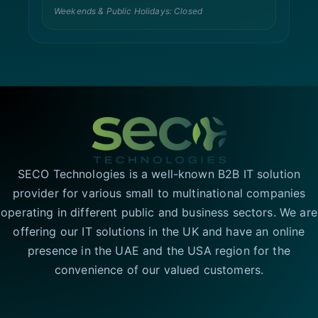
Weekends & Public Holidays: Closed
SECO Technologies is a well-known B2B IT solution
provider for various small to multinational companies
operating in different public and business sectors. We are
offering our IT solutions in the UK and have an online
presence in the UAE and the USA region for the
convenience of our valued customers.