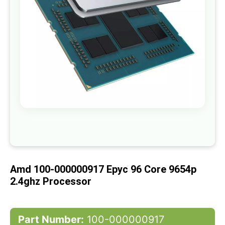
gallery
Skip
to
the
beginning
of
Amd 100-000000917 Epyc 96 Core 9654p
the
images
2.4ghz Processor
gallery
Part Number:
100-000000917