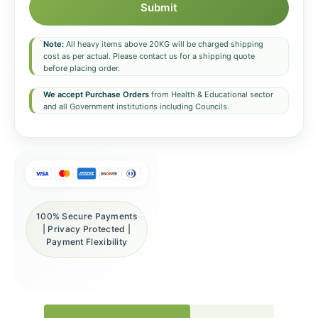
Submit
Note:
All heavy items above 20KG will be charged shipping
cost as per actual. Please contact us for a shipping quote
before placing order.
We accept Purchase Orders
from Health & Educational sector
and all Government institutions including Councils.
100% Secure Payments
| Privacy Protected |
Payment Flexibility