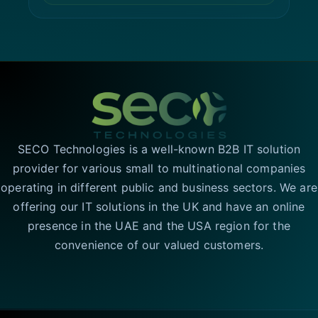
SECO Technologies is a well-known B2B IT solution
provider for various small to multinational companies
operating in different public and business sectors. We are
offering our IT solutions in the UK and have an online
presence in the UAE and the USA region for the
convenience of our valued customers.