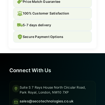
Price Match Guarantee
100% Customer Satisfaction
5-7 days delivery
Secure Payment Options
Connect With Us
Suite S 7 Rays House North Circular Road,
Park Royal, London, NW10 7XP
sales@secotechnologies.co.uk