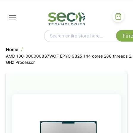
Home
AMD 100-000000837WOF EPYC 9825 144 cores 288 threads 2.
GHz Processor
Skip
to
the
end
of
the