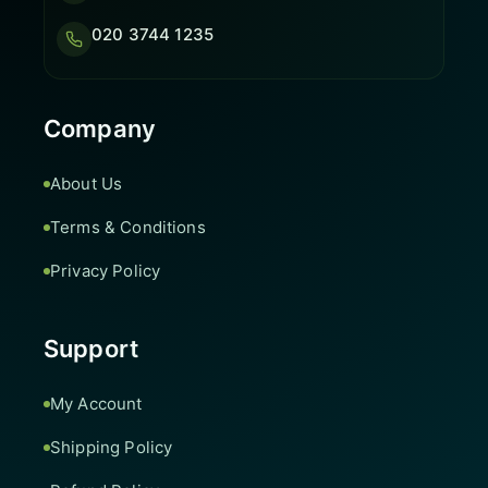
020 3744 1235
Company
About Us
Terms & Conditions
Privacy Policy
Support
My Account
Shipping Policy