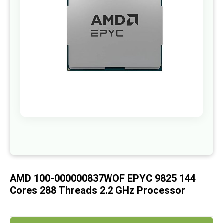
images
gallery
Skip
to
the
beginning
of
AMD 100-000000837WOF EPYC 9825 144
the
images
Cores 288 Threads 2.2 GHz Processor
gallery