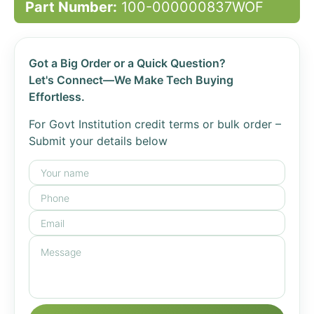
Part Number:
100-000000837WOF
Got a Big Order or a Quick Question?
Let's Connect—We Make Tech Buying
Effortless.
For Govt Institution credit terms or bulk order –
Submit your details below