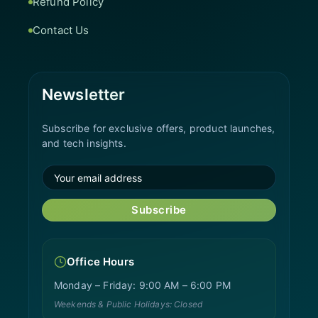
Refund Policy
Contact Us
Newsletter
Subscribe for exclusive offers, product launches,
and tech insights.
Subscribe
Office Hours
Monday – Friday: 9:00 AM – 6:00 PM
Weekends & Public Holidays: Closed