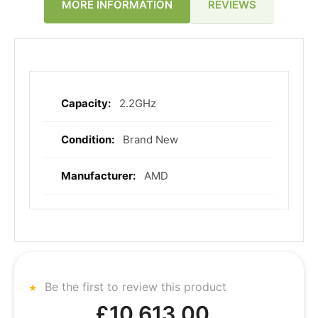
REVIEWS
MORE INFORMATION
2.2GHz
More
Information
Brand New
AMD
Be the first to review this product
£10,613.00