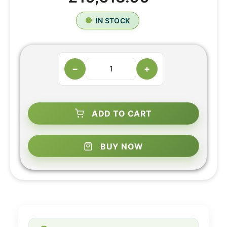
IN STOCK
−
+
ADD TO CART
BUY NOW