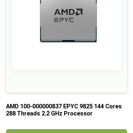
images
gallery
Skip
to
the
beginning
of
AMD 100-000000837 EPYC 9825 144 Cores
the
images
288 Threads 2.2 GHz Processor
gallery