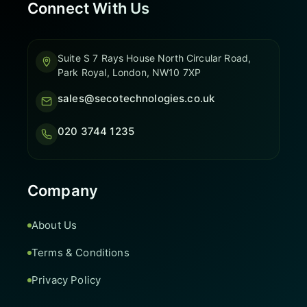
Connect With Us
Suite S 7 Rays House North Circular Road,
Park Royal, London, NW10 7XP
sales@secotechnologies.co.uk
020 3744 1235
Company
About Us
Terms & Conditions
Privacy Policy