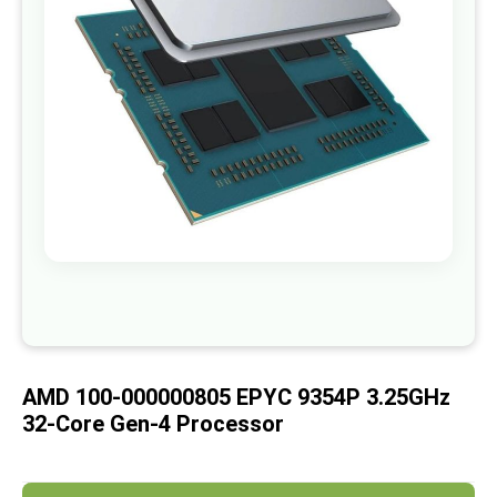
images
gallery
Skip
to
the
beginning
of
AMD 100-000000805 EPYC 9354P 3.25GHz
the
images
32-Core Gen-4 Processor
gallery