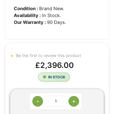
Condition :
Brand New.
Availability :
In Stock.
Our Warranty :
90 Days.
Be the first to review this product
£2,396.00
IN STOCK
−
+