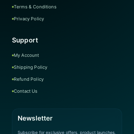
Terms & Conditions
Privacy Policy
Support
My Account
Shipping Policy
Refund Policy
Contact Us
Newsletter
Subscribe for exclusive offers, product launches,