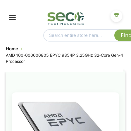
Home
AMD 100-000000805 EPYC 9354P 3.25GHz 32-Core Gen-4
Processor
Skip
to
the
end
of
the