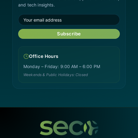
and tech insights.
Subscribe
Office Hours
Monday – Friday: 9:00 AM – 6:00 PM
Weekends & Public Holidays: Closed