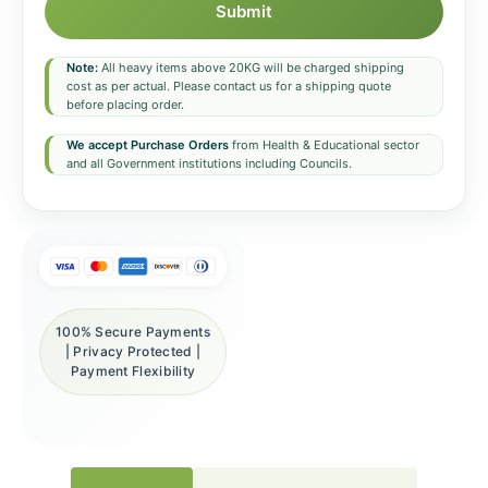
Submit
Note:
All heavy items above 20KG will be charged shipping
cost as per actual. Please contact us for a shipping quote
before placing order.
We accept Purchase Orders
from Health & Educational sector
and all Government institutions including Councils.
100% Secure Payments
| Privacy Protected |
Payment Flexibility