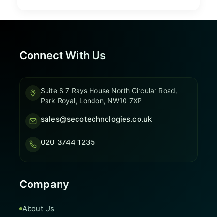
Connect With Us
Suite S 7 Rays House North Circular Road,
Park Royal, London, NW10 7XP
sales@secotechnologies.co.uk
020 3744 1235
Company
About Us