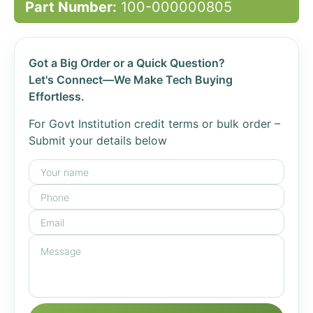
Part Number:
100-000000805
Got a Big Order or a Quick Question?
Let's Connect—We Make Tech Buying
Effortless.
For Govt Institution credit terms or bulk order –
Submit your details below