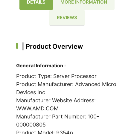
DETAILS
MORE INFORMATION
REVIEWS
|
Product Overview
General Information :
Product Type: Server Processor
Product Manufacturer: Advanced Micro
Devices Inc
Manufacturer Website Address:
WWW.AMD.COM
Manufacturer Part Number: 100-
000000805
Product Model: 9354p