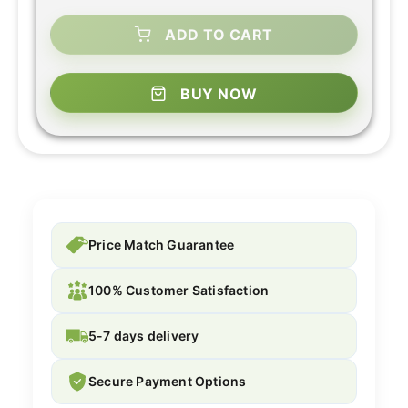
ADD TO CART
BUY NOW
Price Match Guarantee
100% Customer Satisfaction
5-7 days delivery
Secure Payment Options