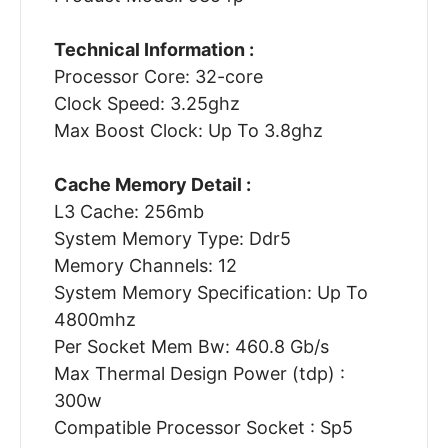
Technical Information :
Processor Core: 32-core
Clock Speed: 3.25ghz
Max Boost Clock: Up To 3.8ghz
Cache Memory Detail :
L3 Cache: 256mb
System Memory Type: Ddr5
Memory Channels: 12
System Memory Specification: Up To
4800mhz
Per Socket Mem Bw: 460.8 Gb/s
Max Thermal Design Power (tdp) :
300w
Compatible Processor Socket : Sp5