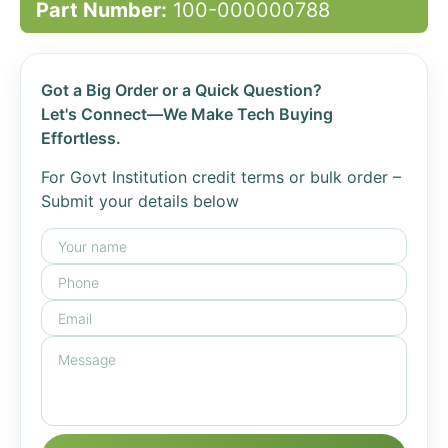
Part Number:
100-000000788
Got a Big Order or a Quick Question?
Let's Connect—We Make Tech Buying
Effortless.
For Govt Institution credit terms or bulk order –
Submit your details below