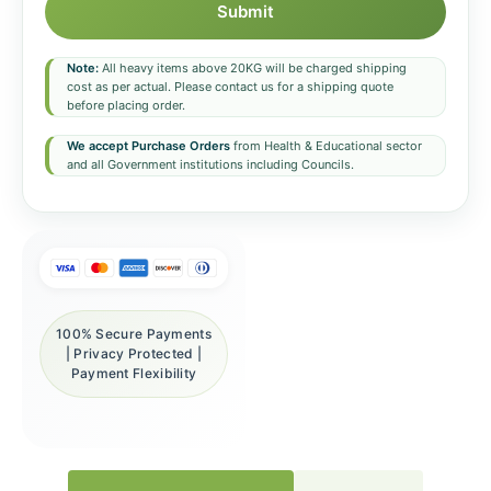
Submit
Note:
All heavy items above 20KG will be charged shipping
cost as per actual. Please contact us for a shipping quote
before placing order.
We accept Purchase Orders
from Health & Educational sector
and all Government institutions including Councils.
100% Secure Payments
| Privacy Protected |
Payment Flexibility