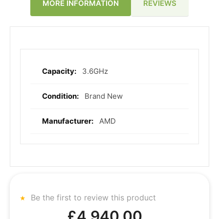
REVIEWS
MORE INFORMATION
3.6GHz
More
Information
Brand New
AMD
Be the first to review this product
£4,940.00