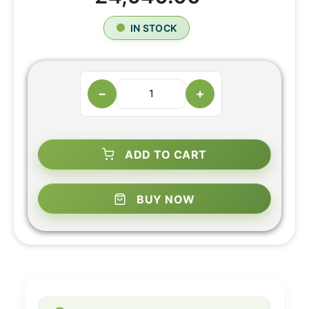
IN STOCK
−
+
ADD TO CART
BUY NOW