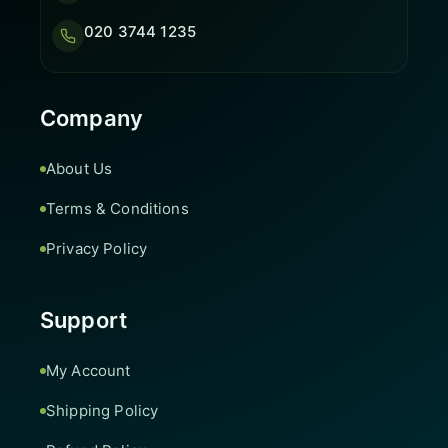
020 3744 1235
Company
About Us
Terms & Conditions
Privacy Policy
Support
My Account
Shipping Policy