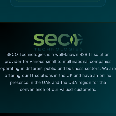
SECO Technologies is a well-known B2B IT solution
provider for various small to multinational companies
operating in different public and business sectors. We are
offering our IT solutions in the UK and have an online
presence in the UAE and the USA region for the
convenience of our valued customers.