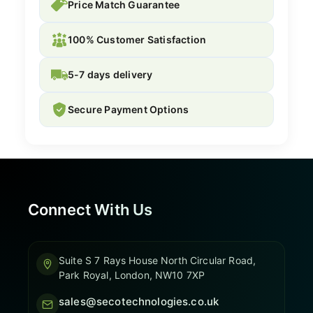
Price Match Guarantee
100% Customer Satisfaction
5-7 days delivery
Secure Payment Options
Connect With Us
Suite S 7 Rays House North Circular Road,
Park Royal, London, NW10 7XP
sales@secotechnologies.co.uk