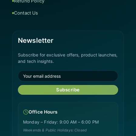
Refund Policy
Contact Us
Newsletter
Subscribe for exclusive offers, product launches,
and tech insights.
Subscribe
Office Hours
Monday – Friday: 9:00 AM – 6:00 PM
Weekends & Public Holidays: Closed