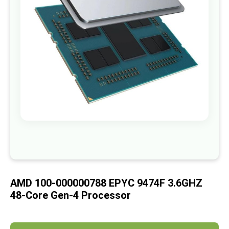
images
gallery
Skip
to
the
beginning
of
AMD 100-000000788 EPYC 9474F 3.6GHZ
the
images
48-Core Gen-4 Processor
gallery