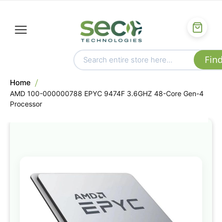
Home
AMD 100-000000788 EPYC 9474F 3.6GHZ 48-Core Gen-4
Processor
Skip
to
the
end
of
the