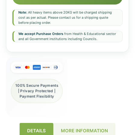
Note:
All heavy items above 20KG will be charged shipping
cost as per actual. Please contact us for a shipping quote
before placing order.
We accept Purchase Orders
from Health & Educational sector
and all Government institutions including Councils.
100% Secure Payments
| Privacy Protected |
Payment Flexibility
DETAILS
MORE INFORMATION