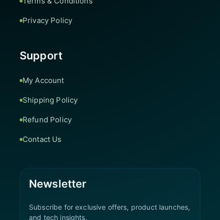
Terms & Conditions
Privacy Policy
Support
My Account
Shipping Policy
Refund Policy
Contact Us
Newsletter
Subscribe for exclusive offers, product launches,
and tech insights.