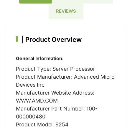
REVIEWS
|
Product Overview
General Information:
Product Type: Server Processor
Product Manufacturer: Advanced Micro
Devices Inc
Manufacturer Website Address:
WWW.AMD.COM
Manufacturer Part Number: 100-
000000480
Product Model: 9254