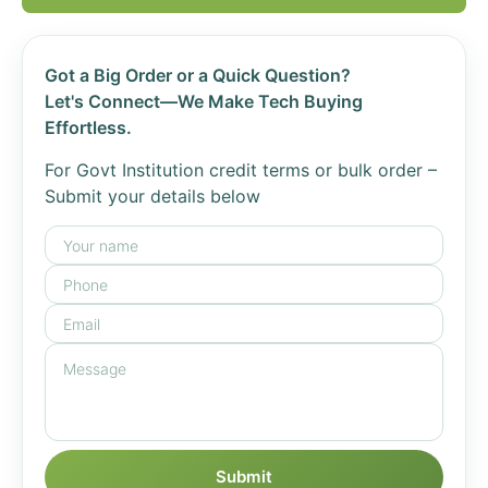
Got a Big Order or a Quick Question?
Let's Connect—We Make Tech Buying
Effortless.
For Govt Institution credit terms or bulk order –
Submit your details below
Submit