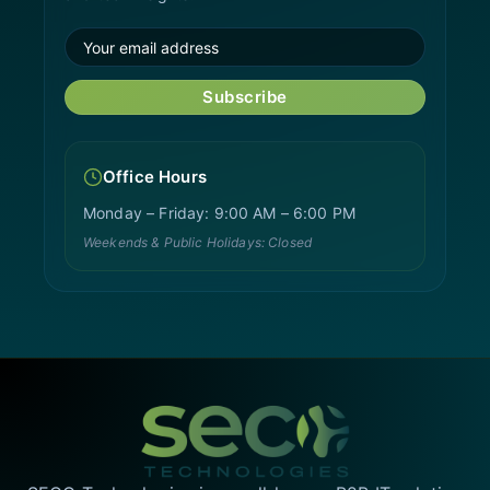
Subscribe
Office Hours
Monday – Friday: 9:00 AM – 6:00 PM
Weekends & Public Holidays: Closed