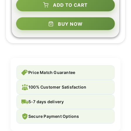
ADD TO CART
BUY NOW
Price Match Guarantee
100% Customer Satisfaction
5-7 days delivery
Secure Payment Options