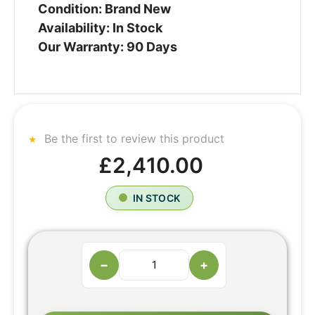
Condition: Brand New
Availability: In Stock
Our Warranty: 90 Days
Be the first to review this product
£2,410.00
IN STOCK
−
+