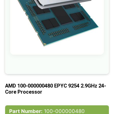
gallery
Skip
to
the
beginning
of
AMD 100-000000480 EPYC 9254 2.9GHz 24-
the
images
Core Processor
gallery
Part Number:
100-000000480