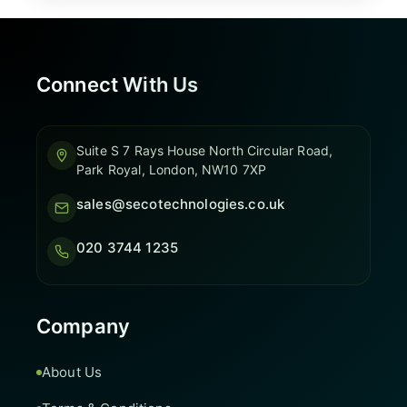
Connect With Us
Suite S 7 Rays House North Circular Road,
Park Royal, London, NW10 7XP
sales@secotechnologies.co.uk
020 3744 1235
Company
About Us