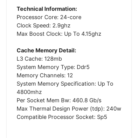
Technical Information:
Processor Core: 24-core
Clock Speed: 2.9ghz
Max Boost Clock: Up To 4.15ghz
Cache Memory Detail:
L3 Cache: 128mb
System Memory Type: Ddr5
Memory Channels: 12
System Memory Specification: Up To
4800mhz
Per Socket Mem Bw: 460.8 Gb/s
Max Thermal Design Power (tdp): 240w
Compatible Processor Socket: Sp5