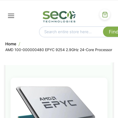
Home
AMD 100-000000480 EPYC 9254 2.9GHz 24-Core Processor
Skip
to
the
end
of
the
images