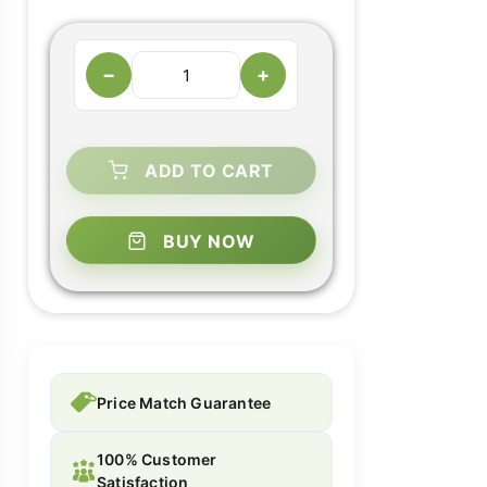
−
+
ADD TO CART
BUY NOW
Price Match Guarantee
100% Customer
Satisfaction