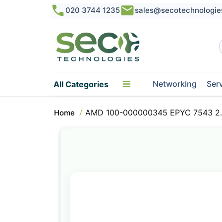
020 3744 1235
sales@secotechnologie
Networking
Ser
All Categories
AMD 100-000000345 EPYC 7543 2.
Home
Skip
to
the
end
of