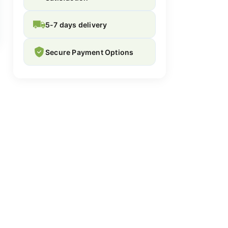
5-7 days delivery
Secure Payment Options