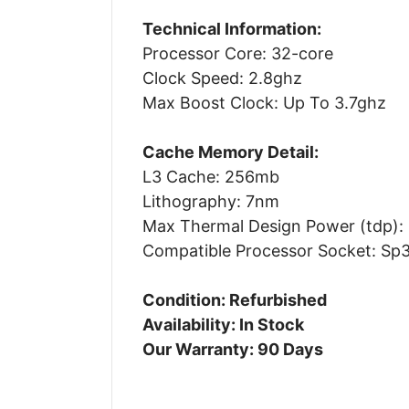
Technical Information:
Processor Core: 32-core
Clock Speed: 2.8ghz
Max Boost Clock: Up To 3.7ghz
Cache Memory Detail:
L3 Cache: 256mb
Lithography: 7nm
Max Thermal Design Power (tdp):
Compatible Processor Socket: Sp
Condition: Refurbished
Availability: In Stock
Our Warranty: 90 Days