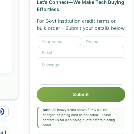
Let's Connect—We Make Tech Buying
Effortless.
For Govt Institution credit terms or
bulk order – Submit your details below
Submit
Note:
All heavy items above 20KG will be
charged shipping cost as per actual. Please
contact us for a shipping quote before placing
order.
d |