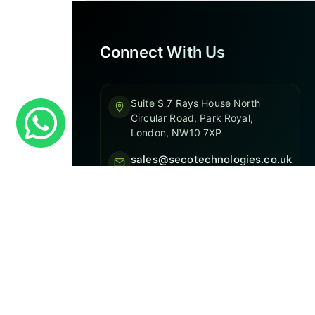
Connect With Us
Suite S 7 Rays House North
Circular Road, Park Royal,
London, NW10 7XP
sales@secotechnologies.co.uk
020 3744 1235