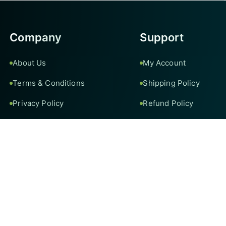
Company
Support
About Us
My Account
Terms & Conditions
Shipping Policy
Privacy Policy
Refund Policy
Contact Us