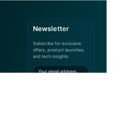
Newsletter
Subscribe for exclusive
offers, product launches,
and tech insights.
Subscribe
Office Hours
Monday – Friday:
9:00 AM – 6:00 PM
Weekends & Public