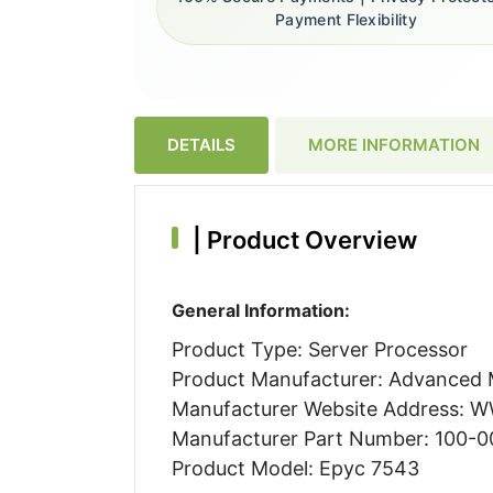
Payment Flexibility
DETAILS
MORE INFORMATION
|
Product Overview
General Information:
Product Type: Server Processor
Product Manufacturer: Advanced M
Manufacturer Website Address:
Manufacturer Part Number: 100-
Product Model: Epyc 7543