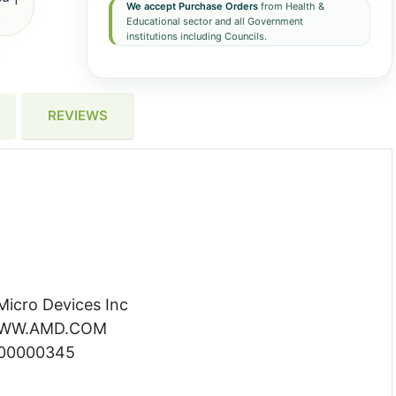
We accept Purchase Orders
from Health &
Educational sector and all Government
institutions including Councils.
REVIEWS
icro Devices Inc
 WWW.AMD.COM
000000345