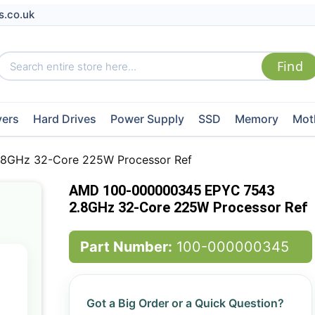
s.co.uk
vers
Hard Drives
Power Supply
SSD
Memory
Mot
8GHz 32-Core 225W Processor Ref
AMD 100-000000345 EPYC 7543
2.8GHz 32-Core 225W Processor Ref
Part Number:
100-000000345
Got a Big Order or a Quick Question?