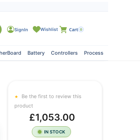
0
herBoard
Battery
Controllers
Processors
Tape Dri
Be the first to review this
product
£1,053.00
IN STOCK