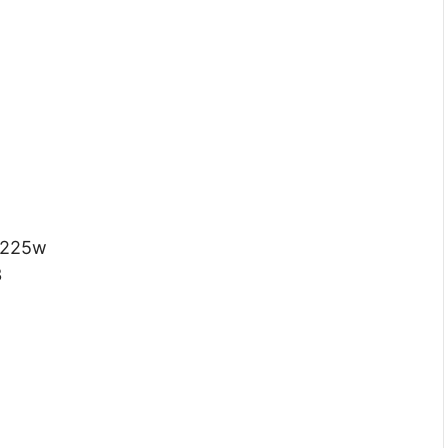
 225w
3