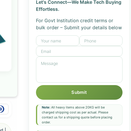
Let's Connect—We Make Tech Buying
Effortless.
For Govt Institution credit terms or
bulk order – Submit your details below
Submit
Note:
All heavy items above 20KG will be
charged shipping cost as per actual. Please
contact us for a shipping quote before placing
order.
d |