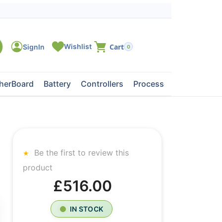
0
herBoard
Battery
Controllers
Processors
Tape Dri
Be the first to review this
product
£516.00
IN STOCK