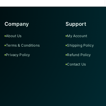
Company
Support
About Us
My Account
Terms & Conditions
Shipping Policy
Privacy Policy
Refund Policy
Contact Us