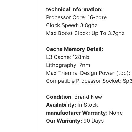
technical Information:
Processor Core: 16-core
Clock Speed: 3.0ghz
Max Boost Clock: Up To 3.7ghz
Cache Memory Detail:
L3 Cache: 128mb
Lithography: 7nm
Max Thermal Design Power (tdp):
Compatible Processor Socket: Sp
Condition:
Brand New
Availability:
In Stock
manufacturer Warranty:
None
Our Warranty:
90 Days