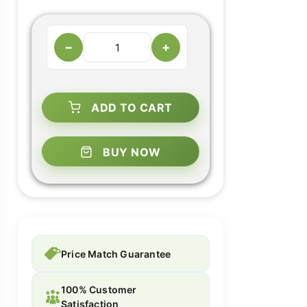
−
+
ADD TO CART
BUY NOW
Price Match Guarantee
100% Customer
Satisfaction