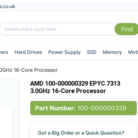
s.co.uk
vers
Hard Drives
Power Supply
SSD
Memory
Mot
GHz 16-Core Processor
AMD 100-000000329 EPYC 7313
3.0GHz 16-Core Processor
Part Number:
100-000000329
Got a Big Order or a Quick Question?