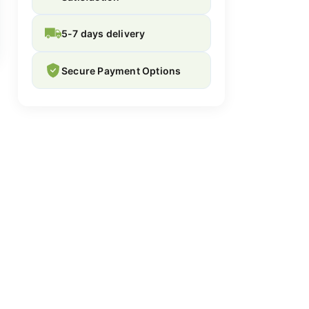
5-7 days delivery
Secure Payment Options