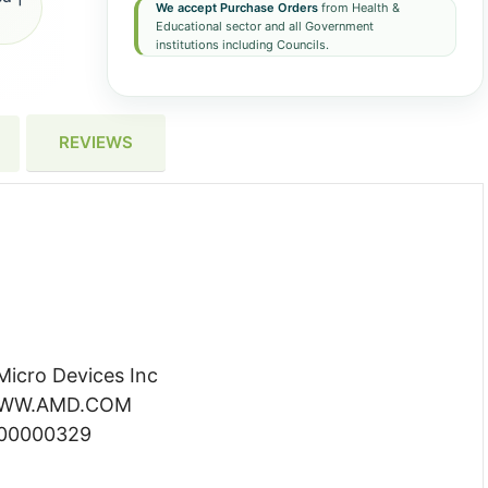
We accept Purchase Orders
from Health &
Educational sector and all Government
institutions including Councils.
REVIEWS
icro Devices Inc
 WWW.AMD.COM
000000329