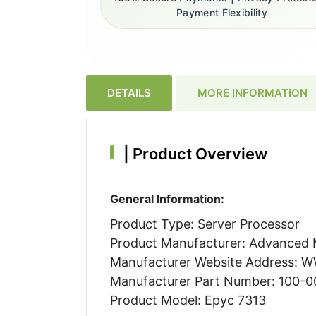
Payment Flexibility
DETAILS
MORE INFORMATION
|
Product Overview
General Information:
Product Type: Server Processor
Product Manufacturer: Advanced M
Manufacturer Website Address:
Manufacturer Part Number: 100-
Product Model: Epyc 7313