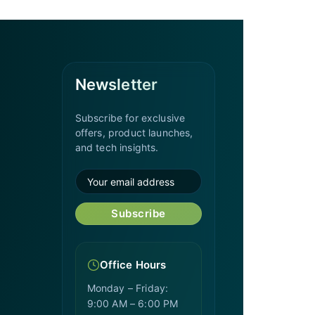
Newsletter
Subscribe for exclusive
offers, product launches,
and tech insights.
Subscribe
Office Hours
Monday – Friday:
9:00 AM – 6:00 PM