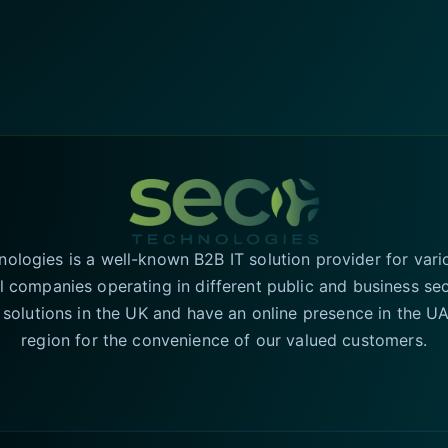
logies is a well-known B2B IT solution provider for vari
l companies operating in different public and business se
T solutions in the UK and have an online presence in the 
region for the convenience of our valued customers.