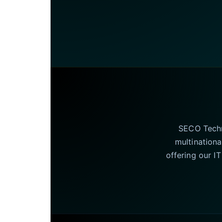
SECO Techno
multinationa
offering our I