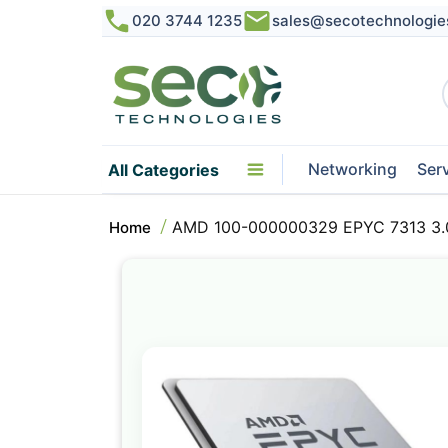
020 3744 1235
sales@secotechnologie
Networking
Ser
All Categories
AMD 100-000000329 EPYC 7313 3.0
Home
Skip
to
the
end
of