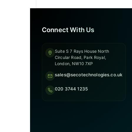
Connect With Us
Suite S 7 Rays House North
Circular Road, Park Royal,
London, NW10 7XP
sales@secotechnologies.co.uk
020 3744 1235