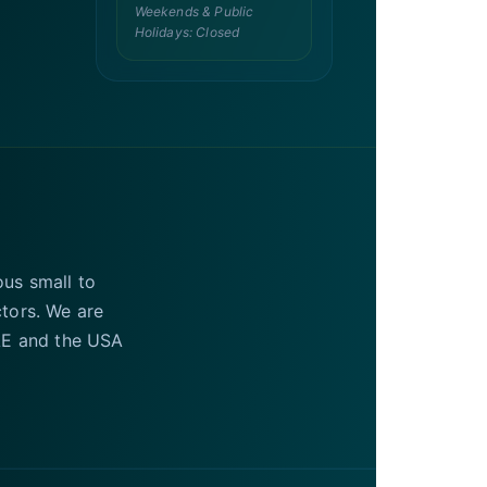
Weekends & Public
Holidays: Closed
ous small to
ctors. We are
UAE and the USA