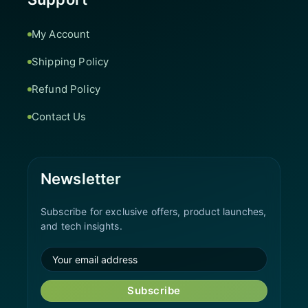
My Account
Shipping Policy
Refund Policy
Contact Us
Newsletter
Subscribe for exclusive offers, product launches,
and tech insights.
Subscribe