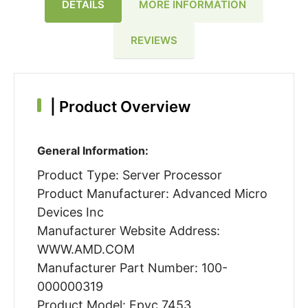
DETAILS
MORE INFORMATION
REVIEWS
|
Product Overview
General Information:
Product Type: Server Processor
Product Manufacturer: Advanced Micro
Devices Inc
Manufacturer Website Address:
WWW.AMD.COM
Manufacturer Part Number: 100-
000000319
Product Model: Epyc 7453