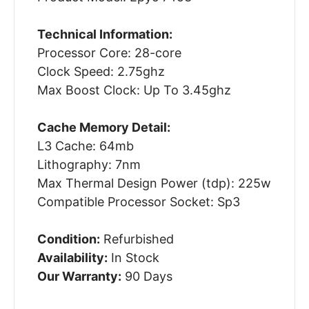
Technical Information:
Processor Core: 28-core
Clock Speed: 2.75ghz
Max Boost Clock: Up To 3.45ghz
Cache Memory Detail:
L3 Cache: 64mb
Lithography: 7nm
Max Thermal Design Power (tdp): 225w
Compatible Processor Socket: Sp3
Condition:
Refurbished
Availability:
In Stock
Our Warranty:
90 Days