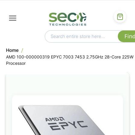
Home
AMD 100-000000319 EPYC 7003 7453 2.75GHz 28-Core 225W
Processor
Skip
to
the
end
of
the