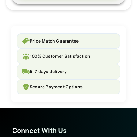
Price Match Guarantee
100% Customer Satisfaction
5-7 days delivery
Secure Payment Options
Connect With Us