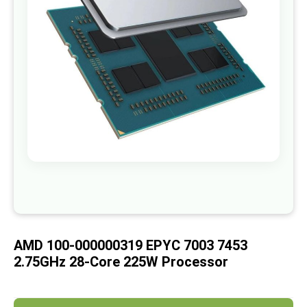
images
gallery
Skip
to
the
beginning
of
AMD 100-000000319 EPYC 7003 7453
the
images
2.75GHz 28-Core 225W Processor
gallery