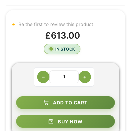
Be the first to review this product
£613.00
IN STOCK
−
+
ADD TO CART
BUY NOW