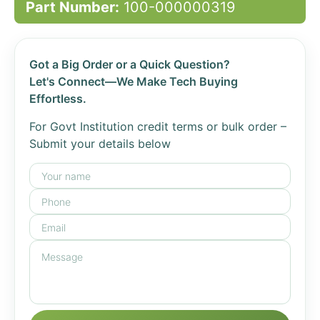
Part Number:
100-000000319
Got a Big Order or a Quick Question?
Let's Connect—We Make Tech Buying
Effortless.
For Govt Institution credit terms or bulk order –
Submit your details below