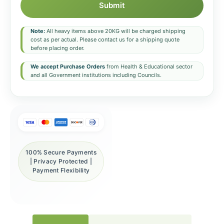
Submit
Note:
All heavy items above 20KG will be charged shipping
cost as per actual. Please contact us for a shipping quote
before placing order.
We accept Purchase Orders
from Health & Educational sector
and all Government institutions including Councils.
100% Secure Payments
| Privacy Protected |
Payment Flexibility