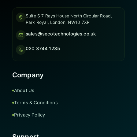
Suite S 7 Rays House North Circular Road,
Park Royal, London, NW10 7XP
sales@secotechnologies.co.uk
020 3744 1235
Company
About Us
Terms & Conditions
Privacy Policy
Support