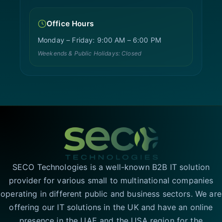
Office Hours
Monday – Friday: 9:00 AM – 6:00 PM
Weekends & Public Holidays: Closed
SECO Technologies is a well-known B2B IT solution
provider for various small to multinational companies
operating in different public and business sectors. We are
offering our IT solutions in the UK and have an online
presence in the UAE and the USA region for the