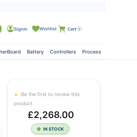
0
herBoard
Battery
Controllers
Processors
Tape Dri
Be the first to review this
product
£2,268.00
IN STOCK