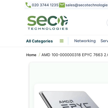
020 3744 1235
sales@secotechnologie
Networking
Ser
All Categories
AMD 100-000000318 EPYC 7663 2.
Home
Skip
to
the
end
of