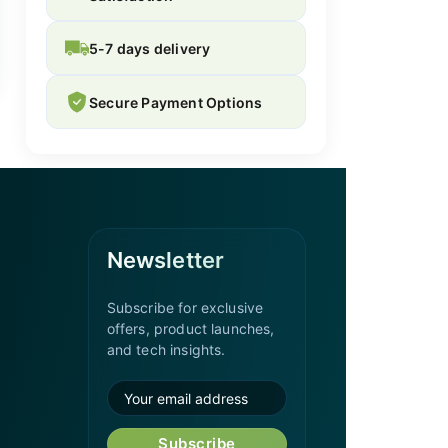
5-7 days delivery
Secure Payment Options
Newsletter
Subscribe for exclusive
offers, product launches,
and tech insights.
Subscribe