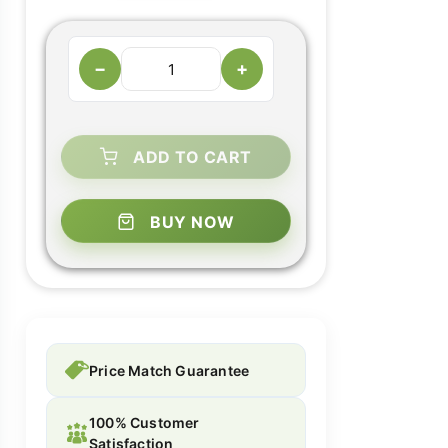
−
+
ADD TO CART
BUY NOW
Price Match Guarantee
100% Customer
Satisfaction