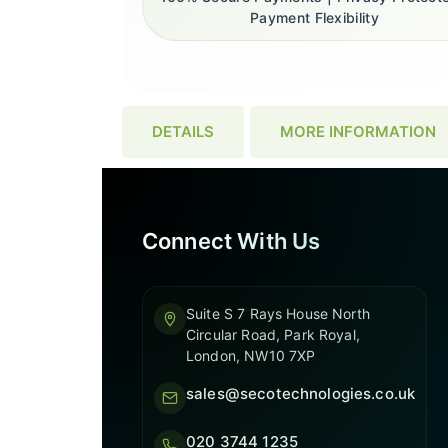
Payment Flexibility
DETAILS
MORE INFORMATION
Connect With Us
Suite S 7 Rays House North
Circular Road, Park Royal,
London, NW10 7XP
sales@secotechnologies.co.uk
020 3744 1235