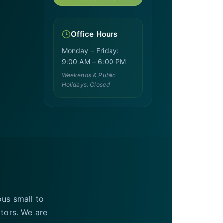
Office Hours
Monday – Friday:
9:00 AM – 6:00 PM
Weekends & Public
Holidays: Closed
ous small to
ctors. We are