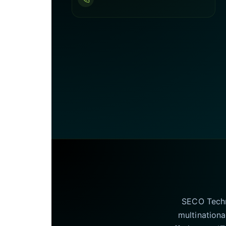
SECO Techno
multinationa