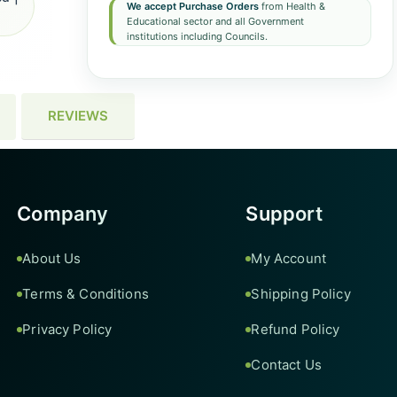
We accept Purchase Orders
from Health &
Educational sector and all Government
institutions including Councils.
REVIEWS
Company
Support
About Us
My Account
Terms & Conditions
Shipping Policy
Privacy Policy
Refund Policy
Contact Us