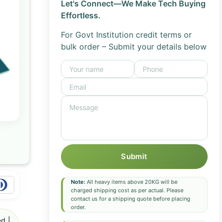
Let's Connect—We Make Tech Buying
Effortless.
For Govt Institution credit terms or
bulk order – Submit your details below
Submit
Note:
All heavy items above 20KG will be
charged shipping cost as per actual. Please
contact us for a shipping quote before placing
order.
d |