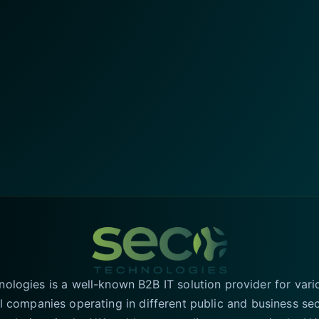
logies is a well-known B2B IT solution provider for vari
l companies operating in different public and business se