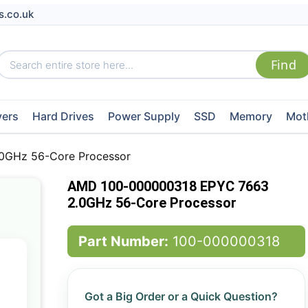
s.co.uk
vers
Hard Drives
Power Supply
SSD
Memory
Mot
0GHz 56-Core Processor
AMD 100-000000318 EPYC 7663
2.0GHz 56-Core Processor
Part Number:
100-000000318
Got a Big Order or a Quick Question?