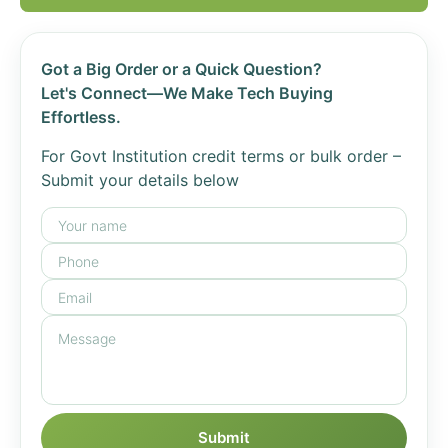
Got a Big Order or a Quick Question?
Let's Connect—We Make Tech Buying
Effortless.
For Govt Institution credit terms or bulk order –
Submit your details below
Submit