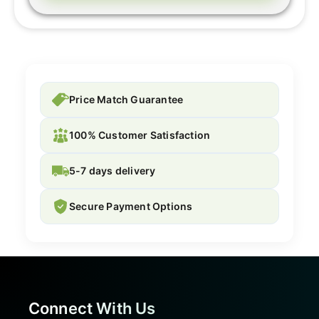
Price Match Guarantee
100% Customer Satisfaction
5-7 days delivery
Secure Payment Options
Connect With Us