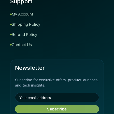
Support
My Account
Shipping Policy
Refund Policy
Contact Us
Newsletter
Subscribe for exclusive offers, product launches,
and tech insights.
Subscribe