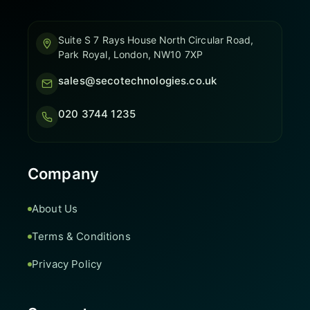
Suite S 7 Rays House North Circular Road,
Park Royal, London, NW10 7XP
sales@secotechnologies.co.uk
020 3744 1235
Company
About Us
Terms & Conditions
Privacy Policy