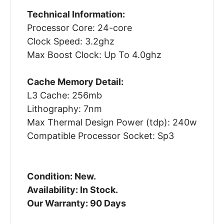
Technical Information:
Processor Core: 24-core
Clock Speed: 3.2ghz
Max Boost Clock: Up To 4.0ghz
Cache Memory Detail:
L3 Cache: 256mb
Lithography: 7nm
Max Thermal Design Power (tdp): 240w
Compatible Processor Socket: Sp3
Condition: New.
Availability: In Stock.
Our Warranty: 90 Days