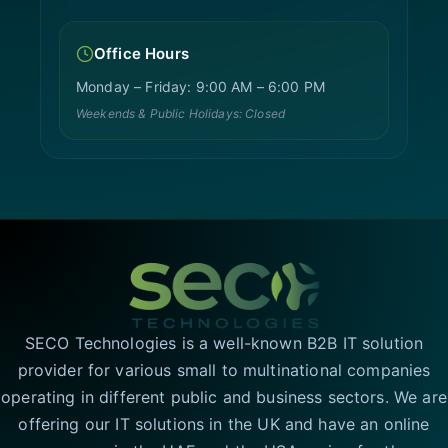
Office Hours
Monday – Friday: 9:00 AM – 6:00 PM
Weekends & Public Holidays: Closed
SECO Technologies is a well-known B2B IT solution
provider for various small to multinational companies
operating in different public and business sectors. We are
offering our IT solutions in the UK and have an online