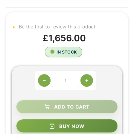
Be the first to review this product
£1,656.00
IN STOCK
−
+
ADD TO CART
BUY NOW