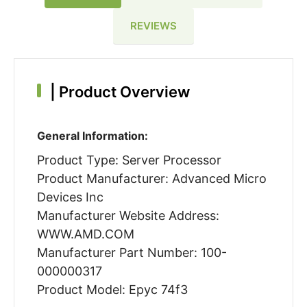
REVIEWS
|
Product Overview
General Information:
Product Type: Server Processor
Product Manufacturer: Advanced Micro
Devices Inc
Manufacturer Website Address:
WWW.AMD.COM
Manufacturer Part Number: 100-
000000317
Product Model: Epyc 74f3