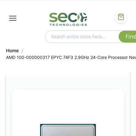
Home
AMD 100-000000317 EPYC 74F3 2.9GHz 24-Core Processor Ne
Skip
to
the
end
of
the
images