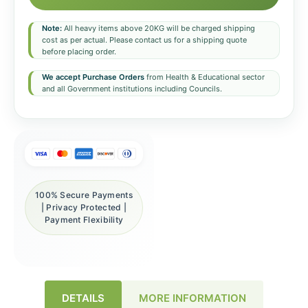
Note:
All heavy items above 20KG will be charged shipping
cost as per actual. Please contact us for a shipping quote
before placing order.
We accept Purchase Orders
from Health & Educational sector
and all Government institutions including Councils.
100% Secure Payments
| Privacy Protected |
Payment Flexibility
DETAILS
MORE INFORMATION