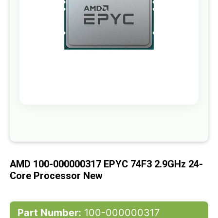
gallery
Skip
to
the
beginning
of
AMD 100-000000317 EPYC 74F3 2.9GHz 24-
the
images
Core Processor New
gallery
Part Number:
100-000000317