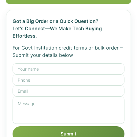
Got a Big Order or a Quick Question?
Let's Connect—We Make Tech Buying
Effortless.
For Govt Institution credit terms or bulk order –
Submit your details below
Submit