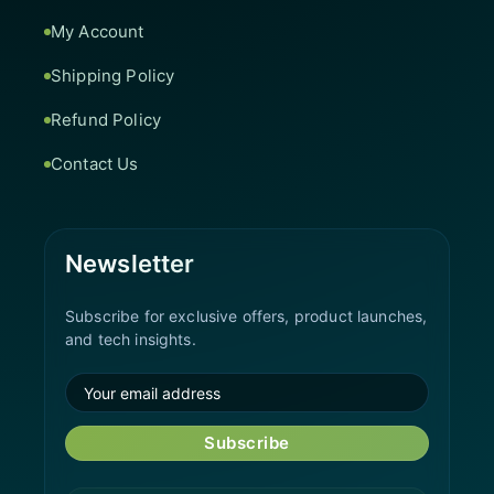
My Account
Shipping Policy
Refund Policy
Contact Us
Newsletter
Subscribe for exclusive offers, product launches,
and tech insights.
Subscribe