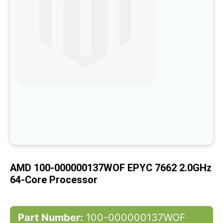
the
images
gallery
Skip
to
the
beginning
of
the
images
gallery
AMD 100-000000137WOF EPYC 7662 2.0GHz
64-Core Processor
Part Number:
100-000000137WOF