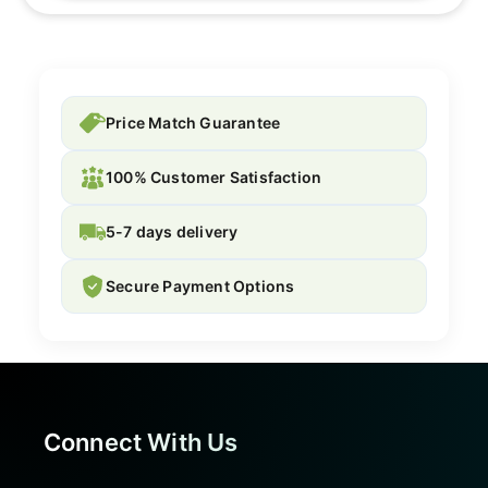
Price Match Guarantee
100% Customer Satisfaction
5-7 days delivery
Secure Payment Options
Connect With Us