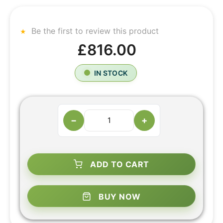
Be the first to review this product
£816.00
IN STOCK
−
+
ADD TO CART
BUY NOW