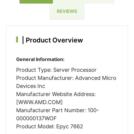
REVIEWS
|
Product Overview
General Information:
Product Type: Server Processor
Product Manufacturer: Advanced Micro
Devices Inc
Manufacturer Website Address:
[WWW.AMD.COM]
Manufacturer Part Number: 100-
000000137WOF
Product Model: Epyc 7662