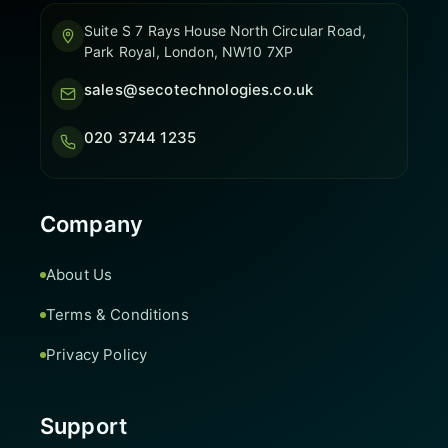
Suite S 7 Rays House North Circular Road,
Park Royal, London, NW10 7XP
sales@secotechnologies.co.uk
020 3744 1235
Company
About Us
Terms & Conditions
Privacy Policy
Support