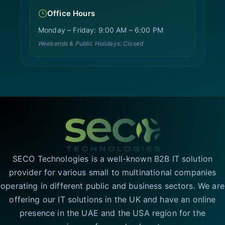
Office Hours
Monday – Friday: 9:00 AM – 6:00 PM
Weekends & Public Holidays: Closed
SECO Technologies is a well-known B2B IT solution
provider for various small to multinational companies
operating in different public and business sectors. We are
offering our IT solutions in the UK and have an online
presence in the UAE and the USA region for the