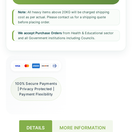
Note:
All heavy items above 20KG will be charged shipping
cost as per actual. Please contact us for a shipping quote
before placing order.
We accept Purchase Orders
from Health & Educational sector
and all Government institutions including Councils.
100% Secure Payments
| Privacy Protected |
Payment Flexibility
DETAILS
MORE INFORMATION