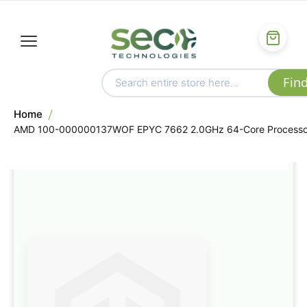
Home
AMD 100-000000137WOF EPYC 7662 2.0GHz 64-Core Processo
Skip
to
the
end
of