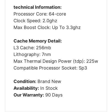
technical Information:
Processor Core: 64-core
Clock Speed: 2.0ghz
Max Boost Clock: Up To 3.3ghz
Cache Memory Detail:
L3 Cache: 256mb
Lithography: 7nm
Max Thermal Design Power (tdp): 225w
Compatible Processor Socket: Sp3
Condition:
Brand New
Availability:
In Stock
Our Warranty:
90 Days