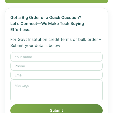
Got a Big Order or a Quick Question?
Let's Connect—We Make Tech Buying
Effortless.
For Govt Institution credit terms or bulk order –
Submit your details below
Submit