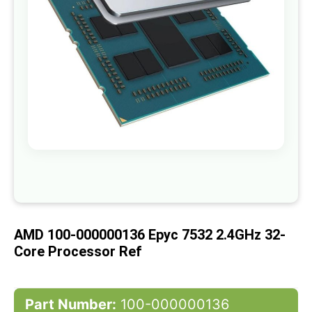
gallery
Skip
to
the
beginning
of
AMD 100-000000136 Epyc 7532 2.4GHz 32-
the
images
Core Processor Ref
gallery
Part Number:
100-000000136