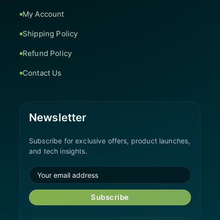
My Account
Shipping Policy
Refund Policy
Contact Us
Newsletter
Subscribe for exclusive offers, product launches,
and tech insights.
Subscribe