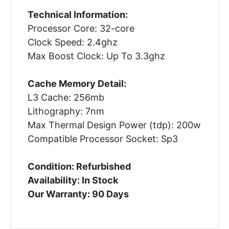
Technical Information:
Processor Core: 32-core
Clock Speed: 2.4ghz
Max Boost Clock: Up To 3.3ghz
Cache Memory Detail:
L3 Cache: 256mb
Lithography: 7nm
Max Thermal Design Power (tdp): 200w
Compatible Processor Socket: Sp3
Condition: Refurbished
Availability: In Stock
Our Warranty: 90 Days