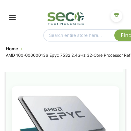
Home
AMD 100-000000136 Epyc 7532 2.4GHz 32-Core Processor Ref
Skip
to
the
end
of
the
images