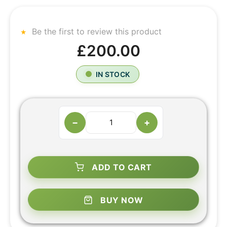
Be the first to review this product
£200.00
IN STOCK
−
+
ADD TO CART
BUY NOW