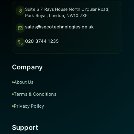
Suite S 7 Rays House North Circular Road,
Park Royal, London, NW10 7XP
sales@secotechnologies.co.uk
020 3744 1235
Company
About Us
Terms & Conditions
Privacy Policy
Support