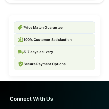
Price Match Guarantee
100% Customer Satisfaction
5-7 days delivery
Secure Payment Options
Connect With Us