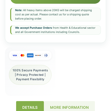
Note:
All heavy items above 20KG will be charged shipping
cost as per actual. Please contact us for a shipping quote
before placing order.
We accept Purchase Orders
from Health & Educational sector
and all Government institutions including Councils.
100% Secure Payments
| Privacy Protected |
Payment Flexibility
DETAILS
MORE INFORMATION