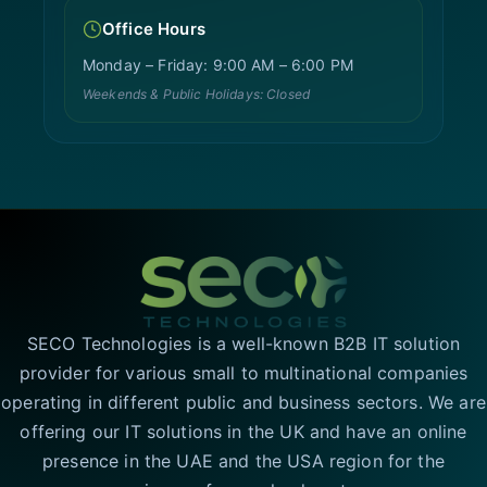
Office Hours
Monday – Friday: 9:00 AM – 6:00 PM
Weekends & Public Holidays: Closed
SECO Technologies is a well-known B2B IT solution
provider for various small to multinational companies
operating in different public and business sectors. We are
offering our IT solutions in the UK and have an online
presence in the UAE and the USA region for the