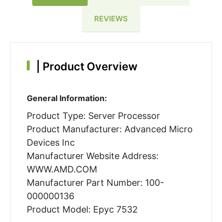
REVIEWS
|
Product Overview
General Information:
Product Type: Server Processor
Product Manufacturer: Advanced Micro
Devices Inc
Manufacturer Website Address:
WWW.AMD.COM
Manufacturer Part Number: 100-
000000136
Product Model: Epyc 7532