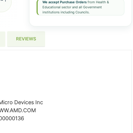
We accept Purchase Orders
from Health &
Educational sector and all Government
institutions including Councils.
REVIEWS
icro Devices Inc
 WWW.AMD.COM
000000136