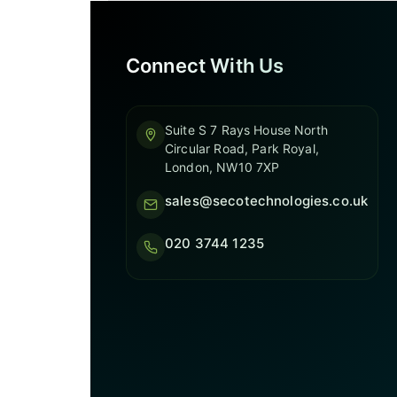
Connect With Us
Suite S 7 Rays House North
Circular Road, Park Royal,
London, NW10 7XP
sales@secotechnologies.co.uk
020 3744 1235