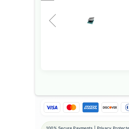
the
images
gallery
Skip
to
the
beginning
of
the
images
gallery
100% Secure Payments | Privacy Protecte