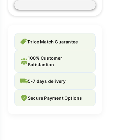
Price Match Guarantee
100% Customer
Satisfaction
5-7 days delivery
Secure Payment Options