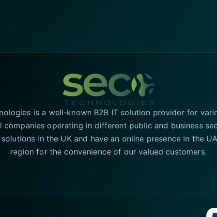
logies is a well-known B2B IT solution provider for vari
l companies operating in different public and business se
T solutions in the UK and have an online presence in the 
region for the convenience of our valued customers.