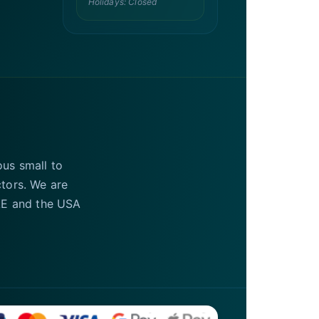
Holidays: Closed
ous small to
ctors. We are
UAE and the USA