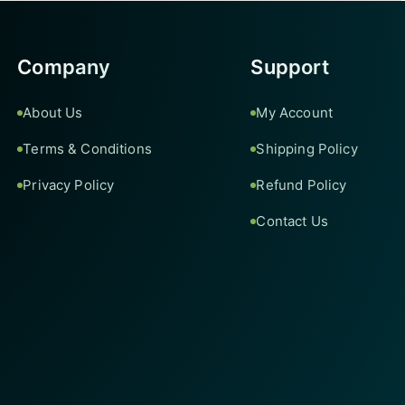
Company
Support
About Us
My Account
Terms & Conditions
Shipping Policy
Privacy Policy
Refund Policy
Contact Us