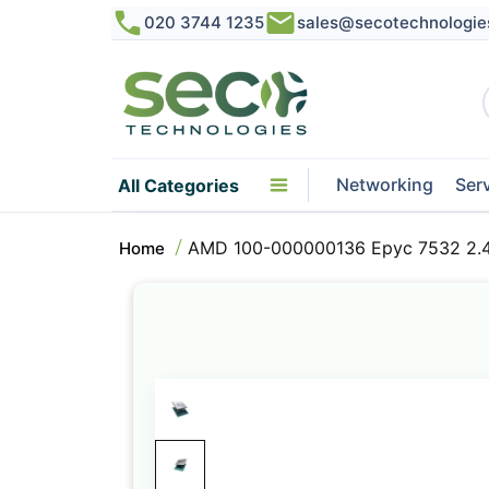
020 3744 1235
sales@secotechnologie
Networking
Ser
All Categories
AMD 100-000000136 Epyc 7532 2.
Home
Skip
to
the
end
of