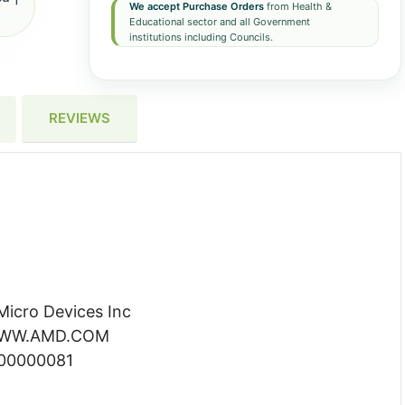
We accept Purchase Orders
from Health &
Educational sector and all Government
institutions including Councils.
REVIEWS
icro Devices Inc
 WWW.AMD.COM
000000081