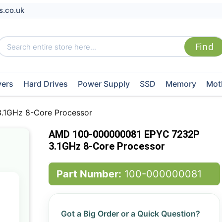
s.co.uk
vers
Hard Drives
Power Supply
SSD
Memory
Mot
1GHz 8-Core Processor
AMD 100-000000081 EPYC 7232P
3.1GHz 8-Core Processor
Part Number:
100-000000081
Got a Big Order or a Quick Question?