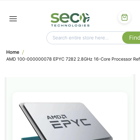
Home
AMD 100-000000078 EPYC 7282 2.8GHz 16-Core Processor Ref
Skip
to
the
end
of
the
images