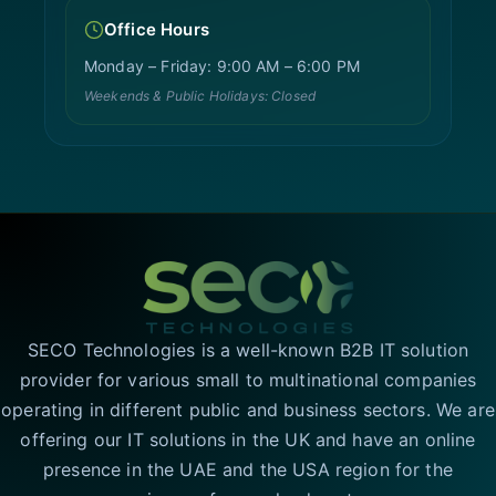
Office Hours
Monday – Friday: 9:00 AM – 6:00 PM
Weekends & Public Holidays: Closed
SECO Technologies is a well-known B2B IT solution
provider for various small to multinational companies
operating in different public and business sectors. We are
offering our IT solutions in the UK and have an online
presence in the UAE and the USA region for the