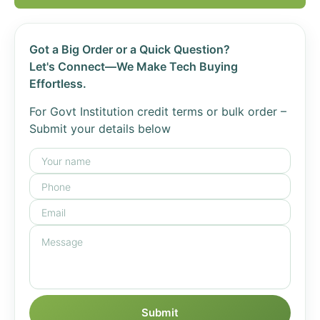
Got a Big Order or a Quick Question?
Let's Connect—We Make Tech Buying
Effortless.
For Govt Institution credit terms or bulk order –
Submit your details below
Submit