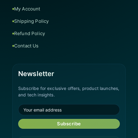
My Account
Shipping Policy
Refund Policy
Contact Us
Newsletter
Subscribe for exclusive offers, product launches,
and tech insights.
Subscribe