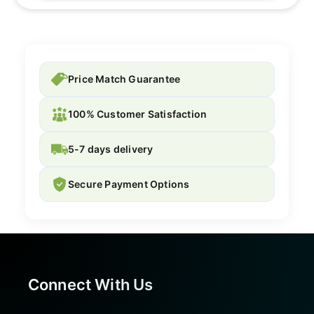
Price Match Guarantee
100% Customer Satisfaction
5-7 days delivery
Secure Payment Options
Connect With Us