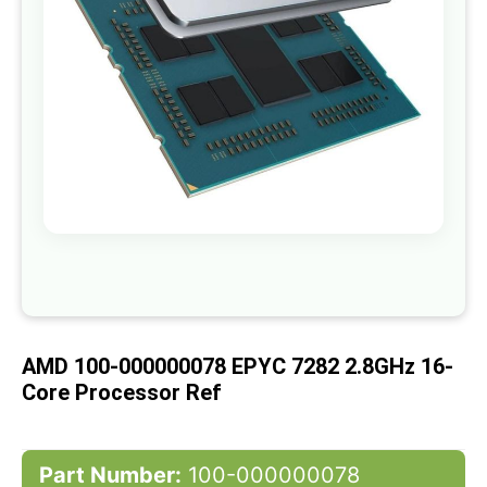
gallery
Skip
to
the
beginning
of
AMD 100-000000078 EPYC 7282 2.8GHz 16-
the
images
Core Processor Ref
gallery
Part Number:
100-000000078