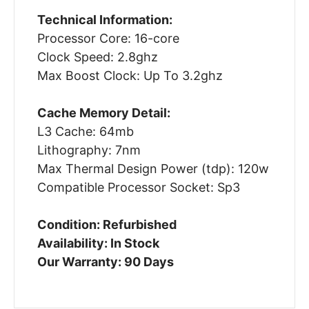
Technical Information:
Processor Core: 16-core
Clock Speed: 2.8ghz
Max Boost Clock: Up To 3.2ghz
Cache Memory Detail:
L3 Cache: 64mb
Lithography: 7nm
Max Thermal Design Power (tdp): 120w
Compatible Processor Socket: Sp3
Condition: Refurbished
Availability: In Stock
Our Warranty: 90 Days