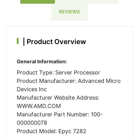
REVIEWS
|
Product Overview
General Information:
Product Type: Server Processor
Product Manufacturer: Advanced Micro
Devices Inc
Manufacturer Website Address:
WWW.AMD.COM
Manufacturer Part Number: 100-
000000078
Product Model: Epyc 7282