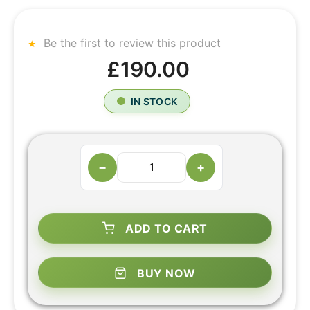
Be the first to review this product
£190.00
IN STOCK
−
+
ADD TO CART
BUY NOW