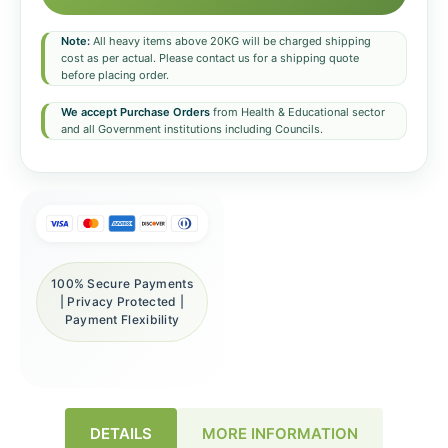
Note:
All heavy items above 20KG will be charged shipping
cost as per actual. Please contact us for a shipping quote
before placing order.
We accept Purchase Orders
from Health & Educational sector
and all Government institutions including Councils.
100% Secure Payments
| Privacy Protected |
Payment Flexibility
DETAILS
MORE INFORMATION