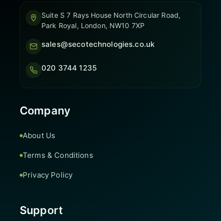
Suite S 7 Rays House North Circular Road,
Park Royal, London, NW10 7XP
sales@secotechnologies.co.uk
020 3744 1235
Company
About Us
Terms & Conditions
Privacy Policy
Support