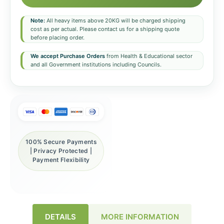
Note:
All heavy items above 20KG will be charged shipping
cost as per actual. Please contact us for a shipping quote
before placing order.
We accept Purchase Orders
from Health & Educational sector
and all Government institutions including Councils.
100% Secure Payments
| Privacy Protected |
Payment Flexibility
DETAILS
MORE INFORMATION