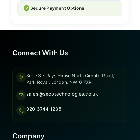
Secure Payment Options
Connect With Us
Suite S 7 Rays House North Circular Road,
Park Royal, London, NW10 7XP
sales@secotechnologies.co.uk
020 3744 1235
Company