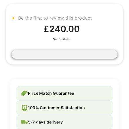
Be the first to review this product
£240.00
Out of stock
Price Match Guarantee
100% Customer Satisfaction
5-7 days delivery