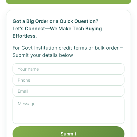
Got a Big Order or a Quick Question?
Let's Connect—We Make Tech Buying
Effortless.
For Govt Institution credit terms or bulk order –
Submit your details below
Submit