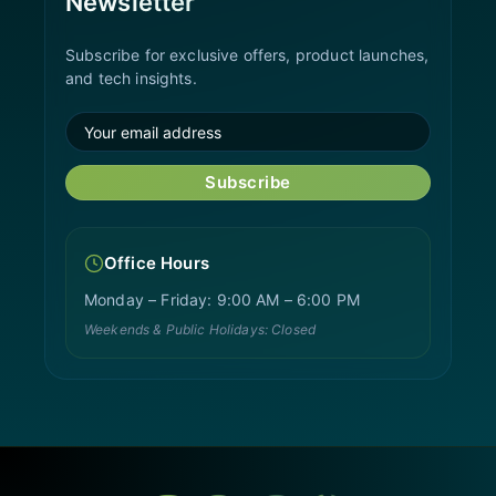
Newsletter
Subscribe for exclusive offers, product launches,
and tech insights.
Subscribe
Office Hours
Monday – Friday: 9:00 AM – 6:00 PM
Weekends & Public Holidays: Closed