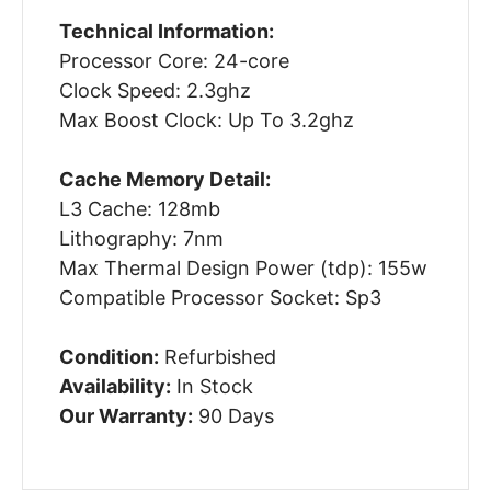
Technical Information:
Processor Core: 24-core
Clock Speed: 2.3ghz
Max Boost Clock: Up To 3.2ghz
Cache Memory Detail:
L3 Cache: 128mb
Lithography: 7nm
Max Thermal Design Power (tdp): 155w
Compatible Processor Socket: Sp3
Condition:
Refurbished
Availability:
In Stock
Our Warranty:
90 Days