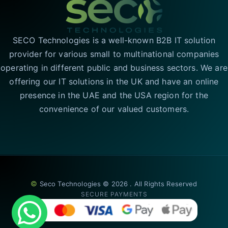
SECO Technologies is a well-known B2B IT solution
provider for various small to multinational companies
operating in different public and business sectors. We are
offering our IT solutions in the UK and have an online
presence in the UAE and the USA region for the
convenience of our valued customers.
©
Seco Technologies © 2026 . All Rights Reserved
SECURE PAYMENTS