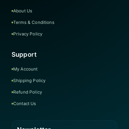
About Us
Terms & Conditions
Privacy Policy
Support
My Account
Shipping Policy
Refund Policy
Contact Us