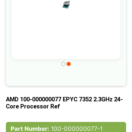
Skip
to
the
beginning
of
AMD 100-000000077 EPYC 7352 2.3GHz 24-
the
Core Processor Ref
images
gallery
Part Number:
100-000000077-1