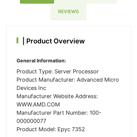
REVIEWS
|
Product Overview
General Information:
Product Type: Server Processor
Product Manufacturer: Advanced Micro
Devices Inc
Manufacturer Website Address:
WWW.AMD.COM
Manufacturer Part Number: 100-
000000077
Product Model: Epyc 7352