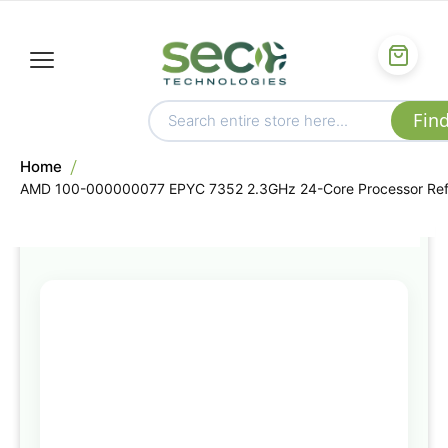
Home
AMD 100-000000077 EPYC 7352 2.3GHz 24-Core Processor Re
Skip
to
the
end
of
the
images
gallery