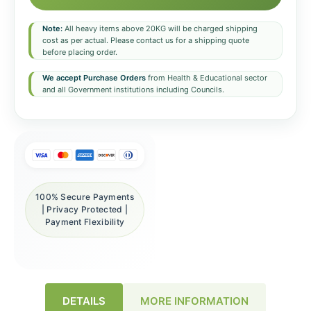
Note:
All heavy items above 20KG will be charged shipping
cost as per actual. Please contact us for a shipping quote
before placing order.
We accept Purchase Orders
from Health & Educational sector
and all Government institutions including Councils.
100% Secure Payments
| Privacy Protected |
Payment Flexibility
DETAILS
MORE INFORMATION