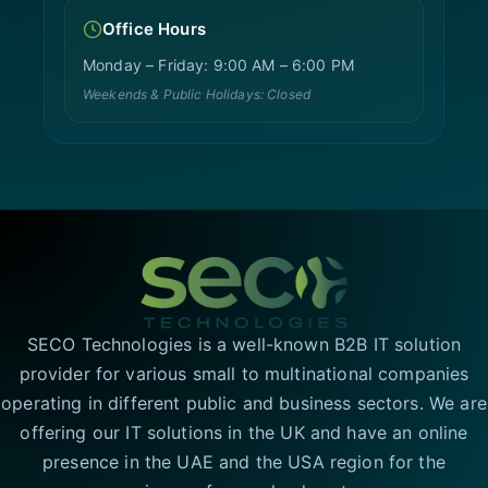
Office Hours
Monday – Friday: 9:00 AM – 6:00 PM
Weekends & Public Holidays: Closed
SECO Technologies is a well-known B2B IT solution
provider for various small to multinational companies
operating in different public and business sectors. We are
offering our IT solutions in the UK and have an online
presence in the UAE and the USA region for the