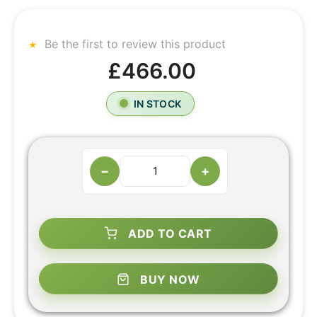
Be the first to review this product
£466.00
IN STOCK
−
+
ADD TO CART
BUY NOW