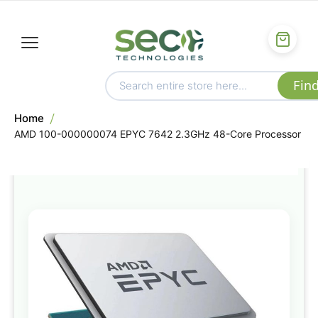
Home
AMD 100-000000074 EPYC 7642 2.3GHz 48-Core Processor
Skip
to
the
end
of
the
images