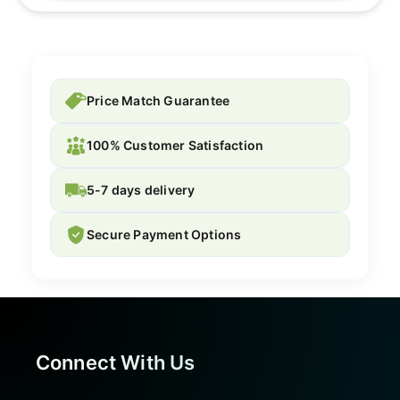
Price Match Guarantee
100% Customer Satisfaction
5-7 days delivery
Secure Payment Options
Connect With Us