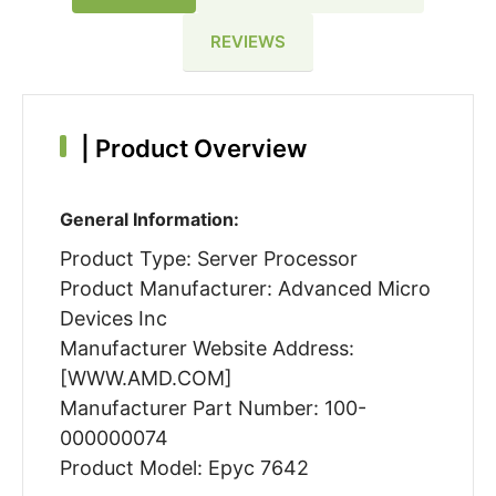
REVIEWS
|
Product Overview
General Information:
Product Type: Server Processor
Product Manufacturer: Advanced Micro
Devices Inc
Manufacturer Website Address:
[WWW.AMD.COM]
Manufacturer Part Number: 100-
000000074
Product Model: Epyc 7642