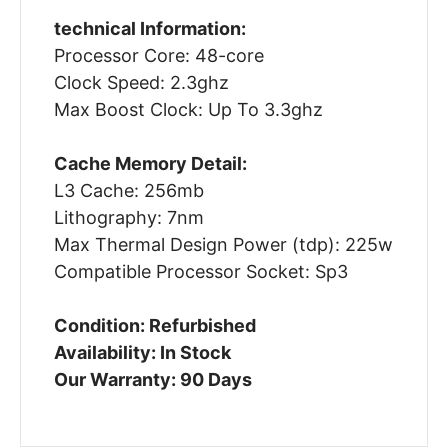
technical Information:
Processor Core: 48-core
Clock Speed: 2.3ghz
Max Boost Clock: Up To 3.3ghz
Cache Memory Detail:
L3 Cache: 256mb
Lithography: 7nm
Max Thermal Design Power (tdp): 225w
Compatible Processor Socket: Sp3
Condition: Refurbished
Availability: In Stock
Our Warranty: 90 Days