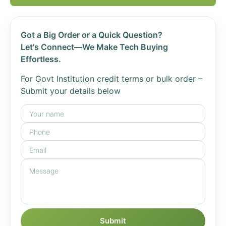
Got a Big Order or a Quick Question?
Let's Connect—We Make Tech Buying
Effortless.
For Govt Institution credit terms or bulk order –
Submit your details below
Submit