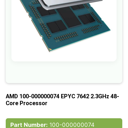
gallery
Skip
to
the
beginning
of
AMD 100-000000074 EPYC 7642 2.3GHz 48-
the
images
Core Processor
gallery
Part Number:
100-000000074