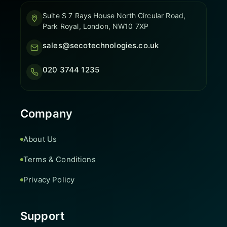
Suite S 7 Rays House North Circular Road,
Park Royal, London, NW10 7XP
sales@secotechnologies.co.uk
020 3744 1235
Company
About Us
Terms & Conditions
Privacy Policy
Support