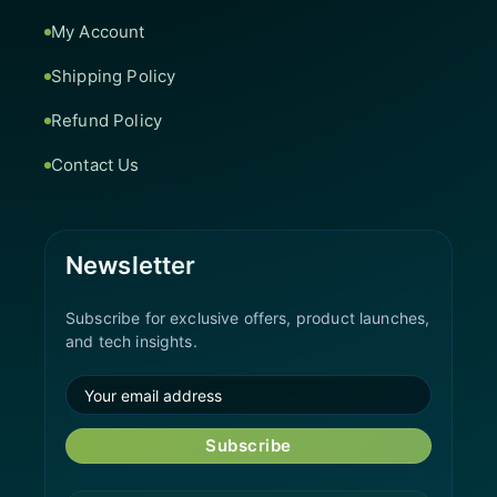
My Account
Shipping Policy
Refund Policy
Contact Us
Newsletter
Subscribe for exclusive offers, product launches,
and tech insights.
Subscribe