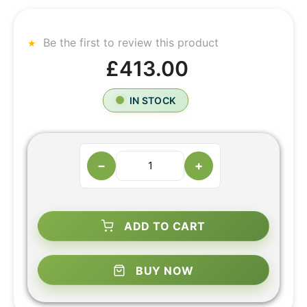
Be the first to review this product
£413.00
IN STOCK
−
+
ADD TO CART
BUY NOW