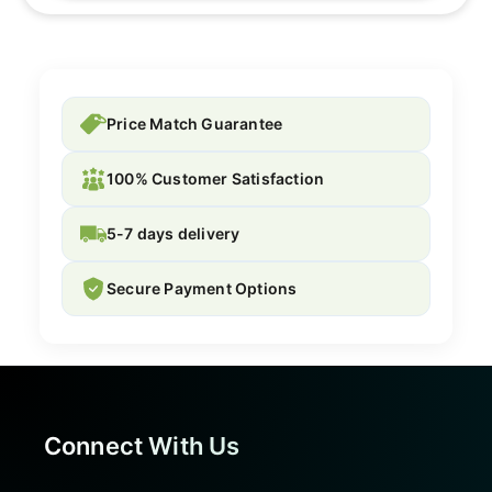
Price Match Guarantee
100% Customer Satisfaction
5-7 days delivery
Secure Payment Options
Connect With Us