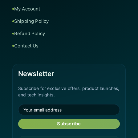
My Account
Shipping Policy
Refund Policy
Contact Us
Newsletter
Subscribe for exclusive offers, product launches,
and tech insights.
Subscribe