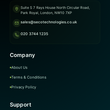
Suite S 7 Rays House North Circular Road,
Park Royal, London, NW10 7XP
sales@secotechnologies.co.uk
020 3744 1235
Company
About Us
Terms & Conditions
Privacy Policy
Support