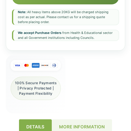
Note:
All heavy items above 20KG will be charged shipping
cost as per actual. Please contact us for a shipping quote
before placing order.
We accept Purchase Orders
from Health & Educational sector
and all Government institutions including Councils.
100% Secure Payments
| Privacy Protected |
Payment Flexibility
DETAILS
MORE INFORMATION