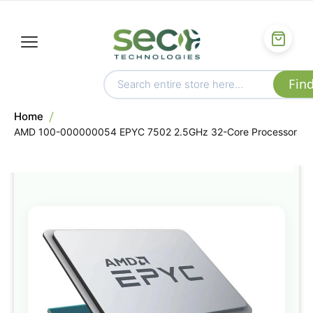
Home
AMD 100-000000054 EPYC 7502 2.5GHz 32-Core Processor
Skip
to
the
end
of
the
images