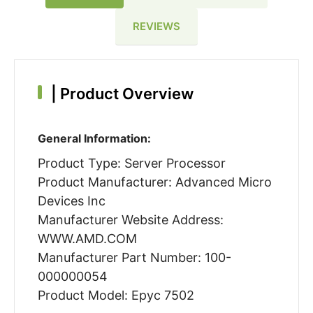
REVIEWS
|
Product Overview
General Information:
Product Type: Server Processor
Product Manufacturer: Advanced Micro
Devices Inc
Manufacturer Website Address:
WWW.AMD.COM
Manufacturer Part Number: 100-
000000054
Product Model: Epyc 7502