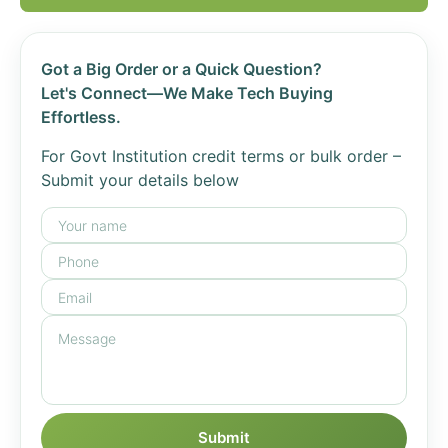
Got a Big Order or a Quick Question?
Let's Connect—We Make Tech Buying
Effortless.
For Govt Institution credit terms or bulk order –
Submit your details below
Submit