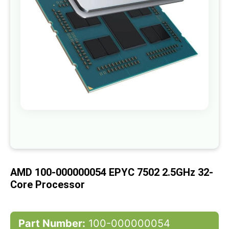
gallery
Skip
to
the
beginning
of
AMD 100-000000054 EPYC 7502 2.5GHz 32-
the
images
Core Processor
gallery
Part Number:
100-000000054