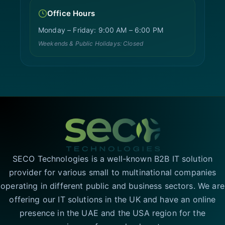
Office Hours
Monday – Friday: 9:00 AM – 6:00 PM
Weekends & Public Holidays: Closed
SECO Technologies is a well-known B2B IT solution
provider for various small to multinational companies
operating in different public and business sectors. We are
offering our IT solutions in the UK and have an online
presence in the UAE and the USA region for the