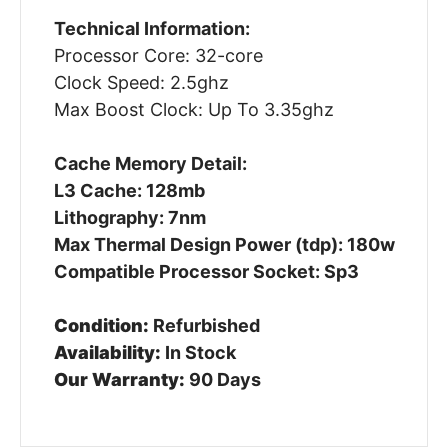
Technical Information:
Processor Core: 32-core
Clock Speed: 2.5ghz
Max Boost Clock: Up To 3.35ghz
Cache Memory Detail:
L3 Cache: 128mb
Lithography: 7nm
Max Thermal Design Power (tdp): 180w
Compatible Processor Socket: Sp3
Condition:
Refurbished
Availability:
In Stock
Our Warranty:
90 Days