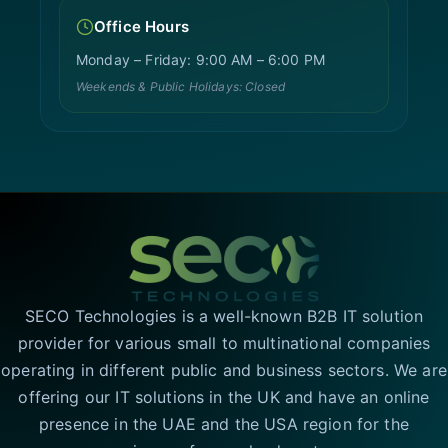
Office Hours
Monday – Friday: 9:00 AM – 6:00 PM
Weekends & Public Holidays: Closed
SECO Technologies is a well-known B2B IT solution
provider for various small to multinational companies
operating in different public and business sectors. We are
offering our IT solutions in the UK and have an online
presence in the UAE and the USA region for the