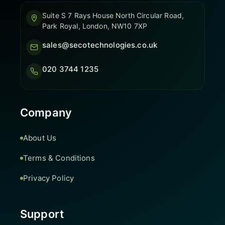
Suite S 7 Rays House North Circular Road,
Park Royal, London, NW10 7XP
sales@secotechnologies.co.uk
020 3744 1235
Company
About Us
Terms & Conditions
Privacy Policy
Support