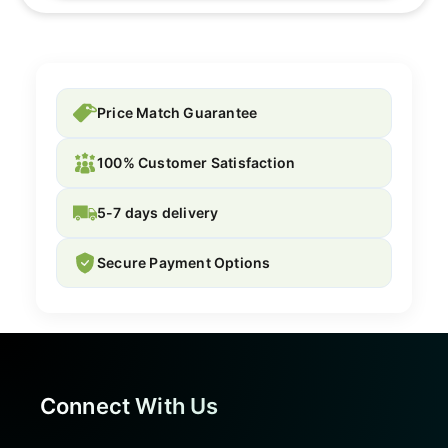
Price Match Guarantee
100% Customer Satisfaction
5-7 days delivery
Secure Payment Options
Connect With Us