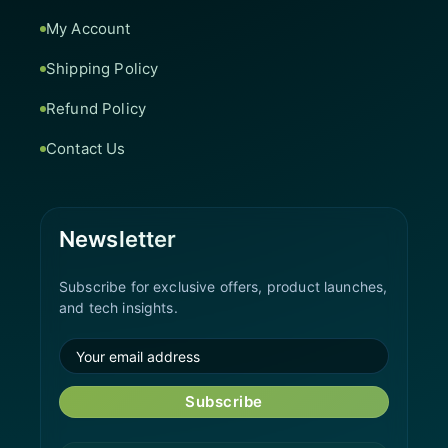
My Account
Shipping Policy
Refund Policy
Contact Us
Newsletter
Subscribe for exclusive offers, product launches,
and tech insights.
Subscribe