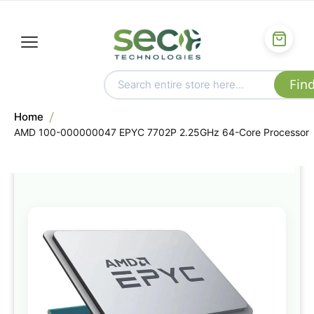
Home
AMD 100-000000047 EPYC 7702P 2.25GHz 64-Core Processor
Skip
to
the
end
of
the
images