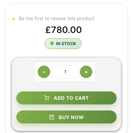
Be the first to review this product
£780.00
IN STOCK
−
+
ADD TO CART
BUY NOW