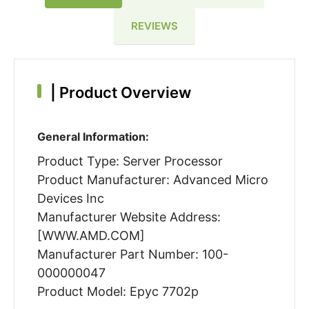
REVIEWS
|
Product Overview
General Information:
Product Type: Server Processor
Product Manufacturer: Advanced Micro
Devices Inc
Manufacturer Website Address:
[WWW.AMD.COM]
Manufacturer Part Number: 100-
000000047
Product Model: Epyc 7702p