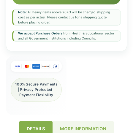
Note:
All heavy items above 20KG will be charged shipping
cost as per actual. Please contact us for a shipping quote
before placing order.
We accept Purchase Orders
from Health & Educational sector
and all Government institutions including Councils.
100% Secure Payments
| Privacy Protected |
Payment Flexibility
DETAILS
MORE INFORMATION