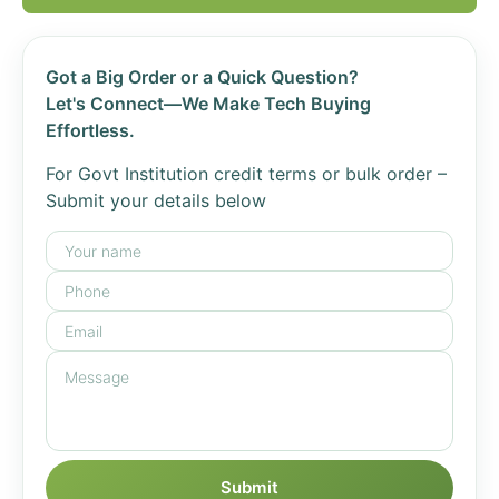
Got a Big Order or a Quick Question?
Let's Connect—We Make Tech Buying
Effortless.
For Govt Institution credit terms or bulk order –
Submit your details below
Submit