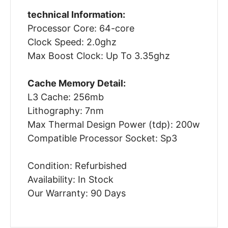
technical Information:
Processor Core: 64-core
Clock Speed: 2.0ghz
Max Boost Clock: Up To 3.35ghz
Cache Memory Detail:
L3 Cache: 256mb
Lithography: 7nm
Max Thermal Design Power (tdp): 200w
Compatible Processor Socket: Sp3
Condition: Refurbished
Availability: In Stock
Our Warranty: 90 Days