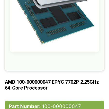
gallery
Skip
to
the
beginning
of
AMD 100-000000047 EPYC 7702P 2.25GHz
the
images
64-Core Processor
gallery
Part Number:
100-000000047