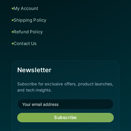
My Account
Shipping Policy
Refund Policy
Contact Us
Newsletter
Subscribe for exclusive offers, product launches,
and tech insights.
Subscribe