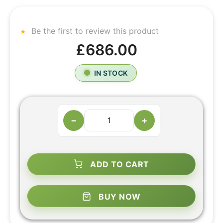
Be the first to review this product
£686.00
IN STOCK
−
+
ADD TO CART
BUY NOW