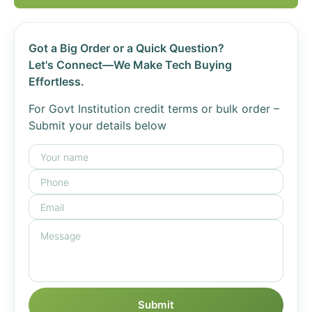
Got a Big Order or a Quick Question?
Let's Connect—We Make Tech Buying
Effortless.
For Govt Institution credit terms or bulk order –
Submit your details below
Submit