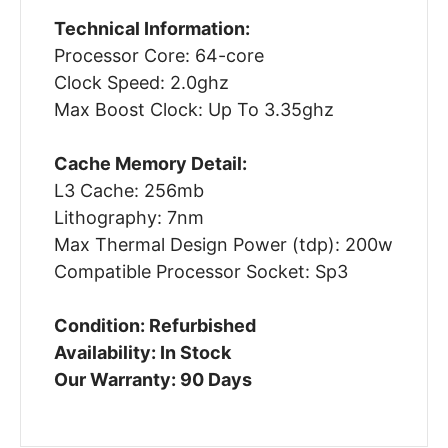
Technical Information:
Processor Core: 64-core
Clock Speed: 2.0ghz
Max Boost Clock: Up To 3.35ghz
Cache Memory Detail:
L3 Cache: 256mb
Lithography: 7nm
Max Thermal Design Power (tdp): 200w
Compatible Processor Socket: Sp3
Condition: Refurbished
Availability: In Stock
Our Warranty: 90 Days