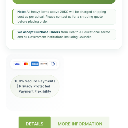
Note:
All heavy items above 20KG will be charged shipping
cost as per actual. Please contact us for a shipping quote
before placing order.
We accept Purchase Orders
from Health & Educational sector
and all Government institutions including Councils.
100% Secure Payments
| Privacy Protected |
Payment Flexibility
DETAILS
MORE INFORMATION