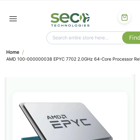
Home
AMD 100-000000038 EPYC 7702 2.0GHz 64-Core Processor Re
Skip
to
the
end
of
the
images