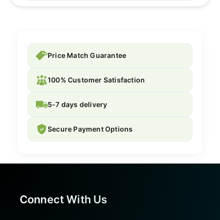
Price Match Guarantee
100% Customer Satisfaction
5-7 days delivery
Secure Payment Options
Connect With Us