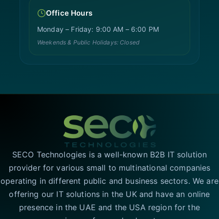
Office Hours
Monday – Friday: 9:00 AM – 6:00 PM
Weekends & Public Holidays: Closed
SECO Technologies is a well-known B2B IT solution
provider for various small to multinational companies
operating in different public and business sectors. We are
offering our IT solutions in the UK and have an online
presence in the UAE and the USA region for the