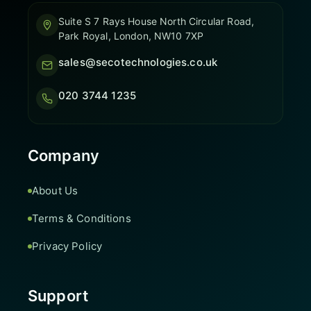
Suite S 7 Rays House North Circular Road,
Park Royal, London, NW10 7XP
sales@secotechnologies.co.uk
020 3744 1235
Company
About Us
Terms & Conditions
Privacy Policy
Support