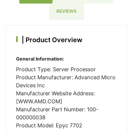
REVIEWS
|
Product Overview
General Information:
Product Type: Server Processor
Product Manufacturer: Advanced Micro
Devices Inc
Manufacturer Website Address:
[WWW.AMD.COM]
Manufacturer Part Number: 100-
000000038
Product Model: Epyc 7702