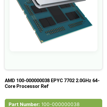
gallery
Skip
to
the
beginning
of
AMD 100-000000038 EPYC 7702 2.0GHz 64-
the
images
Core Processor Ref
gallery
Part Number:
100-000000038