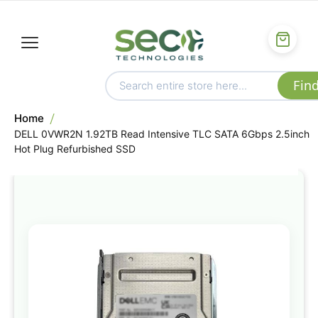
Home
DELL 0VWR2N 1.92TB Read Intensive TLC SATA 6Gbps 2.5inch
Hot Plug Refurbished SSD
Skip
to
the
end
of
the