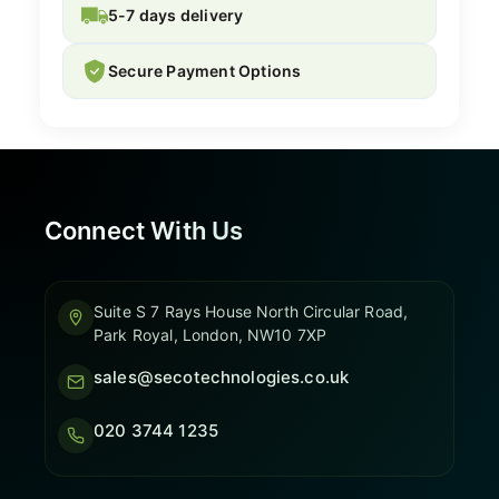
5-7 days delivery
Secure Payment Options
Connect With Us
Suite S 7 Rays House North Circular Road,
Park Royal, London, NW10 7XP
sales@secotechnologies.co.uk
020 3744 1235