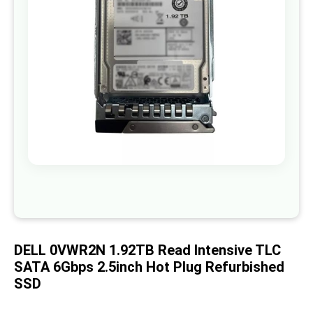
images
gallery
Skip
to
the
beginning
of
DELL 0VWR2N 1.92TB Read Intensive TLC
the
images
SATA 6Gbps 2.5inch Hot Plug Refurbished
gallery
SSD