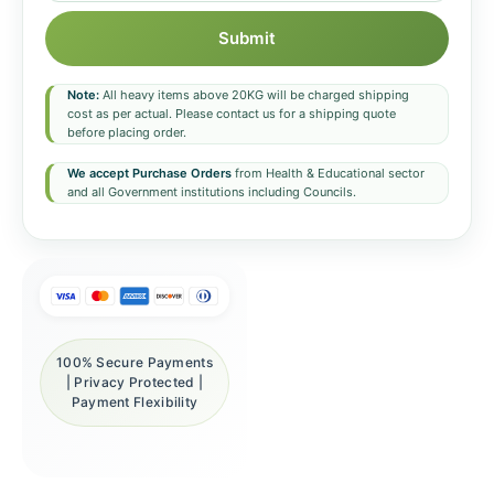
Submit
Note:
All heavy items above 20KG will be charged shipping
cost as per actual. Please contact us for a shipping quote
before placing order.
We accept Purchase Orders
from Health & Educational sector
and all Government institutions including Councils.
100% Secure Payments
| Privacy Protected |
Payment Flexibility