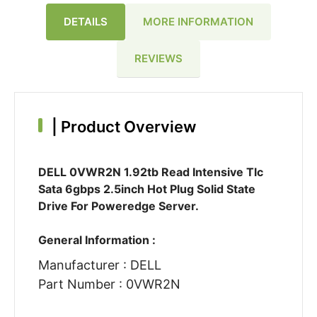
DETAILS
MORE INFORMATION
REVIEWS
|
Product Overview
DELL 0VWR2N 1.92tb Read Intensive Tlc
Sata 6gbps 2.5inch Hot Plug Solid State
Drive For Poweredge Server.
General Information :
Manufacturer : DELL
Part Number : 0VWR2N