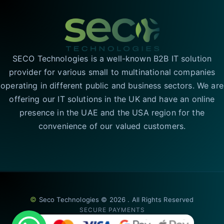
SECO Technologies is a well-known B2B IT solution
provider for various small to multinational companies
operating in different public and business sectors. We are
offering our IT solutions in the UK and have an online
presence in the UAE and the USA region for the
convenience of our valued customers.
©
Seco Technologies © 2026 . All Rights Reserved
SECURE PAYMENTS