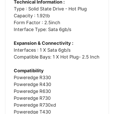
Technical Information :
Type : Solid State Drive - Hot Plug
Capacity : 1.92tb
Form Factor : 2.5inch
Interface Type: Sata 6gb/s
Expansion & Connectivity :
Interfaces : 1 X Sata 6gb/s
Compatible Bays: 1 X Hot Plug- 2.5 Inch
Compatibility
Poweredge R330
Poweredge R430
Poweredge R630
Poweredge R730
Poweredge R730xd
Poweredge T430