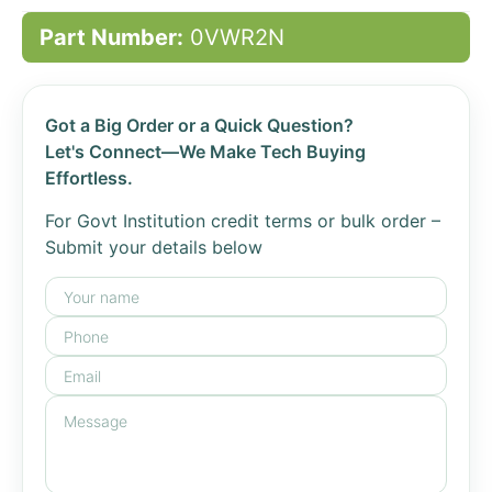
Part Number:
0VWR2N
Got a Big Order or a Quick Question?
Let's Connect—We Make Tech Buying
Effortless.
For Govt Institution credit terms or bulk order –
Submit your details below