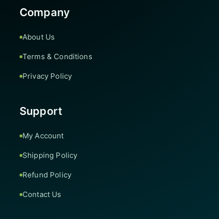
Company
About Us
Terms & Conditions
Privacy Policy
Support
My Account
Shipping Policy
Refund Policy
Contact Us