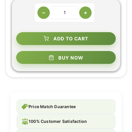
−
+
ADD TO CART
BUY NOW
Price Match Guarantee
100% Customer Satisfaction