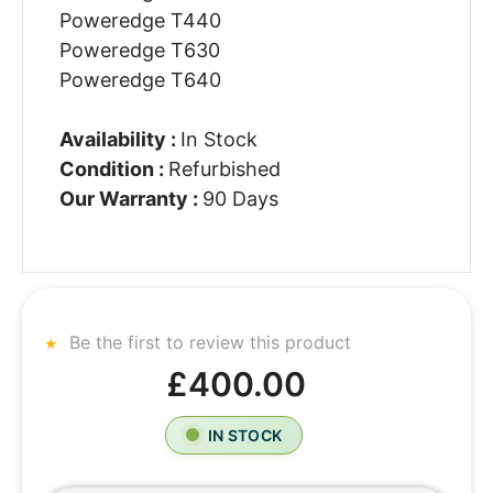
Poweredge T440
Poweredge T630
Poweredge T640
Availability :
In Stock
Condition :
Refurbished
Our Warranty :
90 Days
Be the first to review this product
£400.00
IN STOCK