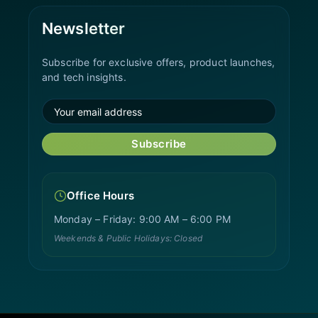
Newsletter
Subscribe for exclusive offers, product launches,
and tech insights.
Subscribe
Office Hours
Monday – Friday: 9:00 AM – 6:00 PM
Weekends & Public Holidays: Closed