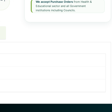
We accept Purchase Orders
from Health &
Educational sector and all Government
institutions including Councils.