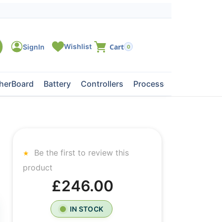
0
herBoard
Battery
Controllers
Processors
Tape Dri
Be the first to review this
product
£246.00
IN STOCK