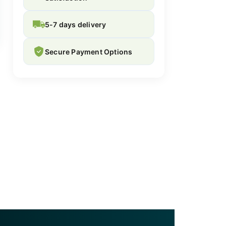
5-7 days delivery
Secure Payment Options