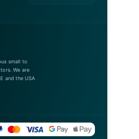
ous small to
ctors. We are
UAE and the USA