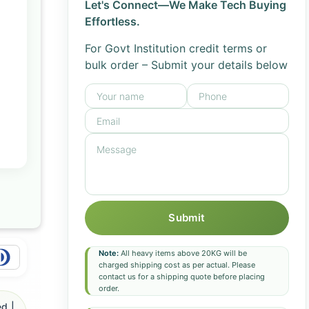
Let's Connect—We Make Tech Buying
Effortless.
For Govt Institution credit terms or
bulk order – Submit your details below
Submit
Note:
All heavy items above 20KG will be
charged shipping cost as per actual. Please
contact us for a shipping quote before placing
order.
d |