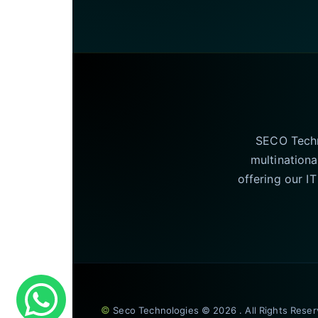
SECO Techno
multinationa
offering our I
©
Seco Technologies © 2026 . All Rights Rese