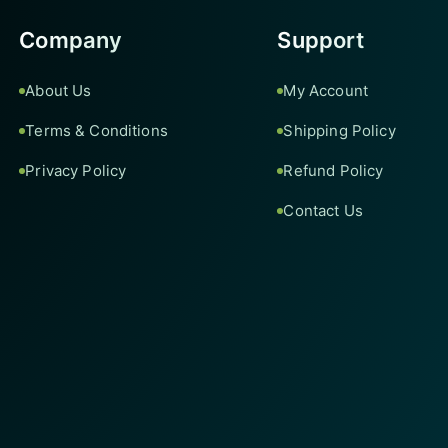
Company
Support
About Us
My Account
Terms & Conditions
Shipping Policy
Privacy Policy
Refund Policy
Contact Us