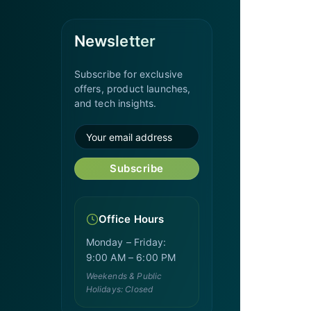
Newsletter
Subscribe for exclusive
offers, product launches,
and tech insights.
Subscribe
Office Hours
Monday – Friday:
9:00 AM – 6:00 PM
Weekends & Public
Holidays: Closed