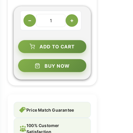
−
+
ADD TO CART
BUY NOW
Price Match Guarantee
100% Customer
Satisfaction