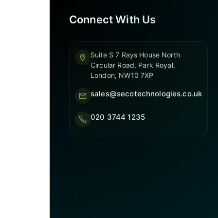
Connect With Us
Suite S 7 Rays House North
Circular Road, Park Royal,
London, NW10 7XP
sales@secotechnologies.co.uk
020 3744 1235