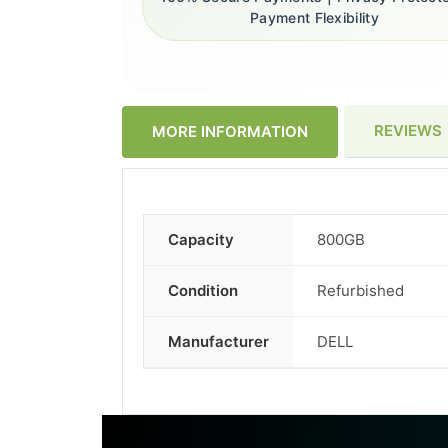
Payment Flexibility
REVIEWS
MORE INFORMATION
Capacity
800GB
More
Information
Condition
Refurbished
Manufacturer
DELL