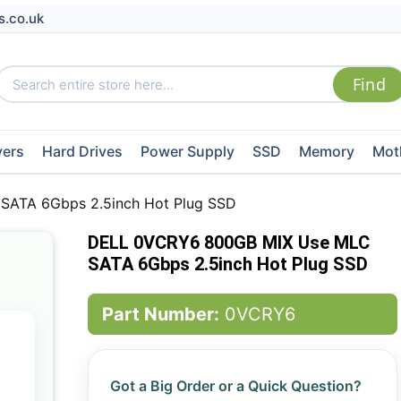
s.co.uk
vers
Hard Drives
Power Supply
SSD
Memory
Mot
ATA 6Gbps 2.5inch Hot Plug SSD
DELL 0VCRY6 800GB MIX Use MLC
SATA 6Gbps 2.5inch Hot Plug SSD
Part Number:
0VCRY6
Got a Big Order or a Quick Question?