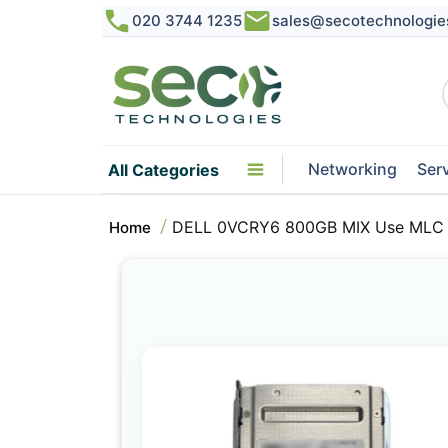
020 3744 1235
sales@secotechnologie
Networking
Ser
All Categories
DELL 0VCRY6 800GB MIX Use MLC S
Home
Skip
to
the
end
of