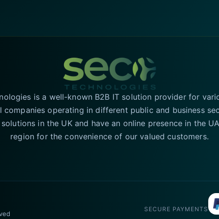
logies is a well-known B2B IT solution provider for vari
l companies operating in different public and business se
T solutions in the UK and have an online presence in the 
region for the convenience of our valued customers.
SECURE PAYMENTS
rved