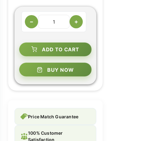
−
+
ADD TO CART
BUY NOW
Price Match Guarantee
100% Customer
Satisfaction