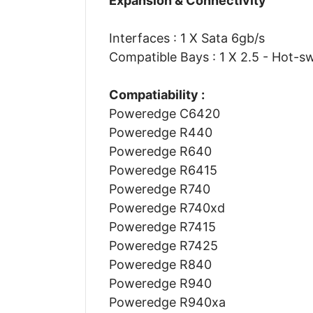
Expansion & Connectivity
Interfaces : 1 X Sata 6gb/s
Compatible Bays : 1 X 2.5 - Hot-s
Compatiability :
Poweredge C6420
Poweredge R440
Poweredge R640
Poweredge R6415
Poweredge R740
Poweredge R740xd
Poweredge R7415
Poweredge R7425
Poweredge R840
Poweredge R940
Poweredge R940xa