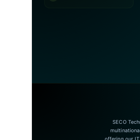
SECO Techno
multinationa
offering our I