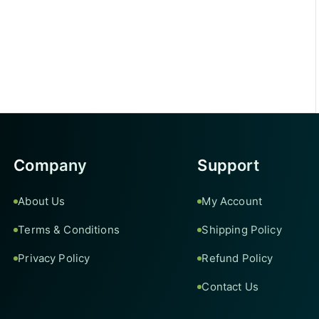
Company
Support
About Us
My Account
Terms & Conditions
Shipping Policy
Privacy Policy
Refund Policy
Contact Us