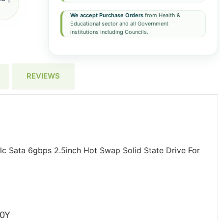
We accept Purchase Orders
from Health &
Educational sector and all Government
institutions including Councils.
REVIEWS
c Sata 6gbps 2.5inch Hot Swap Solid State Drive For
G0Y