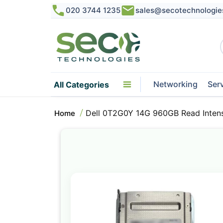
020 3744 1235
sales@secotechnologie
Networking
Ser
All Categories
Dell 0T2G0Y 14G 960GB Read Inten
Home
Skip
to
the
end
of