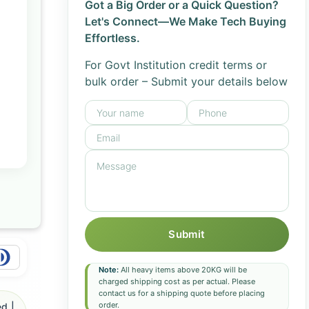
Got a Big Order or a Quick Question?
Let's Connect—We Make Tech Buying
Effortless.
For Govt Institution credit terms or
bulk order – Submit your details below
Submit
Note:
All heavy items above 20KG will be
charged shipping cost as per actual. Please
contact us for a shipping quote before placing
order.
d |