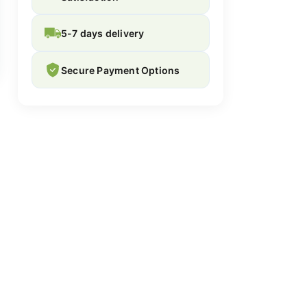
5-7 days delivery
Secure Payment Options