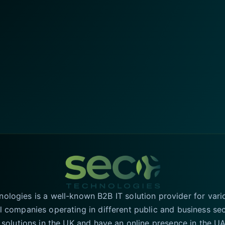
logies is a well-known B2B IT solution provider for vari
l companies operating in different public and business se
T solutions in the UK and have an online presence in the 