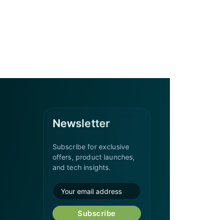
Newsletter
Subscribe for exclusive
offers, product launches,
and tech insights.
Subscribe