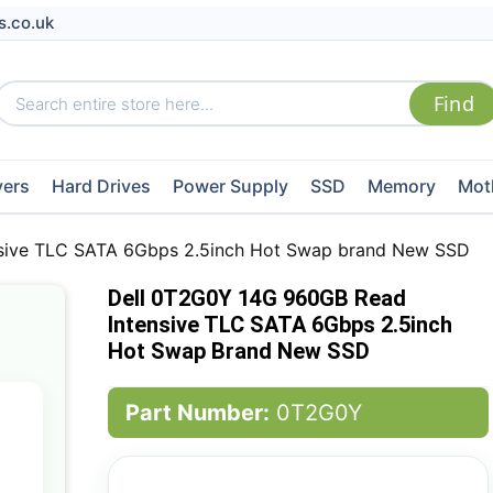
s.co.uk
vers
Hard Drives
Power Supply
SSD
Memory
Mot
sive TLC SATA 6Gbps 2.5inch Hot Swap brand New SSD
Dell 0T2G0Y 14G 960GB Read
Intensive TLC SATA 6Gbps 2.5inch
Hot Swap Brand New SSD
Part Number:
0T2G0Y