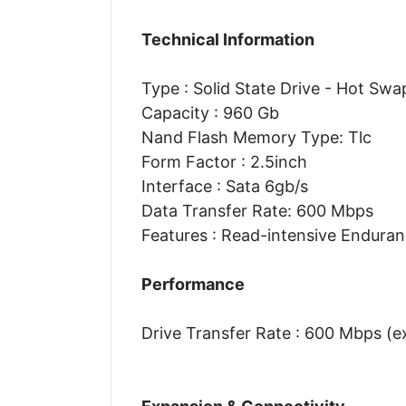
Technical Information
Type : Solid State Drive - Hot Swa
Capacity : 960 Gb
Nand Flash Memory Type: Tlc
Form Factor : 2.5inch
Interface : Sata 6gb/s
Data Transfer Rate: 600 Mbps
Features : Read-intensive Endura
Performance
Drive Transfer Rate : 600 Mbps (e