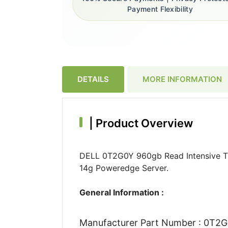
Payment Flexibility
DETAILS
MORE INFORMATION
|
Product Overview
DELL 0T2G0Y 960gb Read Intensive Tl
14g Poweredge Server.
General Information :
Manufacturer Part Number : 0T2