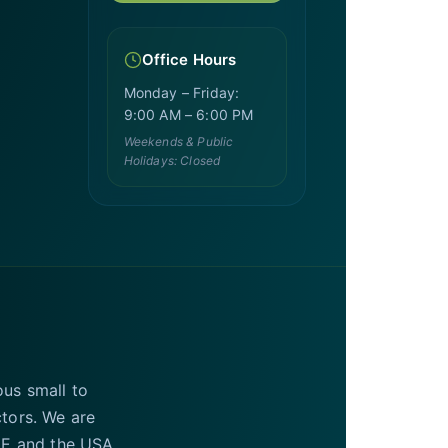
Office Hours
Monday – Friday:
9:00 AM – 6:00 PM
Weekends & Public
Holidays: Closed
ous small to
ctors. We are
UAE and the USA