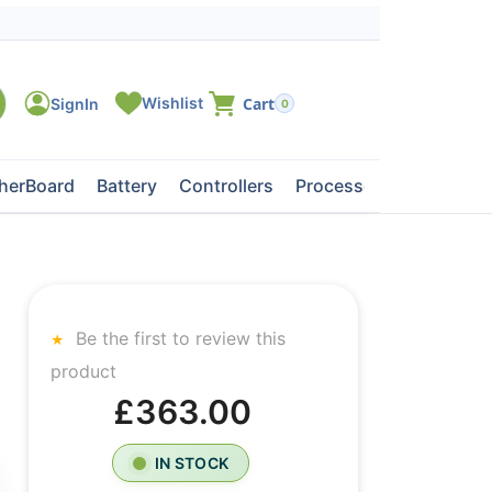
0
herBoard
Battery
Controllers
Processors
Tape Dri
Be the first to review this
product
£363.00
IN STOCK