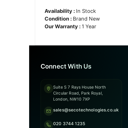
Availability :
In Stock
Condition :
Brand New
Our Warranty :
1 Year
Connect With Us
Suite S 7 Rays House North
Circular Road, Park Royal,
London, NW10 7XP
sales@secotechnologies.co.uk
020 3744 1235