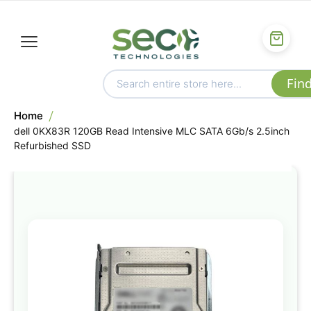
Home
dell 0KX83R 120GB Read Intensive MLC SATA 6Gb/s 2.5inch
Refurbished SSD
Skip
to
the
end
of
the