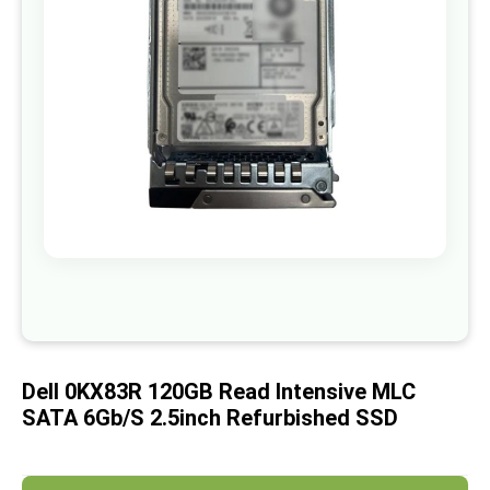
images
gallery
Skip
to
the
beginning
of
Dell 0KX83R 120GB Read Intensive MLC
the
images
SATA 6Gb/s 2.5inch Refurbished SSD
gallery