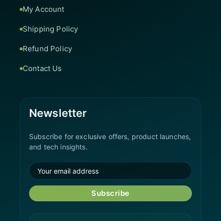
My Account
Shipping Policy
Refund Policy
Contact Us
Newsletter
Subscribe for exclusive offers, product launches,
and tech insights.
Subscribe