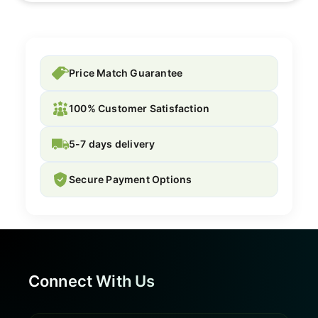
Price Match Guarantee
100% Customer Satisfaction
5-7 days delivery
Secure Payment Options
Connect With Us