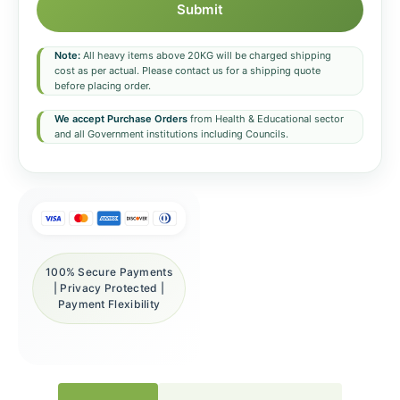
Submit
Note:
All heavy items above 20KG will be charged shipping
cost as per actual. Please contact us for a shipping quote
before placing order.
We accept Purchase Orders
from Health & Educational sector
and all Government institutions including Councils.
100% Secure Payments
| Privacy Protected |
Payment Flexibility