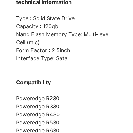
technical Information
Type : Solid State Drive
Capacity : 120gb
Nand Flash Memory Type: Multi-level
Cell (mlc)
Form Factor : 2.5inch
Interface Type: Sata
Compatibility
Poweredge R230
Poweredge R330
Poweredge R430
Poweredge R530
Poweredge R630