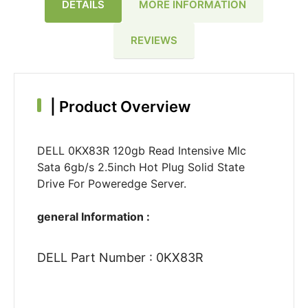
DETAILS
MORE INFORMATION
REVIEWS
|
Product Overview
DELL 0KX83R 120gb Read Intensive Mlc
Sata 6gb/s 2.5inch Hot Plug Solid State
Drive For Poweredge Server.
general Information :
DELL Part Number : 0KX83R