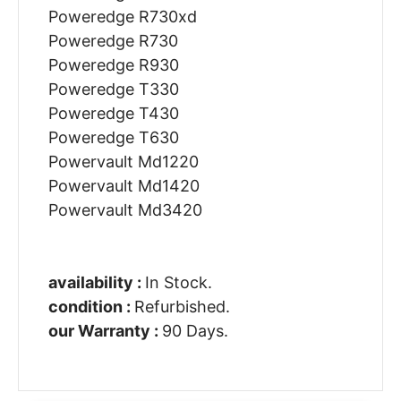
Poweredge R730xd
Poweredge R730
Poweredge R930
Poweredge T330
Poweredge T430
Poweredge T630
Powervault Md1220
Powervault Md1420
Powervault Md3420
availability :
In Stock.
condition :
Refurbished.
our Warranty :
90 Days.