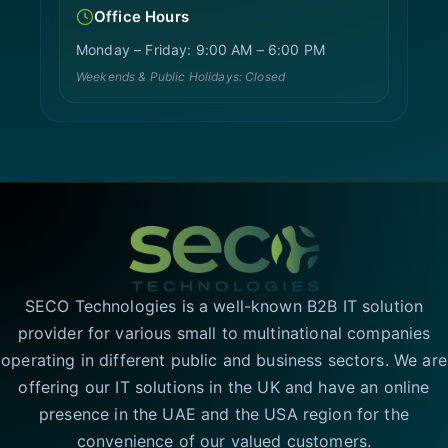
Office Hours
Monday – Friday: 9:00 AM – 6:00 PM
Weekends & Public Holidays: Closed
SECO Technologies is a well-known B2B IT solution
provider for various small to multinational companies
operating in different public and business sectors. We are
offering our IT solutions in the UK and have an online
presence in the UAE and the USA region for the
convenience of our valued customers.