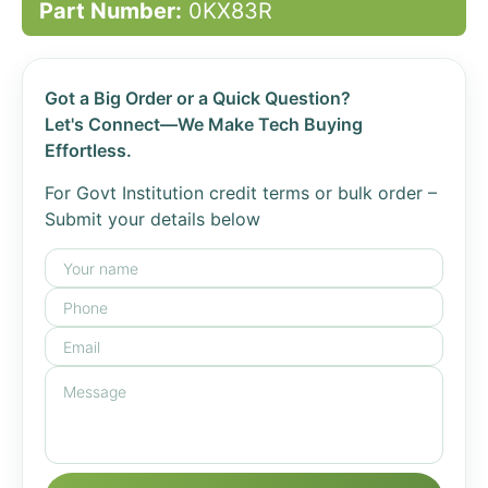
Part Number:
0KX83R
Got a Big Order or a Quick Question?
Let's Connect—We Make Tech Buying
Effortless.
For Govt Institution credit terms or bulk order –
Submit your details below