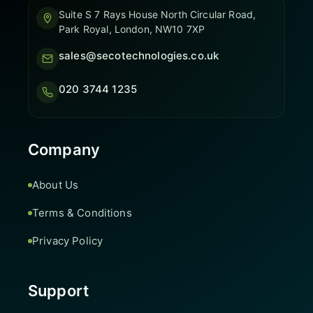
Suite S 7 Rays House North Circular Road,
Park Royal, London, NW10 7XP
sales@secotechnologies.co.uk
020 3744 1235
Company
About Us
Terms & Conditions
Privacy Policy
Support