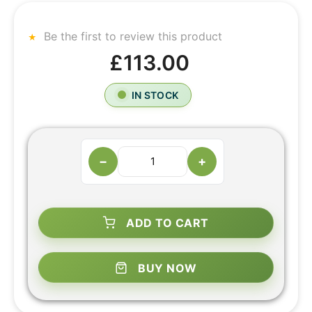
Be the first to review this product
£113.00
IN STOCK
−
+
ADD TO CART
BUY NOW