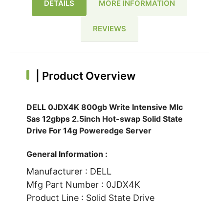
DETAILS
MORE INFORMATION
REVIEWS
|
Product Overview
DELL 0JDX4K 800gb Write Intensive Mlc
Sas 12gbps 2.5inch Hot-swap Solid State
Drive For 14g Poweredge Server
General Information :
Manufacturer : DELL
Mfg Part Number : 0JDX4K
Product Line : Solid State Drive