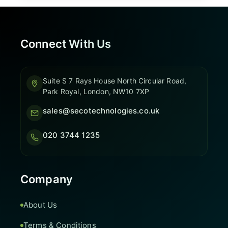
Connect With Us
Suite S 7 Rays House North Circular Road,
Park Royal, London, NW10 7XP
sales@secotechnologies.co.uk
020 3744 1235
Company
About Us
Terms & Conditions