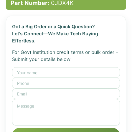
Part Number:
0JDX4K
Got a Big Order or a Quick Question?
Let's Connect—We Make Tech Buying
Effortless.
For Govt Institution credit terms or bulk order –
Submit your details below