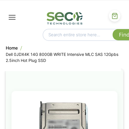
Home
Dell 0JDX4K 14G 800GB WRITE Intensive MLC SAS 12Gpbs
2.5inch Hot Plug SSD
Skip
to
the
end
of
the