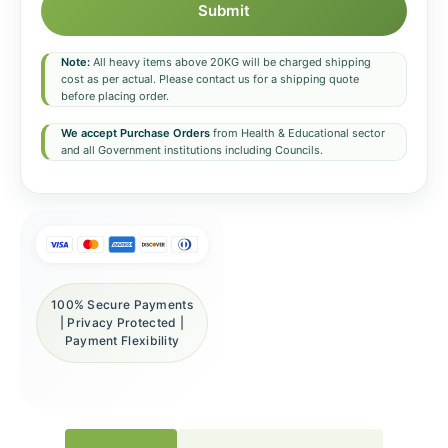
Submit
Note:
All heavy items above 20KG will be charged shipping
cost as per actual. Please contact us for a shipping quote
before placing order.
We accept Purchase Orders
from Health & Educational sector
and all Government institutions including Councils.
100% Secure Payments
| Privacy Protected |
Payment Flexibility