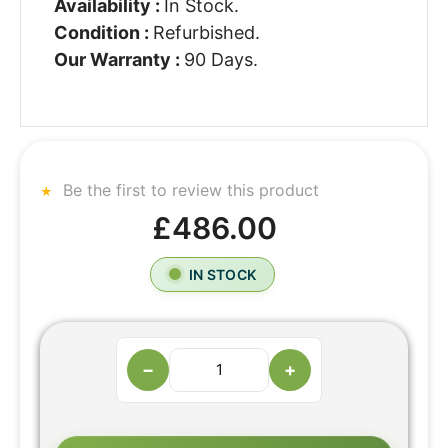
Availability :
In Stock.
Condition :
Refurbished.
Our Warranty :
90 Days.
Be the first to review this product
£486.00
IN STOCK
−
+