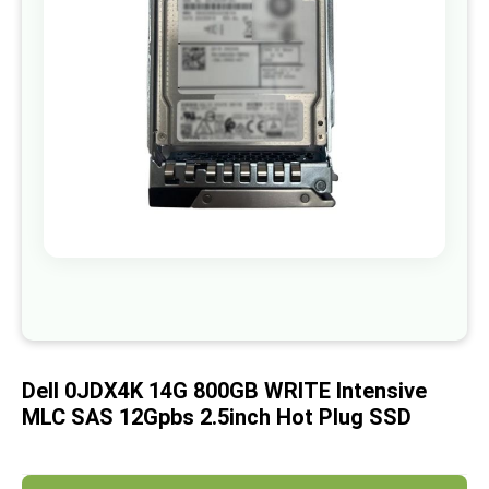
images
gallery
Skip
to
the
beginning
of
Dell 0JDX4K 14G 800GB WRITE Intensive
the
images
MLC SAS 12Gpbs 2.5inch Hot Plug SSD
gallery