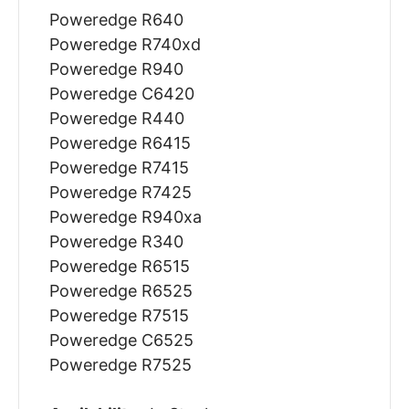
Poweredge R640
Poweredge R740xd
Poweredge R940
Poweredge C6420
Poweredge R440
Poweredge R6415
Poweredge R7415
Poweredge R7425
Poweredge R940xa
Poweredge R340
Poweredge R6515
Poweredge R6525
Poweredge R7515
Poweredge C6525
Poweredge R7525