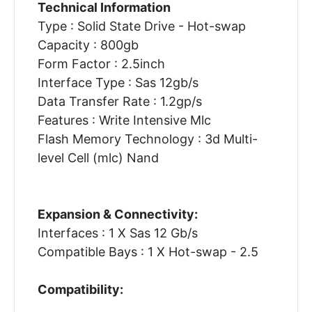
Technical Information
Type : Solid State Drive - Hot-swap
Capacity : 800gb
Form Factor : 2.5inch
Interface Type : Sas 12gb/s
Data Transfer Rate : 1.2gp/s
Features : Write Intensive Mlc
Flash Memory Technology : 3d Multi-
level Cell (mlc) Nand
Expansion & Connectivity:
Interfaces : 1 X Sas 12 Gb/s
Compatible Bays : 1 X Hot-swap - 2.5
Compatibility: