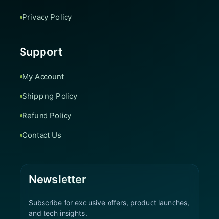
Privacy Policy
Support
My Account
Shipping Policy
Refund Policy
Contact Us
Newsletter
Subscribe for exclusive offers, product launches,
and tech insights.