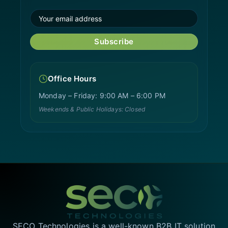
Subscribe
Office Hours
Monday – Friday: 9:00 AM – 6:00 PM
Weekends & Public Holidays: Closed
SECO Technologies is a well-known B2B IT solution