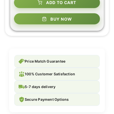
ADD TO CART
BUY NOW
Price Match Guarantee
100% Customer Satisfaction
5-7 days delivery
Secure Payment Options