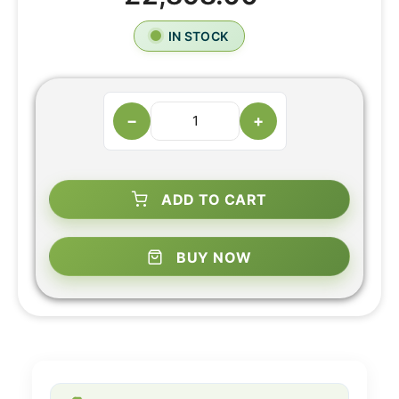
IN STOCK
−
+
ADD TO CART
BUY NOW