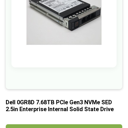
images
gallery
Skip
to
the
beginning
of
Dell 0GR8D 7.68TB PCIe Gen3 NVMe SED
the
images
2.5in Enterprise Internal Solid State Drive
gallery