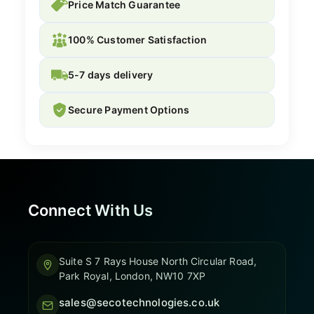
Price Match Guarantee
100% Customer Satisfaction
5-7 days delivery
Secure Payment Options
Connect With Us
Suite S 7 Rays House North Circular Road,
Park Royal, London, NW10 7XP
sales@secotechnologies.co.uk