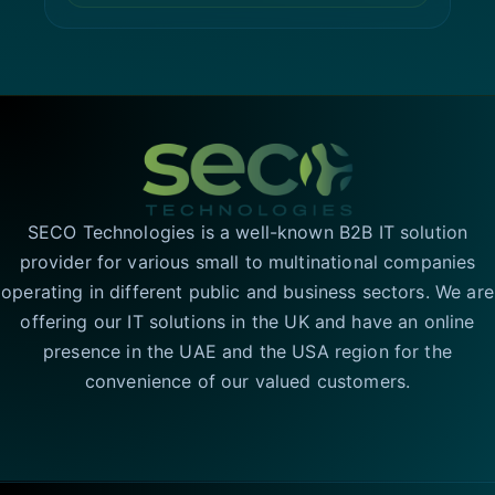
SECO Technologies is a well-known B2B IT solution
provider for various small to multinational companies
operating in different public and business sectors. We are
offering our IT solutions in the UK and have an online
presence in the UAE and the USA region for the
convenience of our valued customers.