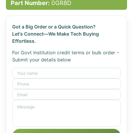
Part Number:
0GR8D
Got a Big Order or a Quick Question?
Let's Connect—We Make Tech Buying
Effortless.
For Govt Institution credit terms or bulk order –
Submit your details below