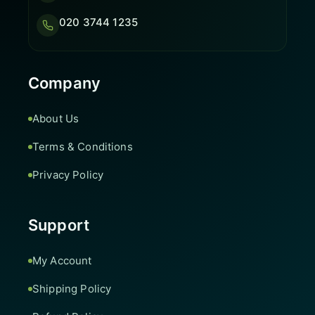
020 3744 1235
Company
About Us
Terms & Conditions
Privacy Policy
Support
My Account
Shipping Policy