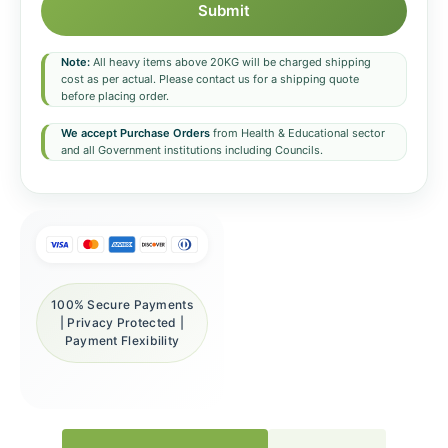
Submit
Note:
All heavy items above 20KG will be charged shipping
cost as per actual. Please contact us for a shipping quote
before placing order.
We accept Purchase Orders
from Health & Educational sector
and all Government institutions including Councils.
100% Secure Payments
| Privacy Protected |
Payment Flexibility