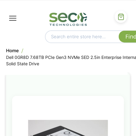
Home
Dell 0GR8D 7.68TB PCIe Gen3 NVMe SED 2.5in Enterprise Interna
Solid State Drive
Skip
to
the
end
of
the