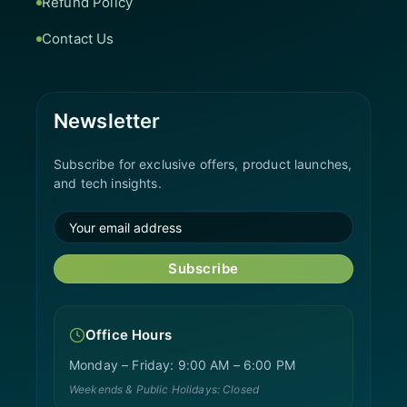
Refund Policy
Contact Us
Newsletter
Subscribe for exclusive offers, product launches,
and tech insights.
Subscribe
Office Hours
Monday – Friday: 9:00 AM – 6:00 PM
Weekends & Public Holidays: Closed