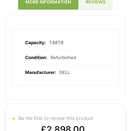
REVIEWS
MORE INFORMATION
7.68TB
More
Information
Refurbished
DELL
Be the first to review this product
£2,898.00