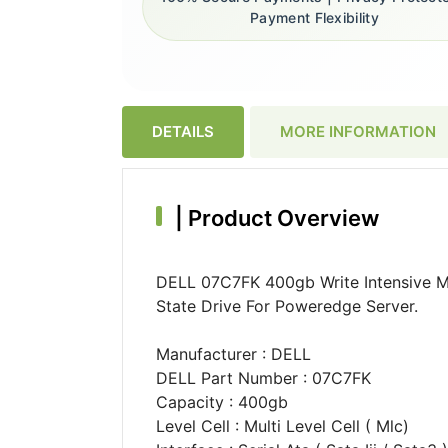
Payment Flexibility
DETAILS
MORE INFORMATION
|
Product Overview
DELL 07C7FK 400gb Write Intensive M
State Drive For Poweredge Server.
Manufacturer : DELL
DELL Part Number : 07C7FK
Capacity : 400gb
Level Cell : Multi Level Cell ( Mlc)