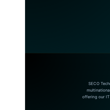
SECO Techno
multinationa
offering our I