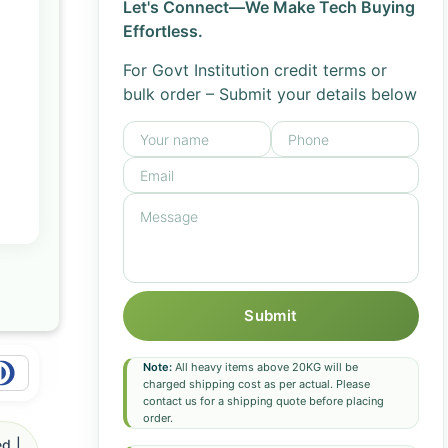
Let's Connect—We Make Tech Buying
Effortless.
For Govt Institution credit terms or
bulk order – Submit your details below
Submit
Note:
All heavy items above 20KG will be
charged shipping cost as per actual. Please
contact us for a shipping quote before placing
order.
d |