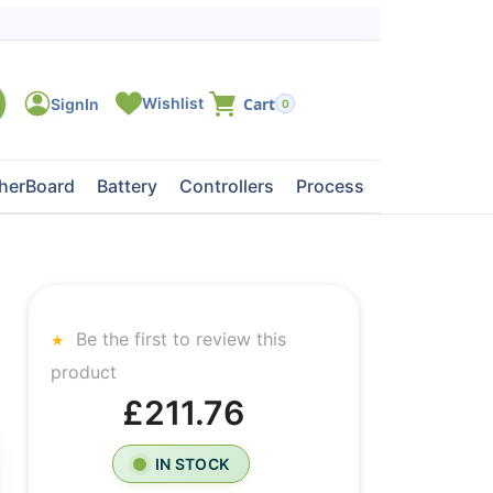
0
herBoard
Battery
Controllers
Processors
Tape Dri
Be the first to review this
product
£211.76
IN STOCK