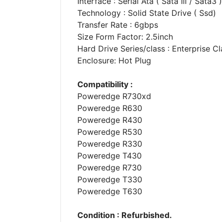
Interface : Serial Ata ( Sata Iii / Sata3 )
Technology : Solid State Drive ( Ssd)
Transfer Rate : 6gbps
Size Form Factor: 2.5inch
Hard Drive Series/class : Enterprise Cl
Enclosure: Hot Plug
Compatibility :
Poweredge R730xd
Poweredge R630
Poweredge R430
Poweredge R530
Poweredge R330
Poweredge T430
Poweredge R730
Poweredge T330
Poweredge T630
Condition : Refurbished.