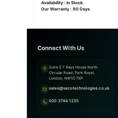
Availability : In Stock.
Our Warranty : 90 Days.
Connect With Us
Suite S 7 Rays House North
Circular Road, Park Royal,
London, NW10 7XP
sales@secotechnologies.co.uk
020 3744 1235