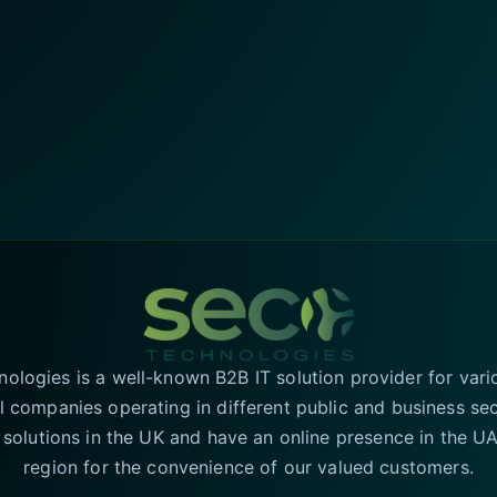
logies is a well-known B2B IT solution provider for vari
l companies operating in different public and business se
T solutions in the UK and have an online presence in the 
region for the convenience of our valued customers.