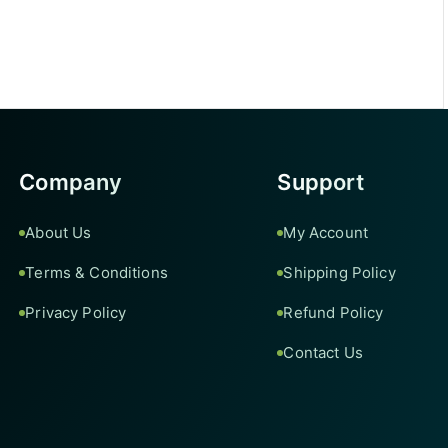
Company
Support
About Us
My Account
Terms & Conditions
Shipping Policy
Privacy Policy
Refund Policy
Contact Us