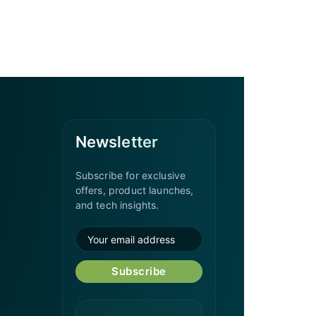
Newsletter
Subscribe for exclusive
offers, product launches,
and tech insights.
Subscribe