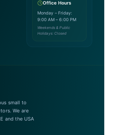
Office Hours
Monday – Friday:
9:00 AM – 6:00 PM
Weekends & Public
Holidays: Closed
ous small to
ctors. We are
UAE and the USA