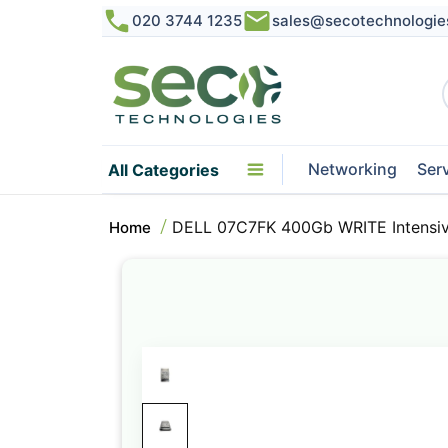
020 3744 1235
sales@secotechnologie
Networking
Ser
All Categories
DELL 07C7FK 400Gb WRITE Intensiv
Home
Skip
to
the
end
of