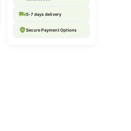
5-7 days delivery
Secure Payment Options