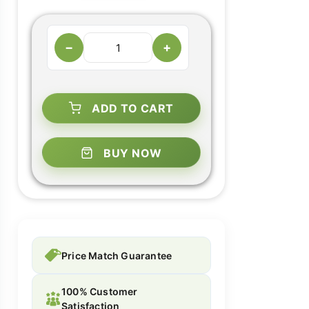
−
+
ADD TO CART
BUY NOW
Price Match Guarantee
100% Customer
Satisfaction