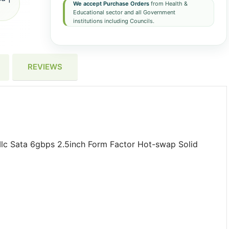
We accept Purchase Orders
from Health &
Educational sector and all Government
institutions including Councils.
REVIEWS
lc Sata 6gbps 2.5inch Form Factor Hot-swap Solid