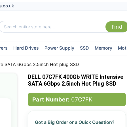
s.co.uk
vers
Hard Drives
Power Supply
SSD
Memory
Mot
e SATA 6Gbps 2.5inch Hot plug SSD
DELL 07C7FK 400Gb WRITE Intensive
SATA 6Gbps 2.5inch Hot Plug SSD
Part Number:
07C7FK
Got a Big Order or a Quick Question?