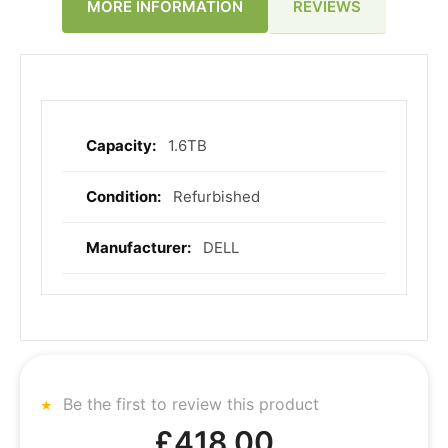
REVIEWS
MORE INFORMATION
1.6TB
More
Information
Refurbished
DELL
Be the first to review this product
£418.00