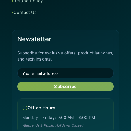
Refund Policy
Contact Us
Newsletter
Subscribe for exclusive offers, product launches,
and tech insights.
Subscribe
Office Hours
Monday – Friday: 9:00 AM – 6:00 PM
Weekends & Public Holidays: Closed