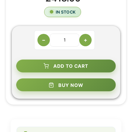
IN STOCK
−
+
ADD TO CART
BUY NOW