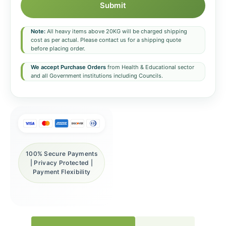
Submit
Note:
All heavy items above 20KG will be charged shipping
cost as per actual. Please contact us for a shipping quote
before placing order.
We accept Purchase Orders
from Health & Educational sector
and all Government institutions including Councils.
100% Secure Payments
| Privacy Protected |
Payment Flexibility