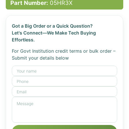
Part Number:
05HR3X
Got a Big Order or a Quick Question?
Let's Connect—We Make Tech Buying
Effortless.
For Govt Institution credit terms or bulk order –
Submit your details below