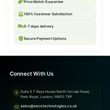
Price Match Guarantee
100% Customer Satisfaction
5-7 days delivery
Secure Payment Options
Connect With Us
Suite S 7 Rays House North Circular Road,
Park Royal, London, NW10 7XP
sales@secotechnologies.co.uk