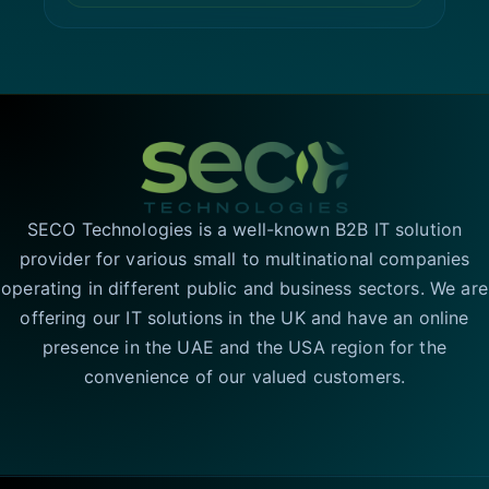
SECO Technologies is a well-known B2B IT solution
provider for various small to multinational companies
operating in different public and business sectors. We are
offering our IT solutions in the UK and have an online
presence in the UAE and the USA region for the
convenience of our valued customers.