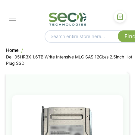
Home
Dell 05HR3X 1.6TB Write Intensive MLC SAS 12Gb/s 2.5inch Hot
Plug SSD
Skip
to
the
end
of
the