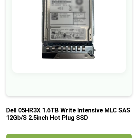
images
gallery
Skip
to
the
beginning
of
Dell 05HR3X 1.6TB Write Intensive MLC SAS
the
images
12Gb/s 2.5inch Hot Plug SSD
gallery