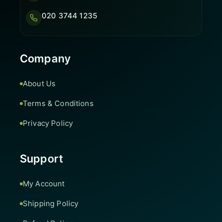
020 3744 1235
Company
About Us
Terms & Conditions
Privacy Policy
Support
My Account
Shipping Policy