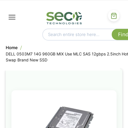
Home
DELL 0503M7 14G 960GB MIX Use MLC SAS 12gbps 2.5inch Ho
Swap Brand New SSD
Skip
to
the
end
of
the