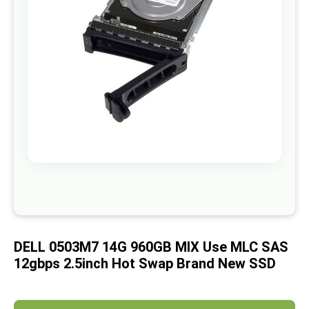
images
gallery
Skip
to
the
beginning
of
DELL 0503M7 14G 960GB MIX Use MLC SAS
the
images
12gbps 2.5inch Hot Swap Brand New SSD
gallery