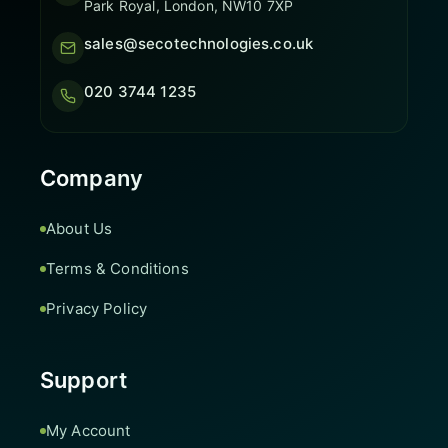
Park Royal, London, NW10 7XP
sales@secotechnologies.co.uk
020 3744 1235
Company
About Us
Terms & Conditions
Privacy Policy
Support
My Account