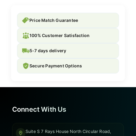
Price Match Guarantee
100% Customer Satisfaction
5-7 days delivery
Secure Payment Options
Connect With Us
Suite S 7 Rays House North Circular Road,