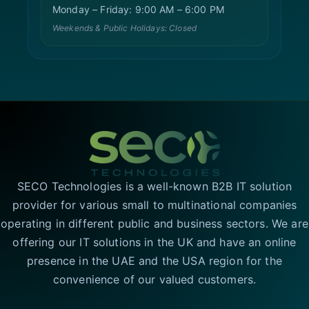
Monday – Friday: 9:00 AM – 6:00 PM
Weekends & Public Holidays: Closed
SECO Technologies is a well-known B2B IT solution
provider for various small to multinational companies
operating in different public and business sectors. We are
offering our IT solutions in the UK and have an online
presence in the UAE and the USA region for the
convenience of our valued customers.