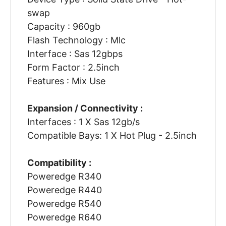
swap
Capacity : 960gb
Flash Technology : Mlc
Interface : Sas 12gbps
Form Factor : 2.5inch
Features : Mix Use
Expansion / Connectivity :
Interfaces : 1 X Sas 12gb/s
Compatible Bays: 1 X Hot Plug - 2.5inch
Compatibility :
Poweredge R340
Poweredge R440
Poweredge R540
Poweredge R640