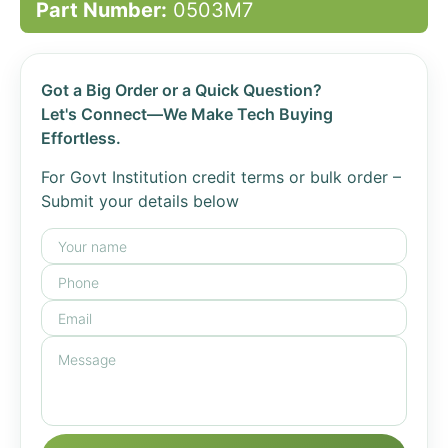
Part Number:
0503M7
Got a Big Order or a Quick Question?
Let's Connect—We Make Tech Buying
Effortless.
For Govt Institution credit terms or bulk order –
Submit your details below