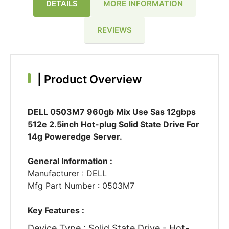
DETAILS
MORE INFORMATION
REVIEWS
|
Product Overview
DELL 0503M7 960gb Mix Use Sas 12gbps
512e 2.5inch Hot-plug Solid State Drive For
14g Poweredge Server.
General Information :
Manufacturer : DELL
Mfg Part Number : 0503M7
Key Features :
Device Type : Solid State Drive - Hot-