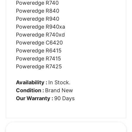
Poweredge R740
Poweredge R840
Poweredge R940
Poweredge R940xa
Poweredge R740xd
Poweredge C6420
Poweredge R6415
Poweredge R7415
Poweredge R7425
Availability :
In Stock.
Condition :
Brand New
Our Warranty :
90 Days