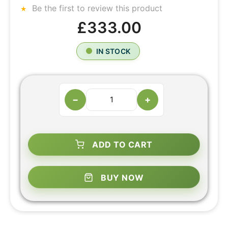
Be the first to review this product
£333.00
IN STOCK
−
+
ADD TO CART
BUY NOW