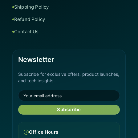
Shipping Policy
Refund Policy
Contact Us
Newsletter
Subscribe for exclusive offers, product launches,
and tech insights.
Subscribe
Office Hours