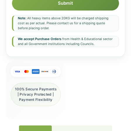
Submit
Note:
All heavy items above 20KG will be charged shipping
cost as per actual. Please contact us for a shipping quote
before placing order.
We accept Purchase Orders
from Health & Educational sector
and all Government institutions including Councils.
100% Secure Payments
| Privacy Protected |
Payment Flexibility