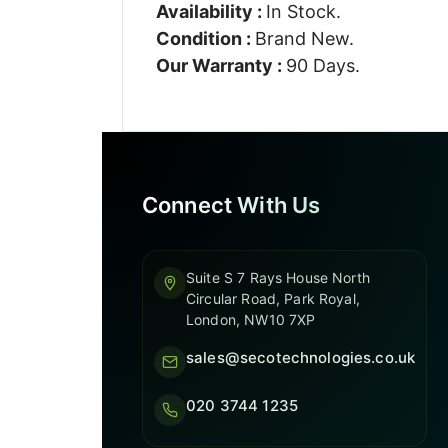
Availability :
In Stock.
Condition :
Brand New.
Our Warranty :
90 Days.
Connect With Us
Suite S 7 Rays House North
Circular Road, Park Royal,
London, NW10 7XP
sales@secotechnologies.co.uk
020 3744 1235