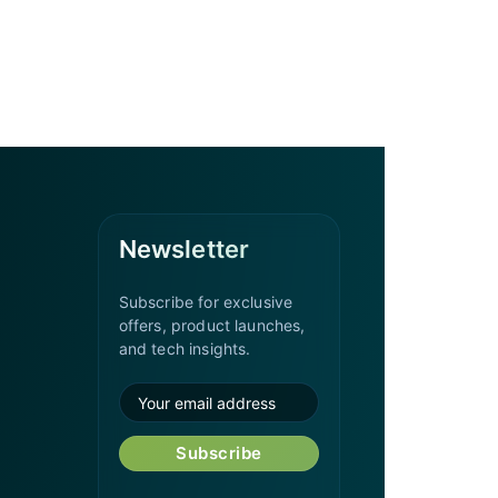
Newsletter
Subscribe for exclusive
offers, product launches,
and tech insights.
Subscribe