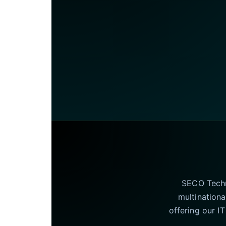
SECO Techno
multinationa
offering our I