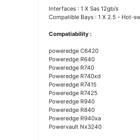
Interfaces : 1 X Sas 12gb/s
Compatible Bays : 1 X 2.5 - Hot-s
Compatiability :
poweredge C6420
Poweredge R640
Poweredge R740
Poweredge R740xd
Poweredge R7415
Poweredge R7425
Poweredge R940
Poweredge R840
Poweredge R940xa
Powervault Nx3240