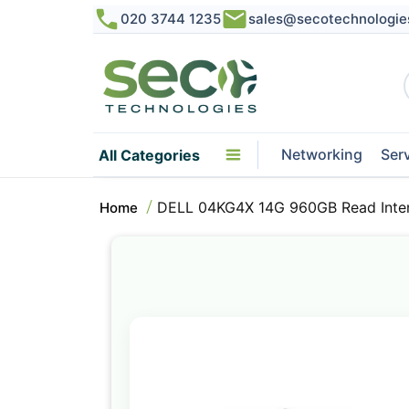
020 3744 1235
sales@secotechnologie
Networking
Ser
All Categories
DELL 04KG4X 14G 960GB Read Inte
Home
Skip
to
the
end
of