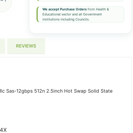
We accept Purchase Orders
from Health &
Educational sector and all Government
institutions including Councils.
REVIEWS
c Sas-12gbps 512n 2.5inch Hot Swap Solid State
G4X