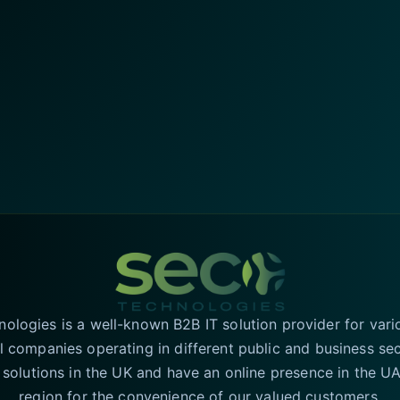
logies is a well-known B2B IT solution provider for vari
l companies operating in different public and business se
T solutions in the UK and have an online presence in the 
region for the convenience of our valued customers.