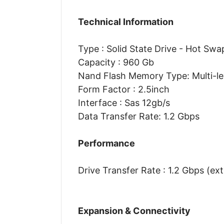
Technical Information
Type : Solid State Drive - Hot Swa
Capacity : 960 Gb
Nand Flash Memory Type: Multi-lev
Form Factor : 2.5inch
Interface : Sas 12gb/s
Data Transfer Rate: 1.2 Gbps
Performance
Drive Transfer Rate : 1.2 Gbps (ext
Expansion & Connectivity