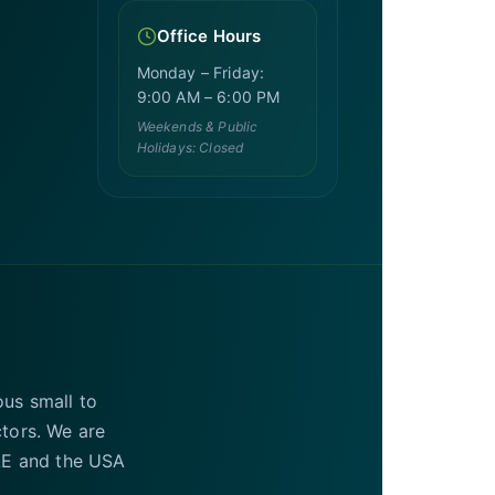
Office Hours
Monday – Friday:
9:00 AM – 6:00 PM
Weekends & Public
Holidays: Closed
ous small to
ctors. We are
UAE and the USA