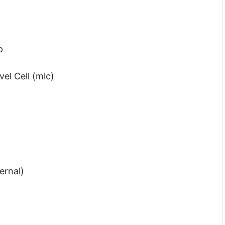
p
el Cell (mlc)
ernal)