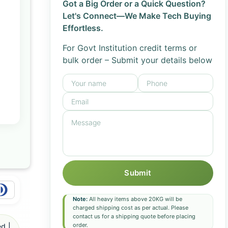
Got a Big Order or a Quick Question?
Let's Connect—We Make Tech Buying
Effortless.
For Govt Institution credit terms or
bulk order – Submit your details below
Submit
Note:
All heavy items above 20KG will be
charged shipping cost as per actual. Please
contact us for a shipping quote before placing
order.
d |