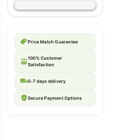
Price Match Guarantee
100% Customer
Satisfaction
5-7 days delivery
Secure Payment Options