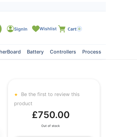
0
herBoard
Battery
Controllers
Processors
Tape Dri
Be the first to review this
product
£750.00
Out of stock