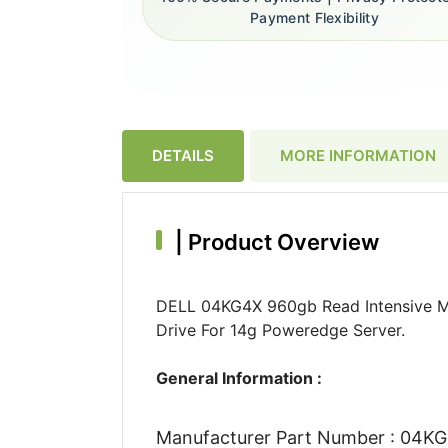
Payment Flexibility
DETAILS
MORE INFORMATION
|
Product Overview
DELL 04KG4X 960gb Read Intensive Ml
Drive For 14g Poweredge Server.
General Information :
Manufacturer Part Number : 04K