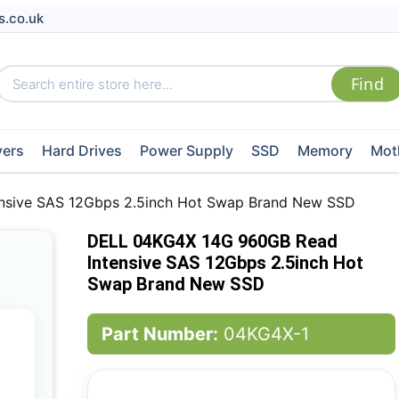
s.co.uk
vers
Hard Drives
Power Supply
SSD
Memory
Mot
nsive SAS 12Gbps 2.5inch Hot Swap Brand New SSD
DELL 04KG4X 14G 960GB Read
Intensive SAS 12Gbps 2.5inch Hot
Swap Brand New SSD
Part Number:
04KG4X-1