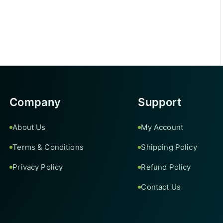
Company
Support
About Us
My Account
Terms & Conditions
Shipping Policy
Privacy Policy
Refund Policy
Contact Us