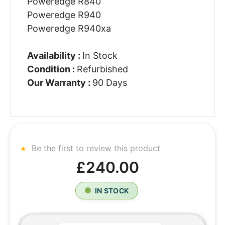
Poweredge R840
Poweredge R940
Poweredge R940xa
Availability :
In Stock
Condition :
Refurbished
Our Warranty :
90 Days
Be the first to review this product
£240.00
IN STOCK