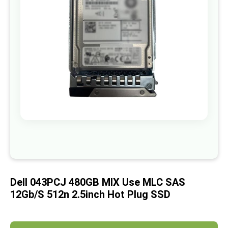
images
gallery
Skip
to
the
beginning
of
Dell 043PCJ 480GB MIX Use MLC SAS
the
images
12Gb/s 512n 2.5inch Hot Plug SSD
gallery