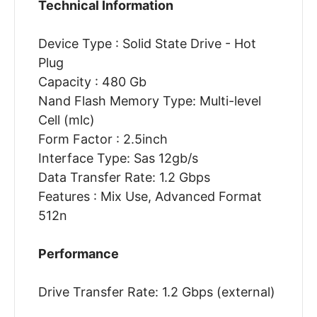
Technical Information
Device Type : Solid State Drive - Hot
Plug
Capacity : 480 Gb
Nand Flash Memory Type: Multi-level
Cell (mlc)
Form Factor : 2.5inch
Interface Type: Sas 12gb/s
Data Transfer Rate: 1.2 Gbps
Features : Mix Use, Advanced Format
512n
Performance
Drive Transfer Rate: 1.2 Gbps (external)