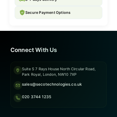
Secure Payment Options
Connect With Us
Suite S 7 Rays House North Circular Road,
Park Royal, London, NW10 7XP
sales@secotechnologies.co.uk
020 3744 1235