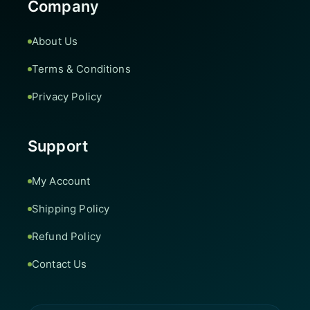
Company
About Us
Terms & Conditions
Privacy Policy
Support
My Account
Shipping Policy
Refund Policy
Contact Us