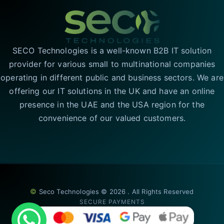
SECO Technologies is a well-known B2B IT solution
provider for various small to multinational companies
operating in different public and business sectors. We are
offering our IT solutions in the UK and have an online
presence in the UAE and the USA region for the
convenience of our valued customers.
©
Seco Technologies © 2026 . All Rights Reserved
SECURE PAYMENTS