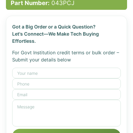
Part Number:
043PCJ
Got a Big Order or a Quick Question?
Let's Connect—We Make Tech Buying
Effortless.
For Govt Institution credit terms or bulk order –
Submit your details below