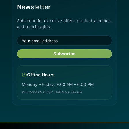
Newsletter
Subscribe for exclusive offers, product launches,
and tech insights.
Subscribe
Office Hours
Monday – Friday: 9:00 AM – 6:00 PM
Weekends & Public Holidays: Closed