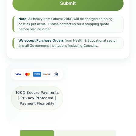
Submit
Note:
All heavy items above 20KG will be charged shipping
cost as per actual. Please contact us for a shipping quote
before placing order.
We accept Purchase Orders
from Health & Educational sector
and all Government institutions including Councils.
100% Secure Payments
| Privacy Protected |
Payment Flexibility