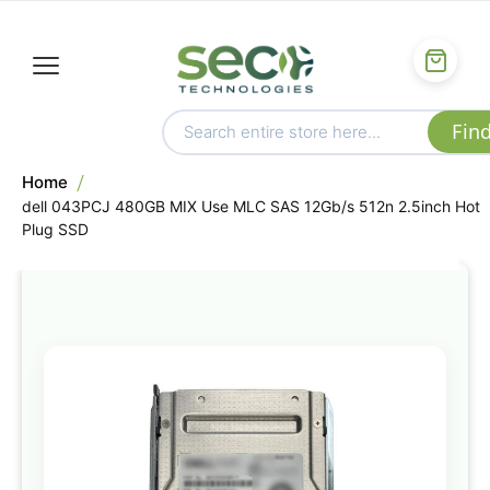
Home
dell 043PCJ 480GB MIX Use MLC SAS 12Gb/s 512n 2.5inch Hot
Plug SSD
Skip
to
the
end
of
the