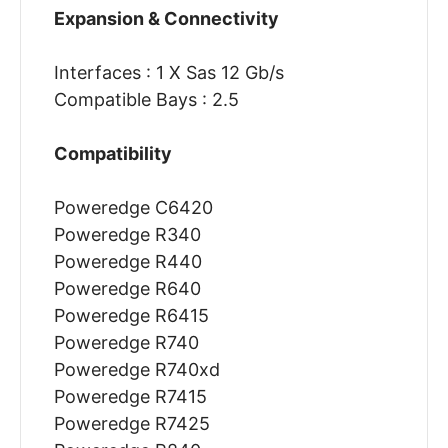
Expansion & Connectivity
Interfaces : 1 X Sas 12 Gb/s
Compatible Bays : 2.5
Compatibility
Poweredge C6420
Poweredge R340
Poweredge R440
Poweredge R640
Poweredge R6415
Poweredge R740
Poweredge R740xd
Poweredge R7415
Poweredge R7425