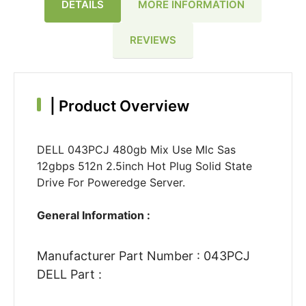
DETAILS
MORE INFORMATION
REVIEWS
|
Product Overview
DELL 043PCJ 480gb Mix Use Mlc Sas
12gbps 512n 2.5inch Hot Plug Solid State
Drive For Poweredge Server.
General Information :
Manufacturer Part Number : 043PCJ
DELL Part :