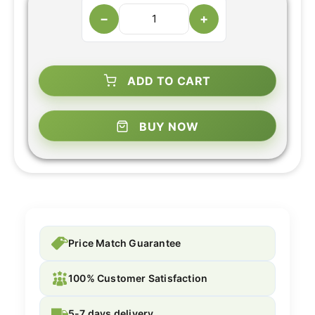
−
+
ADD TO CART
BUY NOW
Price Match Guarantee
100% Customer Satisfaction
5-7 days delivery