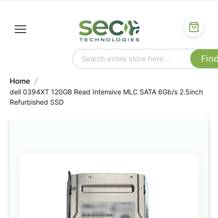
Home
dell 0394XT 120GB Read Intensive MLC SATA 6Gb/s 2.5inch
Refurbished SSD
Skip
to
the
end
of
the