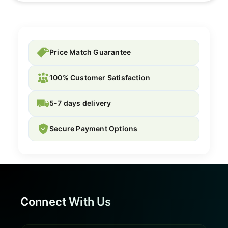
Price Match Guarantee
100% Customer Satisfaction
5-7 days delivery
Secure Payment Options
Connect With Us