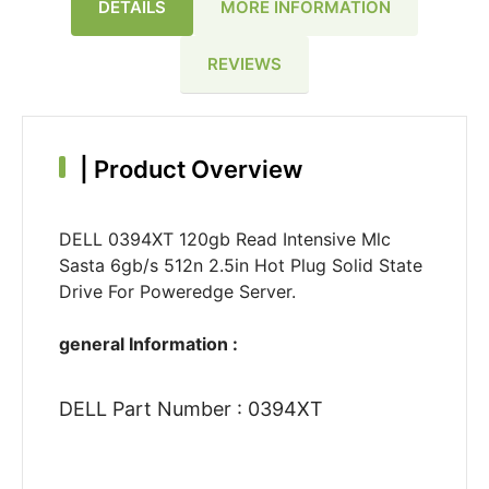
DETAILS
MORE INFORMATION
REVIEWS
|
Product Overview
DELL 0394XT 120gb Read Intensive Mlc
Sasta 6gb/s 512n 2.5in Hot Plug Solid State
Drive For Poweredge Server.
general Information :
DELL Part Number : 0394XT