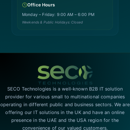
Office Hours
Monday – Friday: 9:00 AM – 6:00 PM
Weekends & Public Holidays: Closed
SECO Technologies is a well-known B2B IT solution
provider for various small to multinational companies
operating in different public and business sectors. We are
offering our IT solutions in the UK and have an online
presence in the UAE and the USA region for the
convenience of our valued customers.