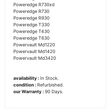
Poweredge R730xd
Poweredge R730
Poweredge R930
Poweredge T330
Poweredge T430
Poweredge T630
Powervault Md1220
Powervault Md1420
Powervault Md3420
availability :
In Stock.
condition :
Refurbished.
our Warranty :
90 Days.