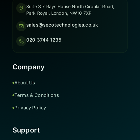
Suite S 7 Rays House North Circular Road,
Park Royal, London, NW10 7XP
sales@secotechnologies.co.uk
020 3744 1235
Company
About Us
Terms & Conditions
Privacy Policy
Support