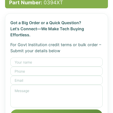
Part Number:
0394XT
Got a Big Order or a Quick Question?
Let's Connect—We Make Tech Buying
Effortless.
For Govt Institution credit terms or bulk order –
Submit your details below