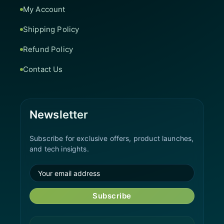
My Account
Shipping Policy
Refund Policy
Contact Us
Newsletter
Subscribe for exclusive offers, product launches,
and tech insights.
Subscribe