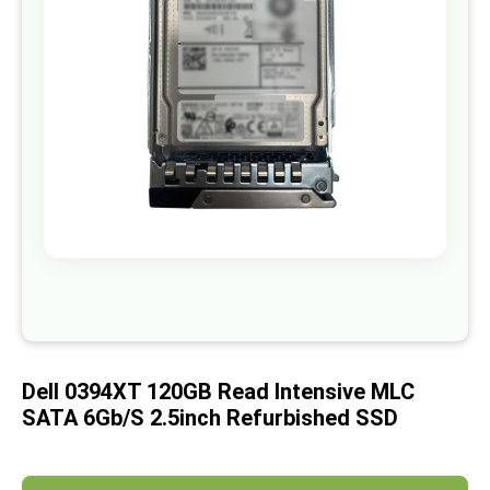
images
gallery
Skip
to
the
beginning
of
Dell 0394XT 120GB Read Intensive MLC
the
images
SATA 6Gb/s 2.5inch Refurbished SSD
gallery