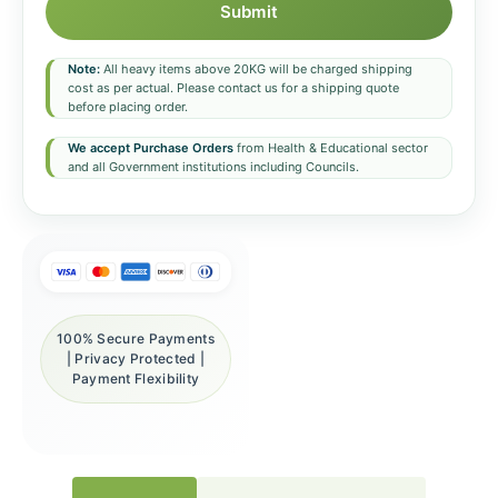
Submit
Note:
All heavy items above 20KG will be charged shipping
cost as per actual. Please contact us for a shipping quote
before placing order.
We accept Purchase Orders
from Health & Educational sector
and all Government institutions including Councils.
100% Secure Payments
| Privacy Protected |
Payment Flexibility