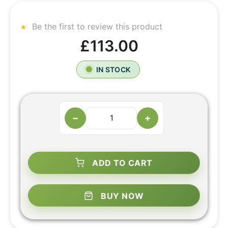
Be the first to review this product
£113.00
IN STOCK
−
+
ADD TO CART
BUY NOW