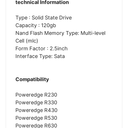
technical Information
Type : Solid State Drive
Capacity : 120gb
Nand Flash Memory Type: Multi-level
Cell (mlc)
Form Factor : 2.5inch
Interface Type: Sata
Compatibility
Poweredge R230
Poweredge R330
Poweredge R430
Poweredge R530
Poweredge R630