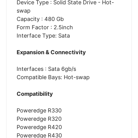
Device Type : Solid State Drive - Hot-
swap
Capacity : 480 Gb
Form Factor : 2.5inch
Interface Type: Sata
Expansion & Connectivity
Interfaces : Sata 6gb/s
Compatible Bays: Hot-swap
Compatibility
Poweredge R330
Poweredge R320
Poweredge R420
Poweredge R430