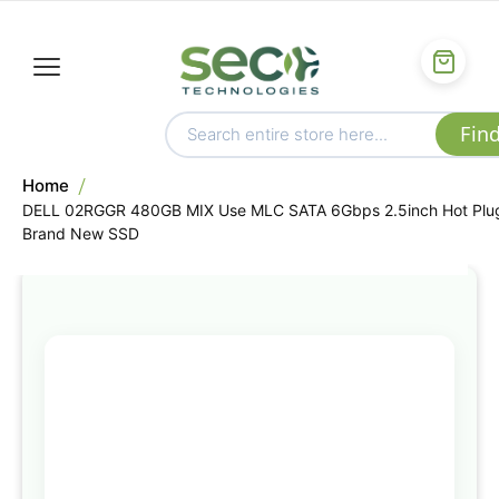
Home
DELL 02RGGR 480GB MIX Use MLC SATA 6Gbps 2.5inch Hot Plu
Brand New SSD
Skip
to
the
end
of
the
images