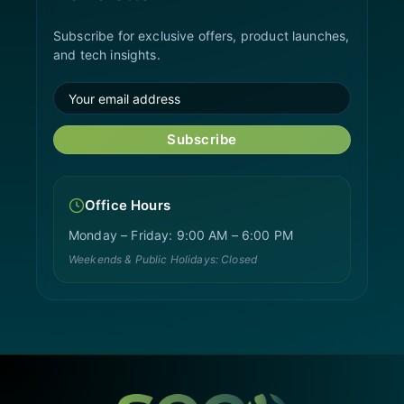
Subscribe for exclusive offers, product launches,
and tech insights.
Subscribe
Office Hours
Monday – Friday: 9:00 AM – 6:00 PM
Weekends & Public Holidays: Closed