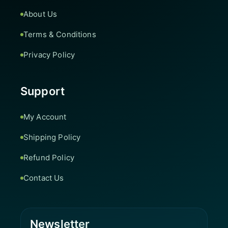
About Us
Terms & Conditions
Privacy Policy
Support
My Account
Shipping Policy
Refund Policy
Contact Us
Newsletter