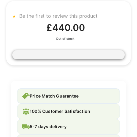
Be the first to review this product
£440.00
Out of stock
Price Match Guarantee
100% Customer Satisfaction
5-7 days delivery