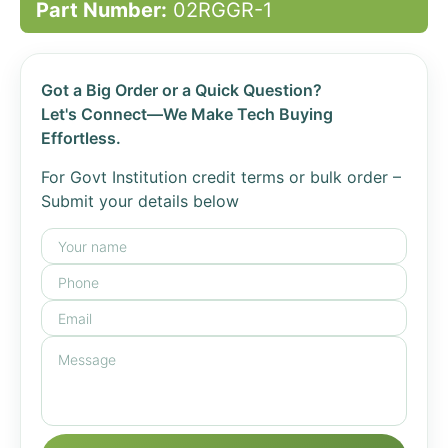
Part Number:
02RGGR-1
Got a Big Order or a Quick Question?
Let's Connect—We Make Tech Buying
Effortless.
For Govt Institution credit terms or bulk order –
Submit your details below