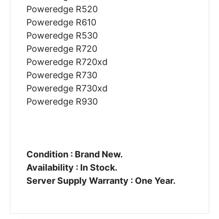
Poweredge R520
Poweredge R610
Poweredge R530
Poweredge R720
Poweredge R720xd
Poweredge R730
Poweredge R730xd
Poweredge R930
Condition : Brand New.
Availability : In Stock.
Server Supply Warranty : One Year.