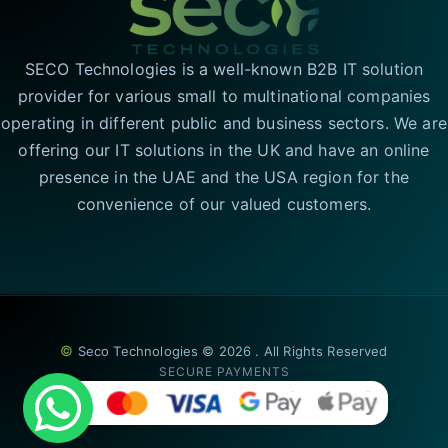
SECO Technologies is a well-known B2B IT solution
provider for various small to multinational companies
operating in different public and business sectors. We are
offering our IT solutions in the UK and have an online
presence in the UAE and the USA region for the
convenience of our valued customers.
©
Seco Technologies © 2026 . All Rights Reserved
SECURE PAYMENTS