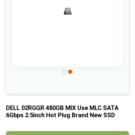
gallery
Skip
to
the
beginning
of
DELL 02RGGR 480GB MIX Use MLC SATA
the
6Gbps 2.5inch Hot Plug Brand New SSD
images
gallery