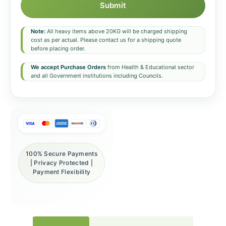
Submit
Note:
All heavy items above 20KG will be charged shipping
cost as per actual. Please contact us for a shipping quote
before placing order.
We accept Purchase Orders
from Health & Educational sector
and all Government institutions including Councils.
100% Secure Payments
| Privacy Protected |
Payment Flexibility