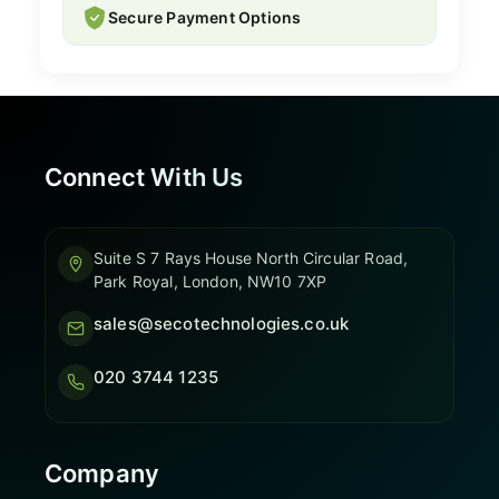
Secure Payment Options
Connect With Us
Suite S 7 Rays House North Circular Road,
Park Royal, London, NW10 7XP
sales@secotechnologies.co.uk
020 3744 1235
Company