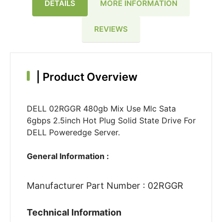
DETAILS
MORE INFORMATION
REVIEWS
|
Product Overview
DELL 02RGGR 480gb Mix Use Mlc Sata
6gbps 2.5inch Hot Plug Solid State Drive For
DELL Poweredge Server.
General Information :
Manufacturer Part Number : 02RGGR
Technical Information