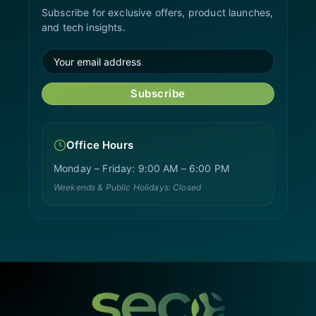
Subscribe for exclusive offers, product launches,
and tech insights.
Subscribe
Office Hours
Monday – Friday: 9:00 AM – 6:00 PM
Weekends & Public Holidays: Closed