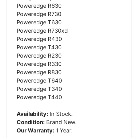
Poweredge R630
Poweredge R730
Poweredge T630
Poweredge R730xd
Poweredge R430
Poweredge T430
Poweredge R230
Poweredge R330
Poweredge R830
Poweredge T640
Poweredge T340
Poweredge T440
Availability:
In Stock.
Condition:
Brand New.
Our Warranty:
1 Year.