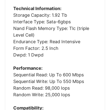
Technical Information:
Storage Capacity: 1.92 Tb
Interface Type: Sata-6gbps
Nand Flash Memory Type: Tlc (triple
Level Cell)
Endurance Type: Read Intensive
Form Factor: 2.5 Inch
Dwpd: 1 Dwpd
Performance:
Sequential Read: Up To 600 Mbps
Sequential Write: Up To 550 Mbps
Random Read: 98,000 Iops
Random Write: 25,000 Iops
Compatibility: