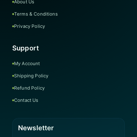
About Us
Terms & Conditions
Privacy Policy
Support
My Account
Shipping Policy
Refund Policy
Contact Us
Newsletter