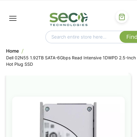
Home
Dell 02N55 1.92TB SATA-6Gbps Read Intensive 1DWPD 2.5-Inch
Hot Plug SSD
Skip
to
the
end
of
the