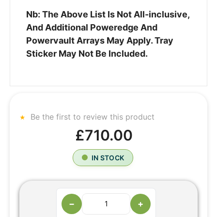
Nb: The Above List Is Not All-inclusive,
And Additional Poweredge And
Powervault Arrays May Apply. Tray
Sticker May Not Be Included.
Be the first to review this product
£710.00
IN STOCK
−
+