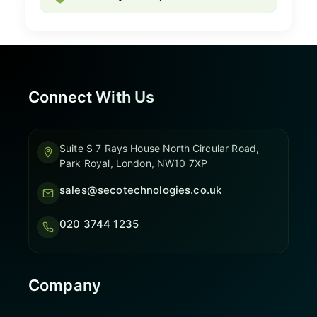
Connect With Us
Suite S 7 Rays House North Circular Road,
Park Royal, London, NW10 7XP
sales@secotechnologies.co.uk
020 3744 1235
Company