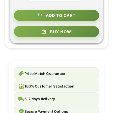
ADD TO CART
BUY NOW
Price Match Guarantee
100% Customer Satisfaction
5-7 days delivery
Secure Payment Options