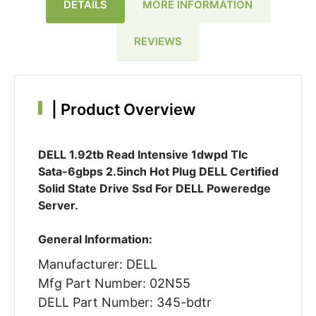
DETAILS
MORE INFORMATION
REVIEWS
|
Product Overview
DELL 1.92tb Read Intensive 1dwpd Tlc
Sata-6gbps 2.5inch Hot Plug DELL Certified
Solid State Drive Ssd For DELL Poweredge
Server.
General Information:
Manufacturer: DELL
Mfg Part Number: 02N55
DELL Part Number: 345-bdtr