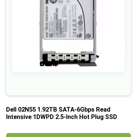
images
gallery
Skip
to
the
beginning
of
Dell 02N55 1.92TB SATA-6Gbps Read
the
images
Intensive 1DWPD 2.5-Inch Hot Plug SSD
gallery