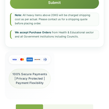
Submit
Note:
All heavy items above 20KG will be charged shipping
cost as per actual. Please contact us for a shipping quote
before placing order.
We accept Purchase Orders
from Health & Educational sector
and all Government institutions including Councils.
100% Secure Payments
| Privacy Protected |
Payment Flexibility