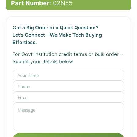
Part Number:
02N55
Got a Big Order or a Quick Question?
Let's Connect—We Make Tech Buying
Effortless.
For Govt Institution credit terms or bulk order –
Submit your details below