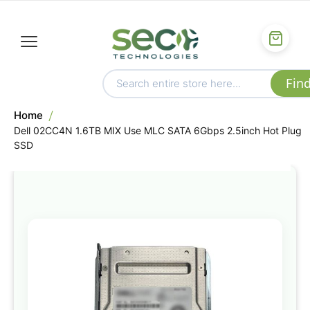
Home
Dell 02CC4N 1.6TB MIX Use MLC SATA 6Gbps 2.5inch Hot Plug
SSD
Skip
to
the
end
of
the