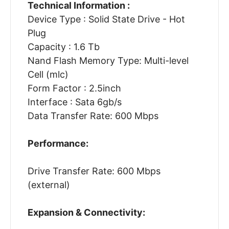
Technical Information :
Device Type : Solid State Drive - Hot
Plug
Capacity : 1.6 Tb
Nand Flash Memory Type: Multi-level
Cell (mlc)
Form Factor : 2.5inch
Interface : Sata 6gb/s
Data Transfer Rate: 600 Mbps
Performance:
Drive Transfer Rate: 600 Mbps
(external)
Expansion & Connectivity: