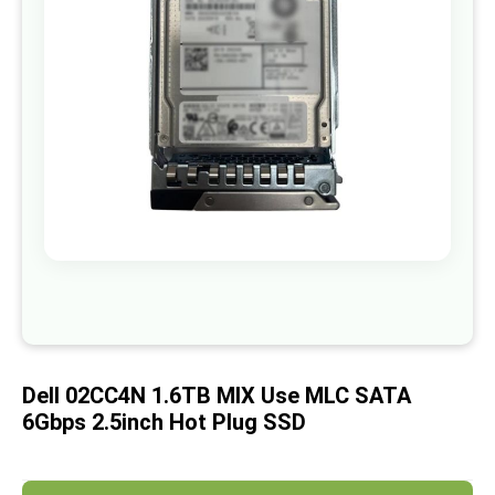
images
gallery
Skip
to
the
beginning
of
Dell 02CC4N 1.6TB MIX Use MLC SATA
the
images
6Gbps 2.5inch Hot Plug SSD
gallery