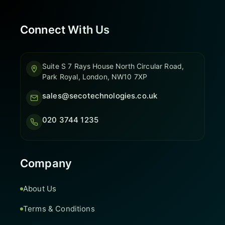
Connect With Us
Suite S 7 Rays House North Circular Road,
Park Royal, London, NW10 7XP
sales@secotechnologies.co.uk
020 3744 1235
Company
About Us
Terms & Conditions