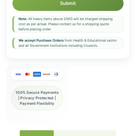
Submit
Note:
All heavy items above 20KG will be charged shipping
cost as per actual. Please contact us for a shipping quote
before placing order.
We accept Purchase Orders
from Health & Educational sector
and all Government institutions including Councils.
100% Secure Payments
| Privacy Protected |
Payment Flexibility