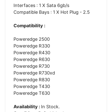
Interfaces : 1 X Sata 6gb/s
Compatible Bays : 1 X Hot Plug - 2.5
Compatibility :
Poweredge 2500
Poweredge R330
Poweredge R430
Poweredge R630
Poweredge R730
Poweredge R730xd
Poweredge R830
Poweredge T430
Poweredge T630
Availability :
In Stock.