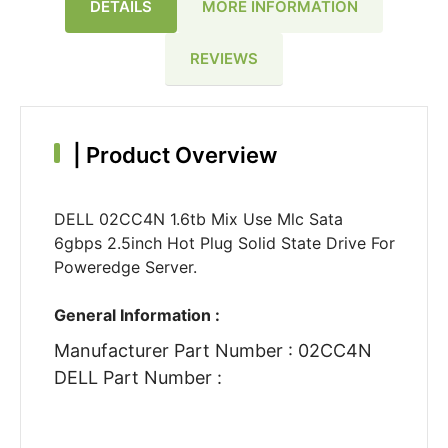
DETAILS
MORE INFORMATION
REVIEWS
|
Product Overview
DELL 02CC4N 1.6tb Mix Use Mlc Sata
6gbps 2.5inch Hot Plug Solid State Drive For
Poweredge Server.
General Information :
Manufacturer Part Number : 02CC4N
DELL Part Number :