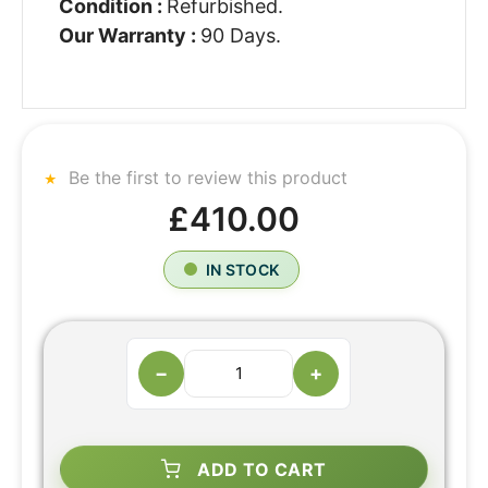
Condition :
Refurbished.
Our Warranty :
90 Days.
Be the first to review this product
£410.00
IN STOCK
−
+
ADD TO CART