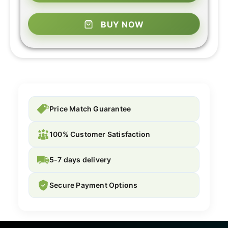
BUY NOW
Price Match Guarantee
100% Customer Satisfaction
5-7 days delivery
Secure Payment Options