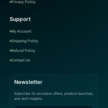
Privacy Policy
Support
My Account
Shipping Policy
Refund Policy
Contact Us
Newsletter
Subscribe for exclusive offers, product launches,
and tech insights.