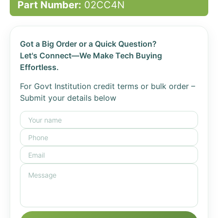
Part Number:
02CC4N
Got a Big Order or a Quick Question?
Let's Connect—We Make Tech Buying
Effortless.
For Govt Institution credit terms or bulk order –
Submit your details below