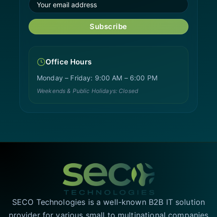
Subscribe
Office Hours
Monday – Friday: 9:00 AM – 6:00 PM
Weekends & Public Holidays: Closed
SECO Technologies is a well-known B2B IT solution
provider for various small to multinational companies