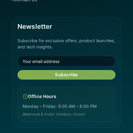
Newsletter
Subscribe for exclusive offers, product launches,
and tech insights.
Subscribe
Office Hours
Monday – Friday: 9:00 AM – 6:00 PM
Weekends & Public Holidays: Closed