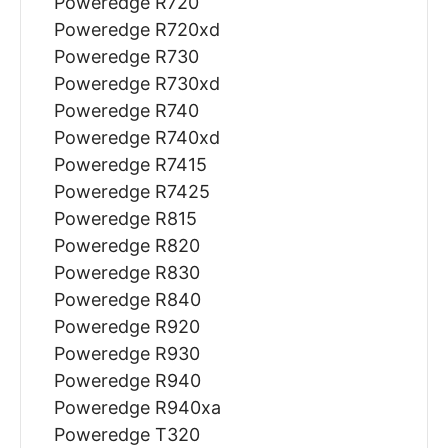
Poweredge R720
Poweredge R720xd
Poweredge R730
Poweredge R730xd
Poweredge R740
Poweredge R740xd
Poweredge R7415
Poweredge R7425
Poweredge R815
Poweredge R820
Poweredge R830
Poweredge R840
Poweredge R920
Poweredge R930
Poweredge R940
Poweredge R940xa
Poweredge T320