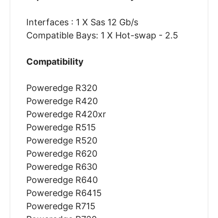
Interfaces : 1 X Sas 12 Gb/s
Compatible Bays: 1 X Hot-swap - 2.5
Compatibility
Poweredge R320
Poweredge R420
Poweredge R420xr
Poweredge R515
Poweredge R520
Poweredge R620
Poweredge R630
Poweredge R640
Poweredge R6415
Poweredge R715