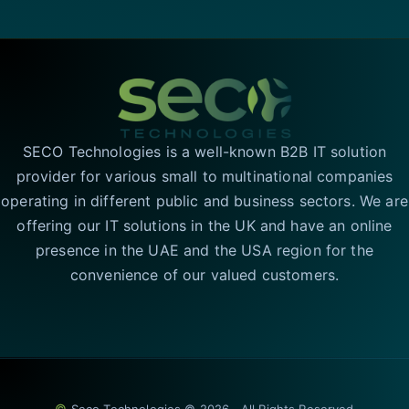
SECO Technologies is a well-known B2B IT solution
provider for various small to multinational companies
operating in different public and business sectors. We are
offering our IT solutions in the UK and have an online
presence in the UAE and the USA region for the
convenience of our valued customers.
©