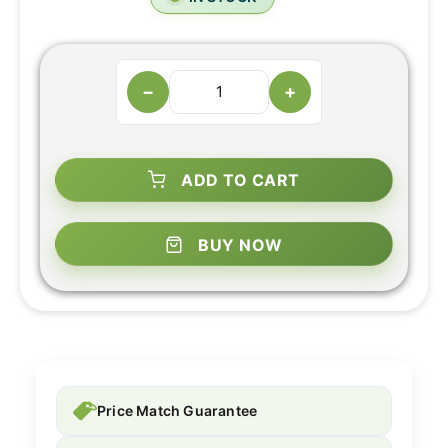
−
+
ADD TO CART
BUY NOW
Price Match Guarantee