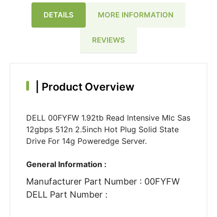
DETAILS
MORE INFORMATION
REVIEWS
|
Product Overview
DELL 00FYFW 1.92tb Read Intensive Mlc Sas
12gbps 512n 2.5inch Hot Plug Solid State
Drive For 14g Poweredge Server.
General Information :
Manufacturer Part Number : 00FYFW
DELL Part Number :