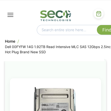
Home
Dell 00FYFW 14G 1.92TB Read Intensive MLC SAS 12Gbps 2.5inc
Hot Plug Brand New SSD
Skip
to
the
end
of
the