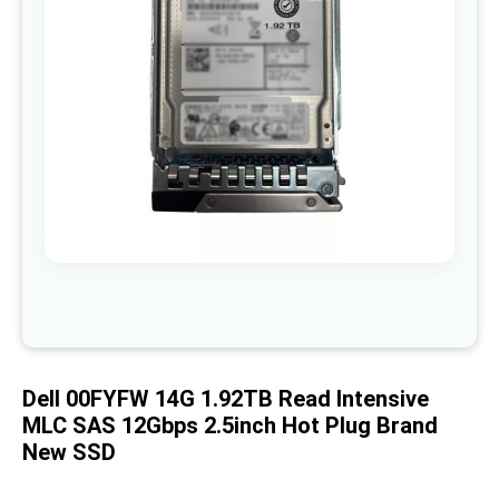
images
gallery
Skip
to
the
beginning
of
Dell 00FYFW 14G 1.92TB Read Intensive
the
images
MLC SAS 12Gbps 2.5inch Hot Plug Brand
gallery
New SSD