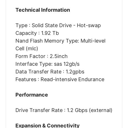
Technical Information
Type : Solid State Drive - Hot-swap
Capacity : 1.92 Tb
Nand Flash Memory Type: Multi-level
Cell (mlc)
Form Factor : 2.5inch
Interface Type: sas 12gb/s
Data Transfer Rate : 1.2gpbs
Features : Read-intensive Endurance
Performance
Drive Transfer Rate : 1.2 Gbps (external)
Expansion & Connectivity