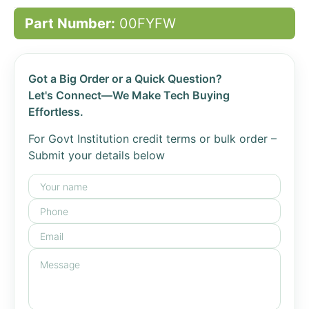
Part Number:
00FYFW
Got a Big Order or a Quick Question?
Let's Connect—We Make Tech Buying
Effortless.
For Govt Institution credit terms or bulk order –
Submit your details below