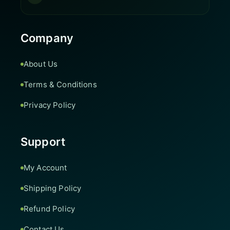
Company
About Us
Terms & Conditions
Privacy Policy
Support
My Account
Shipping Policy
Refund Policy
Contact Us