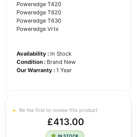
Poweredge T420
Poweredge T620
Poweredge T630
Poweredge Vrtx
Availability :
In Stock
Condition :
Brand New
Our Warranty :
1 Year
Be the first to review this product
£413.00
IN STOCK