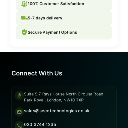
100% Customer Satisfaction
5-7 days delivery
Secure Payment Options
Connect With Us
Suite S 7 Rays House North Circular Road,
Park Royal, London, NW10 7XP
sales@secotechnologies.co.uk
020 3744 1235