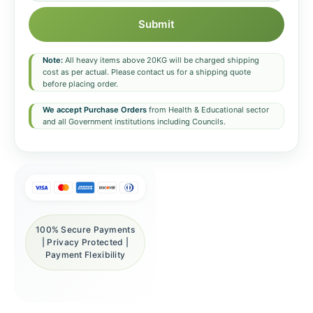
Submit
Note:
All heavy items above 20KG will be charged shipping
cost as per actual. Please contact us for a shipping quote
before placing order.
We accept Purchase Orders
from Health & Educational sector
and all Government institutions including Councils.
100% Secure Payments
| Privacy Protected |
Payment Flexibility