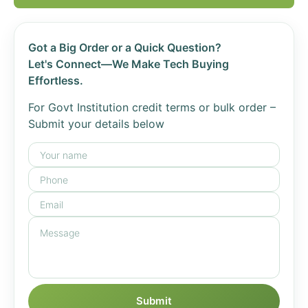
Got a Big Order or a Quick Question?
Let's Connect—We Make Tech Buying
Effortless.
For Govt Institution credit terms or bulk order –
Submit your details below
Submit