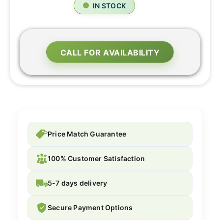
IN STOCK
CALL FOR AVAILABILITY
Price Match Guarantee
100% Customer Satisfaction
5-7 days delivery
Secure Payment Options