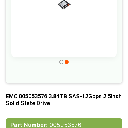
Skip
to
the
beginning
of
EMC 005053576 3.84TB SAS-12Gbps 2.5inch
the
Solid State Drive
images
gallery
Part Number:
005053576