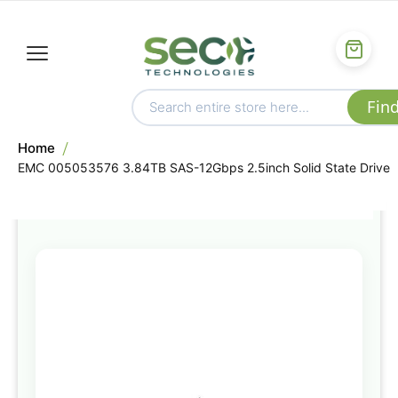
Home
EMC 005053576 3.84TB SAS-12Gbps 2.5inch Solid State Drive
Skip
to
the
end
of
the
images
gallery