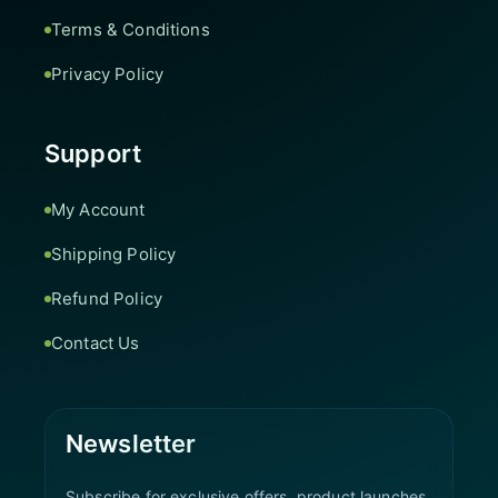
Terms & Conditions
Privacy Policy
Support
My Account
Shipping Policy
Refund Policy
Contact Us
Newsletter
Subscribe for exclusive offers, product launches,