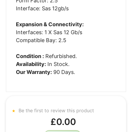
Form Factor: 2.5
Interface: Sas 12gb/s
Expansion & Connectivity:
Interfaces: 1 X Sas 12 Gb/s
Compatible Bay: 2.5
Condition :
Refurbished.
Availability:
In Stock.
Our Warranty:
90 Days.
Be the first to review this product
£0.00