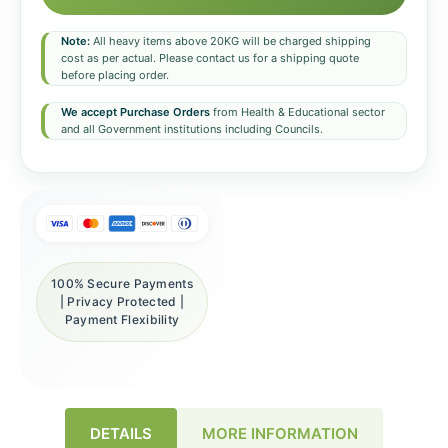
Note:
All heavy items above 20KG will be charged shipping
cost as per actual. Please contact us for a shipping quote
before placing order.
We accept Purchase Orders
from Health & Educational sector
and all Government institutions including Councils.
100% Secure Payments
| Privacy Protected |
Payment Flexibility
DETAILS
MORE INFORMATION