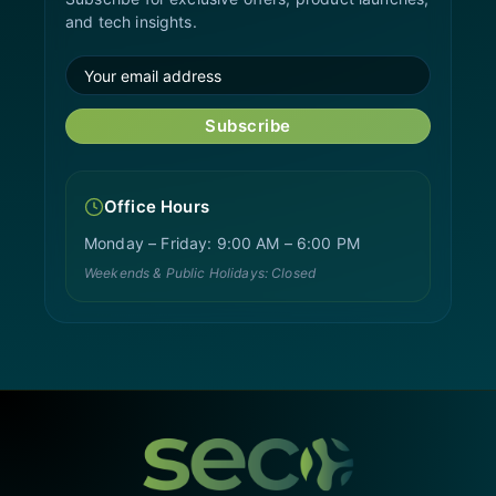
and tech insights.
Subscribe
Office Hours
Monday – Friday: 9:00 AM – 6:00 PM
Weekends & Public Holidays: Closed