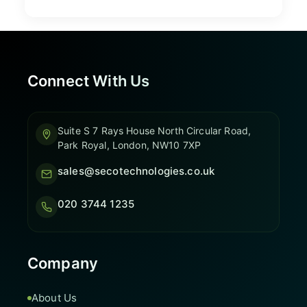
Connect With Us
Suite S 7 Rays House North Circular Road,
Park Royal, London, NW10 7XP
sales@secotechnologies.co.uk
020 3744 1235
Company
About Us