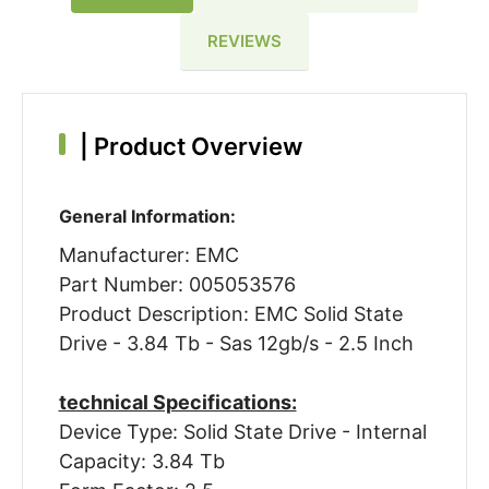
REVIEWS
|
Product Overview
General Information:
Manufacturer: EMC
Part Number: 005053576
Product Description: EMC Solid State
Drive - 3.84 Tb - Sas 12gb/s - 2.5 Inch
technical Specifications:
Device Type: Solid State Drive - Internal
Capacity: 3.84 Tb